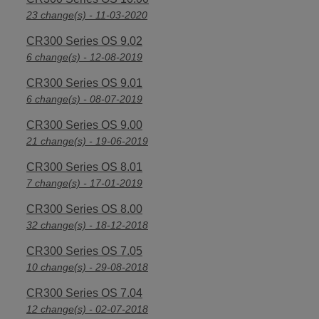
23 change(s) - 11-03-2020
CR300 Series OS 9.02
6 change(s) - 12-08-2019
CR300 Series OS 9.01
6 change(s) - 08-07-2019
CR300 Series OS 9.00
21 change(s) - 19-06-2019
CR300 Series OS 8.01
7 change(s) - 17-01-2019
CR300 Series OS 8.00
32 change(s) - 18-12-2018
CR300 Series OS 7.05
10 change(s) - 29-08-2018
CR300 Series OS 7.04
12 change(s) - 02-07-2018