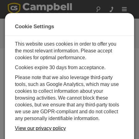
Toggle
navigat
CR300 Series OS 2
Cookie Settings
Software and OS Revision
Histories
This website uses cookies in order to offer you
the most relevant information. Please accept
cookies for optimal performance.
Cookies expire 30 days from acceptance.
CR300 Series OS 11.03.00
Please note that we also leverage third-party
7 change(s) - 23-12-2025
tools, such as Google Analytics, which may use
cookies to collect information about your
CR300 Series OS 11.02
browsing activities. We cannot block these
13 change(s) - 06-02-2025
cookies, but we ensure that any third-party tools
we use are GDPR-compliant and do not collect
CR300 Series OS 11.01
any personally identifiable information.
6 change(s) - 23-07-2024
View our privacy policy
CR300 Series OS 11.00
20 change(s) - 21-02-2024