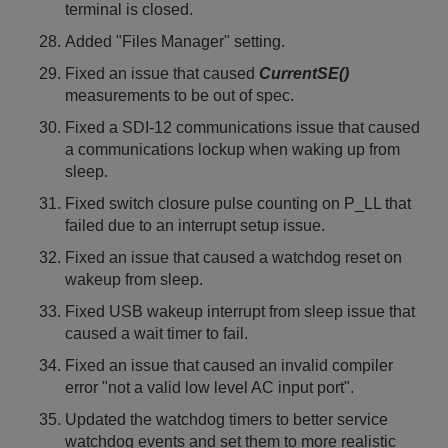
terminal is closed.
Added "Files Manager" setting.
Fixed an issue that caused
CurrentSE()
measurements to be out of spec.
Fixed a SDI-12 communications issue that caused
a communications lockup when waking up from
sleep.
Fixed switch closure pulse counting on P_LL that
failed due to an interrupt setup issue.
Fixed an issue that caused a watchdog reset on
wakeup from sleep.
Fixed USB wakeup interrupt from sleep issue that
caused a wait timer to fail.
Fixed an issue that caused an invalid compiler
error "not a valid low level AC input port".
Updated the watchdog timers to better service
watchdog events and set them to more realistic