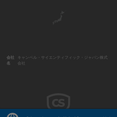
会社
キャンベル・サイエンティフィック・ジャパン株式
名
会社