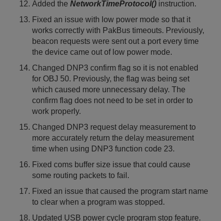
Added the
NetworkTimeProtocol()
instruction.
Fixed an issue with low power mode so that it
works correctly with PakBus timeouts. Previously,
beacon requests were sent out a port every time
the device came out of low power mode.
Changed DNP3 confirm flag so it is not enabled
for OBJ 50. Previously, the flag was being set
which caused more unnecessary delay. The
confirm flag does not need to be set in order to
work properly.
Changed DNP3 request delay measurement to
more accurately return the delay measurement
time when using DNP3 function code 23.
Fixed coms buffer size issue that could cause
some routing packets to fail.
Fixed an issue that caused the program start name
to clear when a program was stopped.
Updated USB power cycle program stop feature.