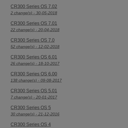
CR300 Series OS 7.02
2 change(s) - 30-05-2018
CR300 Series OS 7.01
22 change(s) - 20-04-2018
CR300 Series OS 7.0
52 change(s) - 12-02-2018
CR300 Series OS 6.01
26 change(s) - 18-10-2017
CR300 Series OS 6.00
138 change(s) - 09-08-2017
CR300 Series OS 5.01
7 change(s) - 20-01-2017
CR300 Series OS 5
30 change(s) - 21-12-2016
CR300 Series OS 4