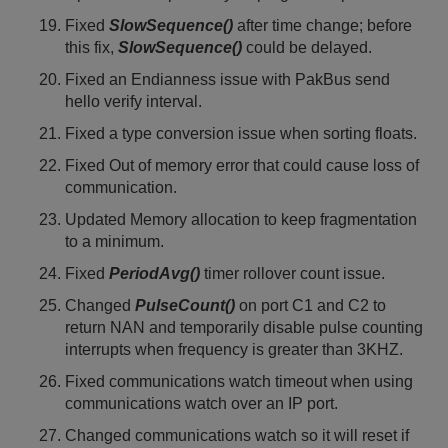
Fixed
SlowSequence()
after time change; before
this fix,
SlowSequence()
could be delayed.
Fixed an Endianness issue with PakBus send
hello verify interval.
Fixed a type conversion issue when sorting floats.
Fixed Out of memory error that could cause loss of
communication.
Updated Memory allocation to keep fragmentation
to a minimum.
Fixed
PeriodAvg()
timer rollover count issue.
Changed
PulseCount()
on port C1 and C2 to
return NAN and temporarily disable pulse counting
interrupts when frequency is greater than 3KHZ.
Fixed communications watch timeout when using
communications watch over an IP port.
Changed communications watch so it will reset if