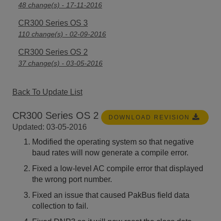
48 change(s) - 17-11-2016
CR300 Series OS 3
110 change(s) - 02-09-2016
CR300 Series OS 2
37 change(s) - 03-05-2016
Back To Update List
CR300 Series OS 2
DOWNLOAD REVISION
Updated: 03-05-2016
Modified the operating system so that negative
baud rates will now generate a compile error.
Fixed a low-level AC compile error that displayed
the wrong port number.
Fixed an issue that caused PakBus field data
collection to fail.