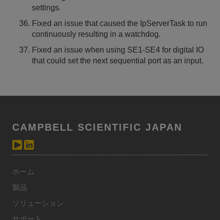
settings.
Fixed an issue that caused the IpServerTask to run
continuously resulting in a watchdog.
Fixed an issue when using SE1-SE4 for digital IO
that could set the next sequential port as an input.
CAMPBELL SCIENTIFIC JAPAN
ホーム
製品
ソリューション
サポート