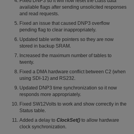
Fixed DNP3 so it will now reset the class data
available flags after sending unsolicited responses
and read requests.
Fixed an issue that caused DNP3 overflow
pending flag to clear inappropriately.
Updated table write pointers so they are now
stored in backup SRAM.
Increased the maximum number of tables to
twenty.
Fixed a DMA hardware conflict between C2 (when
using SDI-12) and RS232.
Updated DNP3 time synchronization so it now
responds more appropriately.
Fixed SW12Volts to work and show correctly in the
Status table.
Added a delay to
ClockSet()
to allow hardware
clock synchronization.