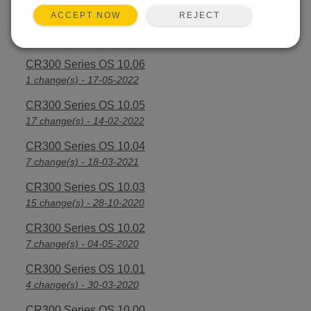
REJECT
ACCEPT NOW
CR300 Series OS 10.07
3 change(s) - 28-09-2022
CR300 Series OS 10.06
1 change(s) - 17-05-2022
CR300 Series OS 10.05
17 change(s) - 14-02-2022
CR300 Series OS 10.04
7 change(s) - 18-03-2021
CR300 Series OS 10.03
15 change(s) - 28-10-2020
CR300 Series OS 10.02
7 change(s) - 04-05-2020
CR300 Series OS 10.01
4 change(s) - 30-03-2020
CR300 Series OS 10.00