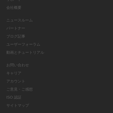
会社概要
ニュースルーム
パートナー
ブログ記事
ユーザーフォーラム
動画とチュートリアル
お問い合わせ
キャリア
アカウント
ご意見・ご感想
ISO 認証
サイトマップ