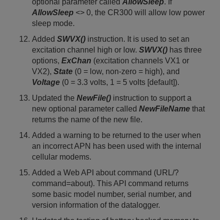
optional parameter called
AllowSleep
. If
AllowSleep
<> 0, the CR300 will allow low power
sleep mode.
Added
SWVX()
instruction. It is used to set an
excitation channel high or low.
SWVX()
has three
options,
ExChan
(excitation channels VX1 or
VX2),
State
(0 = low, non-zero = high), and
Voltage
(0 = 3.3 volts, 1 = 5 volts [default]).
Updated the
NewFile()
instruction to support a
new optional parameter called
NewFileName
that
returns the name of the new file.
Added a warning to be returned to the user when
an incorrect APN has been used with the internal
cellular modems.
Added a Web API about command (URL/?
command=about). This API command returns
some basic model number, serial number, and
version information of the datalogger.