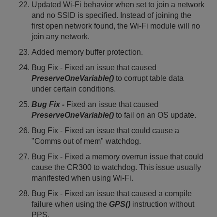
Updated Wi-Fi behavior when set to join a network
and no SSID is specified. Instead of joining the
first open network found, the Wi-Fi module will no
join any network.
Added memory buffer protection.
Bug Fix - Fixed an issue that caused
PreserveOneVariable()
to corrupt table data
under certain conditions.
Bug Fix -
Fixed an issue that caused
PreserveOneVariable()
to fail on an OS update.
Bug Fix - Fixed an issue that could cause a
"Comms out of mem" watchdog.
Bug Fix - Fixed a memory overrun issue that could
cause the CR300 to watchdog. This issue usually
manifested when using Wi-Fi.
Bug Fix - Fixed an issue that caused a compile
failure when using the
GPS()
instruction without
PPS.