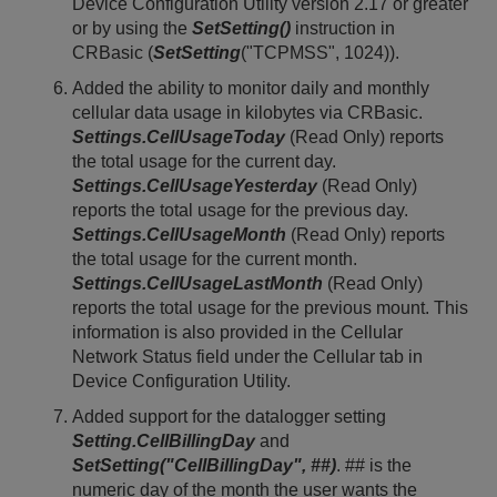
Device Configuration Utility version 2.17 or greater
or by using the
SetSetting()
instruction in
CRBasic (
SetSetting
("TCPMSS", 1024)).
Added the ability to monitor daily and monthly
cellular data usage in kilobytes via CRBasic.
Settings.CellUsageToday
(Read Only) reports
the total usage for the current day.
Settings.CellUsageYesterday
(Read Only)
reports the total usage for the previous day.
Settings.CellUsageMonth
(Read Only) reports
the total usage for the current month.
Settings.CellUsageLastMonth
(Read Only)
reports the total usage for the previous mount. This
information is also provided in the Cellular
Network Status field under the Cellular tab in
Device Configuration Utility.
Added support for the datalogger setting
Setting.CellBillingDay
and
SetSetting("CellBillingDay", ##)
. ## is the
numeric day of the month the user wants the