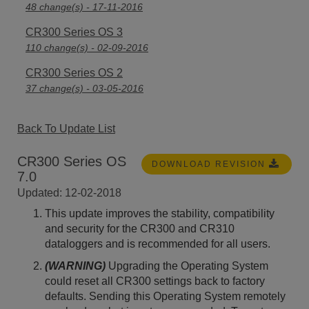
48 change(s) - 17-11-2016
CR300 Series OS 3
110 change(s) - 02-09-2016
CR300 Series OS 2
37 change(s) - 03-05-2016
Back To Update List
CR300 Series OS
DOWNLOAD REVISION
7.0
Updated: 12-02-2018
This update improves the stability, compatibility
and security for the CR300 and CR310
dataloggers and is recommended for all users.
(WARNING)
Upgrading the Operating System
could reset all CR300 settings back to factory
defaults. Sending this Operating System remotely