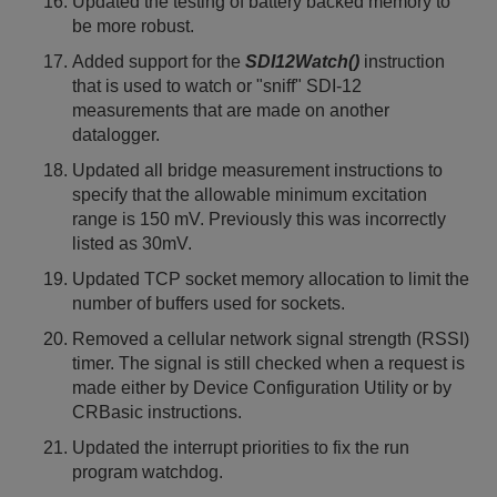
Updated the testing of battery backed memory to
be more robust.
Added support for the
SDI12Watch()
instruction
that is used to watch or "sniff" SDI-12
measurements that are made on another
datalogger.
Updated all bridge measurement instructions to
specify that the allowable minimum excitation
range is 150 mV. Previously this was incorrectly
listed as 30mV.
Updated TCP socket memory allocation to limit the
number of buffers used for sockets.
Removed a cellular network signal strength (RSSI)
timer. The signal is still checked when a request is
made either by Device Configuration Utility or by
CRBasic instructions.
Updated the interrupt priorities to fix the run
program watchdog.