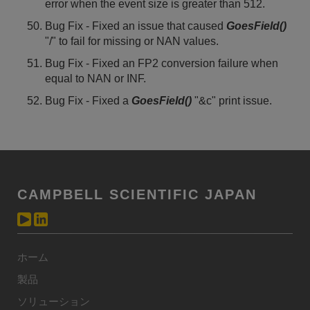
error when the event size is greater than 512.
Bug Fix - Fixed an issue that caused
GoesField()
"/" to fail for missing or NAN values.
Bug Fix - Fixed an FP2 conversion failure when
equal to NAN or INF.
Bug Fix - Fixed a
GoesField()
"&c" print issue.
CAMPBELL SCIENTIFIC JAPAN
ホーム
製品
ソリューション