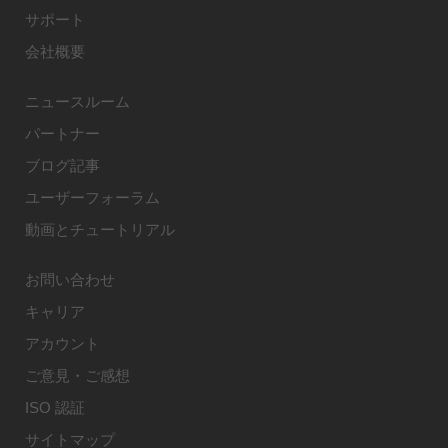
サポート
会社概要
ニュースルーム
パートナー
ブログ記事
ユーザーフォーラム
動画とチュートリアル
お問い合わせ
キャリア
アカウント
ご意見・ご感想
ISO 認証
サイトマップ