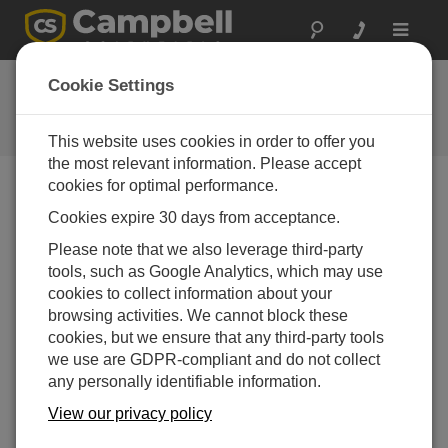
Toggle
navigat
CR300 Series OS 7.0
Cookie Settings
Software and OS Revision
Histories
This website uses cookies in order to offer you
the most relevant information. Please accept
cookies for optimal performance.
Cookies expire 30 days from acceptance.
CR300 Series OS 11.03.00
Please note that we also leverage third-party
7 change(s) - 23-12-2025
tools, such as Google Analytics, which may use
cookies to collect information about your
CR300 Series OS 11.02
browsing activities. We cannot block these
13 change(s) - 06-02-2025
cookies, but we ensure that any third-party tools
we use are GDPR-compliant and do not collect
CR300 Series OS 11.01
any personally identifiable information.
6 change(s) - 23-07-2024
View our privacy policy
CR300 Series OS 11.00
20 change(s) - 21-02-2024