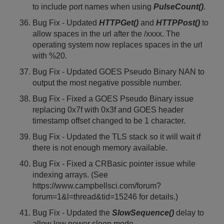
to include port names when using
PulseCount()
.
Bug Fix - Updated
HTTPGet()
and
HTTPPost()
to
allow spaces in the url after the /xxxx. The
operating system now replaces spaces in the url
with %20.
Bug Fix - Updated GOES Pseudo Binary NAN to
output the most negative possible number.
Bug Fix - Fixed a GOES Pseudo Binary issue
replacing 0x7f with 0x3f and GOES header
timestamp offset changed to be 1 character.
Bug Fix - Updated the TLS stack so it will wait if
there is not enough memory available.
Bug Fix - Fixed a CRBasic pointer issue while
indexing arrays. (See
https://www.campbellsci.com/forum?
forum=1&l=thread&tid=15246 for details.)
Bug Fix - Updated the
SlowSequence()
delay to
allow low power sleep mode.