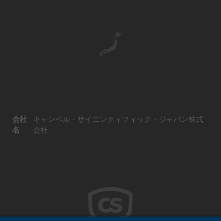
会社
キャンベル・サイエンティフィック・ジャパン株式
名
会社