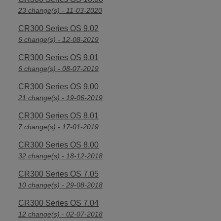
23 change(s) - 11-03-2020
CR300 Series OS 9.02
6 change(s) - 12-08-2019
CR300 Series OS 9.01
6 change(s) - 08-07-2019
CR300 Series OS 9.00
21 change(s) - 19-06-2019
CR300 Series OS 8.01
7 change(s) - 17-01-2019
CR300 Series OS 8.00
32 change(s) - 18-12-2018
CR300 Series OS 7.05
10 change(s) - 29-08-2018
CR300 Series OS 7.04
12 change(s) - 02-07-2018