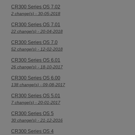
CR300 Series OS 7.02
2 change(s) - 30-05-2018
CR300 Series OS 7.01
22 change(s) - 20-04-2018
CR300 Series OS 7.0
52 change(s) - 12-02-2018
CR300 Series OS 6.01
26 change(s) - 18-10-2017
CR300 Series OS 6.00
138 change(s) - 09-08-2017
CR300 Series OS 5.01
7 change(s) - 20-01-2017
CR300 Series OS 5
30 change(s) - 21-12-2016
CR300 Series OS 4