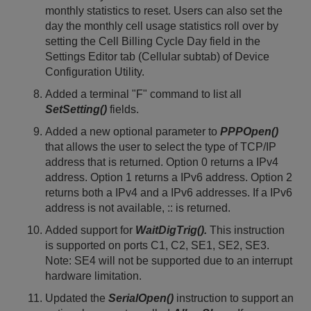
monthly statistics to reset. Users can also set the
day the monthly cell usage statistics roll over by
setting the Cell Billing Cycle Day field in the
Settings Editor tab (Cellular subtab) of Device
Configuration Utility.
Added a terminal "F" command to list all
SetSetting()
fields.
Added a new optional parameter to
PPPOpen()
that allows the user to select the type of TCP/IP
address that is returned. Option 0 returns a IPv4
address. Option 1 returns a IPv6 address. Option 2
returns both a IPv4 and a IPv6 addresses. If a IPv6
address is not available, :: is returned.
Added support for
WaitDigTrig().
This instruction
is supported on ports C1, C2, SE1, SE2, SE3.
Note: SE4 will not be supported due to an interrupt
hardware limitation.
Updated the
SerialOpen()
instruction to support an