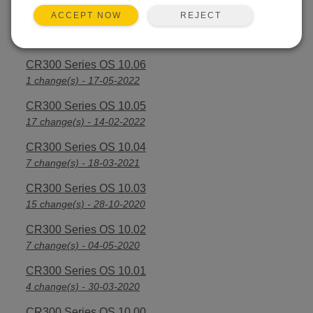
REJECT
ACCEPT NOW
CR300 Series OS 10.07
3 change(s) - 28-09-2022
CR300 Series OS 10.06
1 change(s) - 17-05-2022
CR300 Series OS 10.05
17 change(s) - 14-02-2022
CR300 Series OS 10.04
7 change(s) - 18-03-2021
CR300 Series OS 10.03
15 change(s) - 28-10-2020
CR300 Series OS 10.02
7 change(s) - 04-05-2020
CR300 Series OS 10.01
4 change(s) - 30-03-2020
CR300 Series OS 10.00