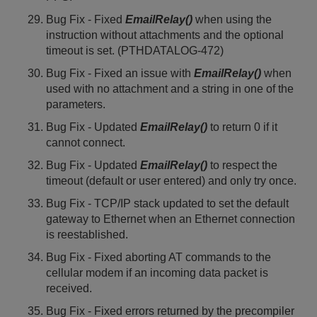
Bug Fix - Fixed
EmailRelay()
when using the
instruction without attachments and the optional
timeout is set. (PTHDATALOG-472)
Bug Fix - Fixed an issue with
EmailRelay()
when
used with no attachment and a string in one of the
parameters.
Bug Fix - Updated
EmailRelay()
to return 0 if it
cannot connect.
Bug Fix - Updated
EmailRelay()
to respect the
timeout (default or user entered) and only try once.
Bug Fix - TCP/IP stack updated to set the default
gateway to Ethernet when an Ethernet connection
is reestablished.
Bug Fix - Fixed aborting AT commands to the
cellular modem if an incoming data packet is
received.
Bug Fix - Fixed errors returned by the precompiler