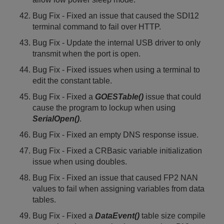
Bug Fix - Fixed an issue that caused the SDI12
terminal command to fail over HTTP.
Bug Fix - Update the internal USB driver to only
transmit when the port is open.
Bug Fix - Fixed issues when using a terminal to
edit the constant table.
Bug Fix - Fixed a
GOESTable()
issue that could
cause the program to lockup when using
SerialOpen()
.
Bug Fix - Fixed an empty DNS response issue.
Bug Fix - Fixed a CRBasic variable initialization
issue when using doubles.
Bug Fix - Fixed an issue that caused FP2 NAN
values to fail when assigning variables from data
tables.
Bug Fix - Fixed a
DataEvent()
table size compile