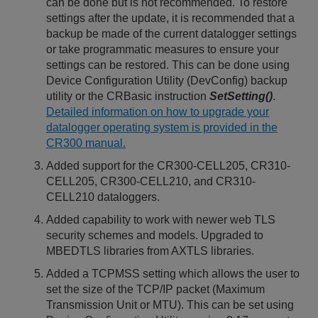
can be done but is not recommended. To restore
settings after the update, it is recommended that a
backup be made of the current datalogger settings
or take programmatic measures to ensure your
settings can be restored. This can be done using
Device Configuration Utility (DevConfig) backup
utility or the CRBasic instruction
SetSetting()
.
Detailed information on how to upgrade your
datalogger operating system is provided in the
CR300 manual.
Added support for the CR300-CELL205, CR310-
CELL205, CR300-CELL210, and CR310-
CELL210 dataloggers.
Added capability to work with newer web TLS
security schemes and models. Upgraded to
MBEDTLS libraries from AXTLS libraries.
Added a TCPMSS setting which allows the user to
set the size of the TCP/IP packet (Maximum
Transmission Unit or MTU). This can be set using