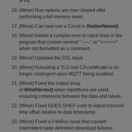
IPV6.
(Minor) Run options are now cleared after
performing a full memory reset.
(Minor) Can now use a Const in
StationName()
.
(Minor) Added a compile error to catch lines in the
program that contain several "------" or "++++++"
when not formatted as a comment.
(Minor) Updated the SSL stack.
(Minor) Activating a TLS root CA certificate is no
longer contingent upon MQTT being enabled.
(Minor) Fixed the output array
of
WindVector()
when repetitions are used,
ensuring coherence between the data and labels.
(Minor) Fixed GOES SHEF code to adjust transmit
time offset relative to data timestamp.
(Minor) Fixed a PakBus issue that caused
intermittent table definition download failures.