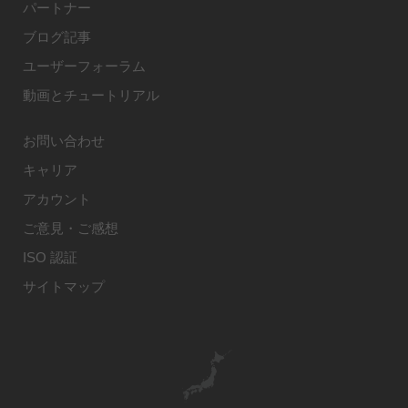
パートナー
ブログ記事
ユーザーフォーラム
動画とチュートリアル
お問い合わせ
キャリア
アカウント
ご意見・ご感想
ISO 認証
サイトマップ