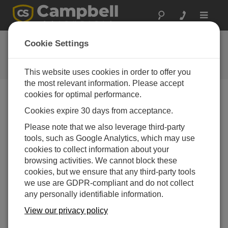
Toggle
navigat
CR350 OS 1.05
Cookie Settings
Software and OS Revision
Histories
This website uses cookies in order to offer you
the most relevant information. Please accept
cookies for optimal performance.
Cookies expire 30 days from acceptance.
CR350 OS 1.9.0
Please note that we also leverage third-party
1 change(s) - 16-09-2025
tools, such as Google Analytics, which may use
cookies to collect information about your
CR350 OS 1.8.1
browsing activities. We cannot block these
2 change(s) - 15-08-2025
cookies, but we ensure that any third-party tools
we use are GDPR-compliant and do not collect
CR350 OS 1.08
any personally identifiable information.
7 change(s) - 15-07-2025
View our privacy policy
CR350 OS 1.07
24 change(s) - 06-02-2025