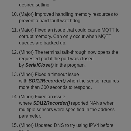
desired setting.
(Major) Improved handling memory resources to
prevent a hard-fault watchdog.
(Major) Fixed an issue that could cause MQTT to
corrupt memory. Can only occur when MQTT
queues are backed up.
(Minor) The terminal talk-through now opens the
requested port if the port was closed
by
SerialClose()
in the program.
(Minor) Fixed a timeout issue
with
SDI12Recorder()
when the sensor requires
more than 300 seconds to respond.
(Minor) Fixed an issue
where
SDI12Recorder()
reported NANs when
multiple sensors were specified in the address
parameter.
(Minor) Updated DNS to try using IPV4 before