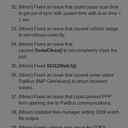
(Minor) Fixed an issue that could cause scan time
to get out of sync with system time with scan time <
1 sec.
(Minor) Fixed an issue that caused cellular usage
to not rollover correctly.
(Minor) Fixed an issue that
caused
SerialClose()
to not completely close the
port.
(Minor) Fixed
SDI12Watch()
.
(Minor) Fixed an issue that caused some status
PakBus BMP GetValues() to return incorrect
values.
(Minor) Fixed an issue that could prevent PPP
from opening due to PakBus communications.
(Minor) Updated files manager setting 3209 watch
file output.
(Minor) Fixed a timing sync issue for GOES