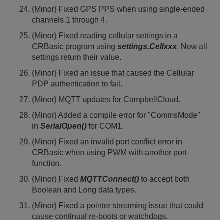
(Minor) Fixed GPS PPS when using single-ended
channels 1 through 4.
(Minor) Fixed reading cellular settings in a
CRBasic program using
settings.Cellxxx
. Now all
settings return their value.
(Minor) Fixed an issue that caused the Cellular
PDP authentication to fail.
(Minor) MQTT updates for CampbellCloud.
(Minor) Added a compile error for "CommsMode"
in
SerialOpen()
for COM1.
(Minor) Fixed an invalid port conflict error in
CRBasic when using PWM with another port
function.
(Minor) Fixed
MQTTConnect()
to accept both
Boolean and Long data types.
(Minor) Fixed a pointer streaming issue that could
cause continual re-boots or watchdogs.