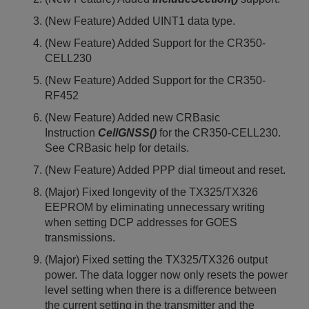
(New Feature) Added UINT1 data type.
(New Feature) Added Support for the CR350-
CELL230
(New Feature) Added Support for the CR350-
RF452
(New Feature) Added new CRBasic
Instruction
CellGNSS()
for the CR350-CELL230.
See CRBasic help for details.
(New Feature) Added PPP dial timeout and reset.
(Major) Fixed longevity of the TX325/TX326
EEPROM by eliminating unnecessary writing
when setting DCP addresses for GOES
transmissions.
(Major) Fixed setting the TX325/TX326 output
power. The data logger now only resets the power
level setting when there is a difference between
the current setting in the transmitter and the