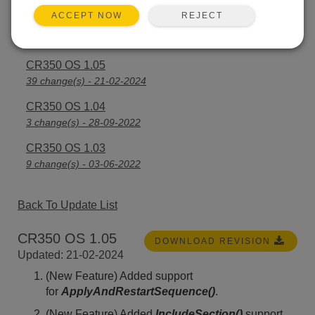
REJECT
ACCEPT NOW
CR350 OS 1.06
21 change(s) - 23-07-2024
CR350 OS 1.05
39 change(s) - 21-02-2024
CR350 OS 1.04
3 change(s) - 28-09-2022
CR350 OS 1.03
9 change(s) - 03-06-2022
Back To Update List
CR350 OS 1.05
DOWNLOAD REVISION
Updated: 21-02-2024
(New Feature) Added support
for
ApplyAndRestartSequence()
.
(New Feature) Added
IncludeSection()
support.