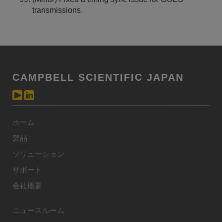
transmissions.
CAMPBELL SCIENTIFIC JAPAN
ホーム
製品
ソリューション
サポート
会社概要
ニュースルーム