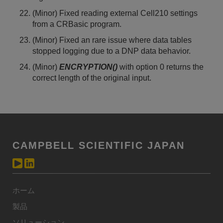
(Minor) Fixed reading external Cell210 settings
from a CRBasic program.
(Minor) Fixed an rare issue where data tables
stopped logging due to a DNP data behavior.
(Minor)
ENCRYPTION()
with option 0 returns the
correct length of the original input.
CAMPBELL SCIENTIFIC JAPAN
ホーム
製品
ソリューション