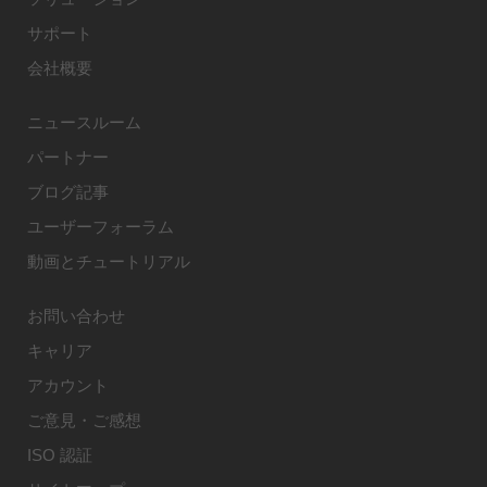
サポート
会社概要
ニュースルーム
パートナー
ブログ記事
ユーザーフォーラム
動画とチュートリアル
お問い合わせ
キャリア
アカウント
ご意見・ご感想
ISO 認証