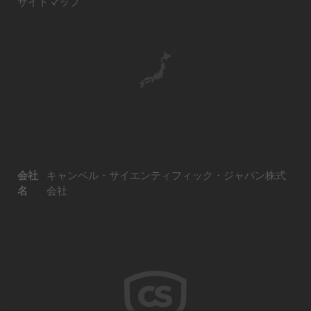
サイトマップ
会社
キャンベル・サイエンティフィック・ジャパン株式
名
会社