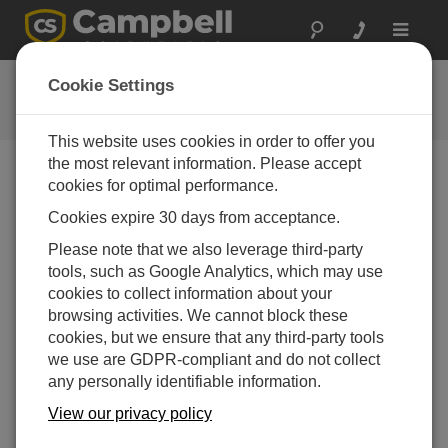
Toggle
navigat
CR350 OS 1.07
Cookie Settings
ソフトウェアと OS の改訂履歴
This website uses cookies in order to offer you
the most relevant information. Please accept
cookies for optimal performance.
Cookies expire 30 days from acceptance.
CR350 OS 1.9.0
Please note that we also leverage third-party
1 change(s) - 16-09-2025
tools, such as Google Analytics, which may use
CR350 OS 1.8.1
cookies to collect information about your
2 change(s) - 15-08-2025
browsing activities. We cannot block these
cookies, but we ensure that any third-party tools
CR350 OS 1.08
we use are GDPR-compliant and do not collect
7 change(s) - 15-07-2025
any personally identifiable information.
CR350 OS 1.07
View our privacy policy
24 change(s) - 06-02-2025