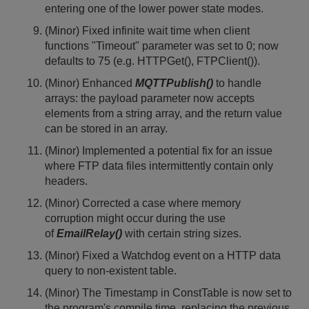
entering one of the lower power state modes.
(Minor) Fixed infinite wait time when client
functions "Timeout" parameter was set to 0; now
defaults to 75 (e.g. HTTPGet(), FTPClient()).
(Minor) Enhanced
MQTTPublish()
to handle
arrays: the payload parameter now accepts
elements from a string array, and the return value
can be stored in an array.
(Minor) Implemented a potential fix for an issue
where FTP data files intermittently contain only
headers.
(Minor) Corrected a case where memory
corruption might occur during the use
of
EmailRelay()
with certain string sizes.
(Minor) Fixed a Watchdog event on a HTTP data
query to non-existent table.
(Minor) The Timestamp in ConstTable is now set to
the program's compile time, replacing the previous