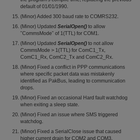
default of 01/01/1990.
(Minor) Added 300 baud rate to COMRS232.
(Minor) Updated
SerialOpen()
to allow
"CommsMode" of 1(TTL) for COM1.
(Minor) Updated
SerialOpen()
to not allow
CommsMode > 1(TTL) for ComC1_Tx,
ComC1_Rx, ComC2_Tx and ComC2_Rx.
(Minor) Fixed a conflict in PPP communications
where specific packet data was mistakenly
identified as PakBus, leading to communication
drops.
(Minor) Fixed an occasional Hard fault watchdog
when exiting a sleep state.
(Minor) Fixed an issue where SMS triggered
watchdog.
(Minor) Fixed a SerialClose issue that caused
higher current drain for COM2 and COM3.