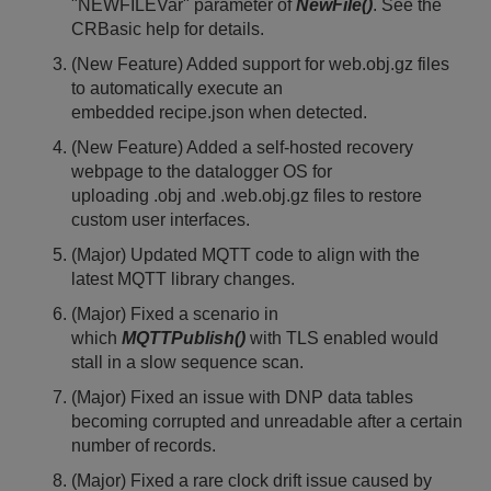
"NEWFILEVar" parameter of
NewFile()
. See the
CRBasic help for details.
(New Feature) Added support for web.obj.gz files
to automatically execute an
embedded recipe.json when detected.
(New Feature) Added a self-hosted recovery
webpage to the datalogger OS for
uploading .obj and .web.obj.gz files to restore
custom user interfaces.
(Major) Updated MQTT code to align with the
latest MQTT library changes.
(Major) Fixed a scenario in
which
MQTTPublish()
with TLS enabled would
stall in a slow sequence scan.
(Major) Fixed an issue with DNP data tables
becoming corrupted and unreadable after a certain
number of records.
(Major) Fixed a rare clock drift issue caused by