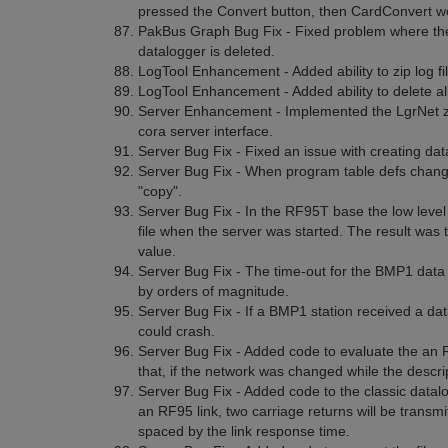
pressed the Convert button, then CardConvert w
PakBus Graph Bug Fix - Fixed problem where the
datalogger is deleted.
LogTool Enhancement - Added ability to zip log fil
LogTool Enhancement - Added ability to delete all 
Server Enhancement - Implemented the LgrNet zip
cora server interface.
Server Bug Fix - Fixed an issue with creating data
Server Bug Fix - When program table defs change
"copy".
Server Bug Fix - In the RF95T base the low level 
file when the server was started. The result was th
value.
Server Bug Fix - The time-out for the BMP1 data 
by orders of magnitude.
Server Bug Fix - If a BMP1 station received a dat
could crash.
Server Bug Fix - Added code to evaluate the an 
that, if the network was changed while the descri
Server Bug Fix - Added code to the classic datalo
an RF95 link, two carriage returns will be transmi
spaced by the link response time.