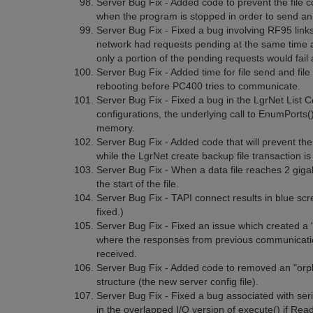
Server Bug Fix - Added code to prevent the file co
when the program is stopped in order to send a
Server Bug Fix - Fixed a bug involving RF95 links 
network had requests pending at the same time 
only a portion of the pending requests would fail a
Server Bug Fix - Added time for file send and file
rebooting before PC400 tries to communicate.
Server Bug Fix - Fixed a bug in the LgrNet List
configurations, the underlying call to EnumPorts()
memory.
Server Bug Fix - Added code that will prevent t
while the LgrNet create backup file transaction is 
Server Bug Fix - When a data file reaches 2 gigab
the start of the file.
Server Bug Fix - TAPI connect results in blue s
fixed.)
Server Bug Fix - Fixed an issue which created a "st
where the responses from previous communicatio
received.
Server Bug Fix - Added code to removed an "orp
structure (the new server config file).
Server Bug Fix - Fixed a bug associated with seria
in the overlapped I/O version of execute() if 