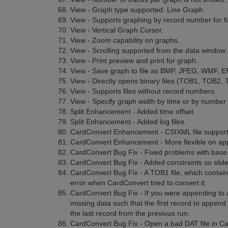
View - Graph type supported: Line Graph.
View - Supports graphing by record number for fi
View - Vertical Graph Cursor.
View - Zoom capability on graphs.
View - Scrolling supported from the data window
View - Print preview and print for graph.
View - Save graph to file as BMP, JPEG, WMF, E
View - Directly opens binary files (TOB1, TOB2,
View - Supports files without record numbers.
View - Specify graph width by time or by number 
Split Enhancement - Added time offset.
Split Enhancement - Added log files.
CardConvert Enhancement - CSIXML file support
CardConvert Enhancement - More flexible on app
CardConvert Bug Fix - Fixed problems with base
CardConvert Bug Fix - Added constraints so slide
CardConvert Bug Fix - A TOB1 file, which contai
error when CardConvert tried to convert it.
CardConvert Bug Fix - If you were appending to a
missing data such that the first record to append
the last record from the previous run.
CardConvert Bug Fix - Open a bad DAT file in C