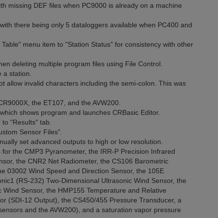
ith missing DEF files when PC9000 is already on a machine
with there being only 5 dataloggers available when PC400 and
able" menu item to "Station Status" for consistency with other
n deleting multiple program files using File Control.
a station.
 allow invalid characters including the semi-colon. This was
 CR9000X, the ET107, and the AVW200.
which shows program and launches CRBasic Editor.
o "Results" tab.
stom Sensor Files".
ually set advanced outputs to high or low resolution.
 for the CMP3 Pyranometer, the IRR-P Precision Infrared
ensor, the CNR2 Net Radiometer, the CS106 Barometric
the 03002 Wind Speed and Direction Sensor, the 105E
nic1 (RS-232) Two-Dimensional Ultrasonic Wind Sensor, the
c Wind Sensor, the HMP155 Temperature and Relative
or (SDI-12 Output), the CS450/455 Pressure Transducer, a
e sensors and the AVW200), and a saturation vapor pressure