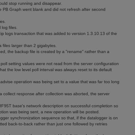
ould stop running and disappear.
 PB Graph went blank and did not refresh after second
es.
log files.
 logs transaction that was added to version 1.3.10.13 of the
 files larger than 2 gigabytes.
d, the backup file is created by a "rename" rather than a
poll setting values were not read from the server configuration
at the low level poll interval was always reset to its default
advise operation was being set to a value that was far too long
a collect response after collection was aborted, the server
RF95T base's network description on successful completion so
ption was being sent, a new operation will be posted.
gger synchronization sequence so that, if the datalogger is on
tted back-to-back rather than just one followed by retries