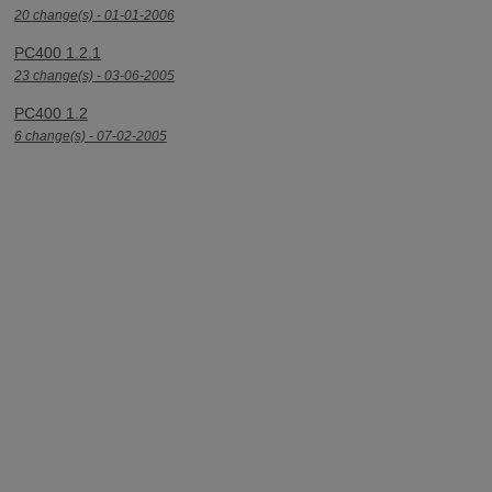
20 change(s) - 01-01-2006
PC400 1.2.1
23 change(s) - 03-06-2005
PC400 1.2
6 change(s) - 07-02-2005