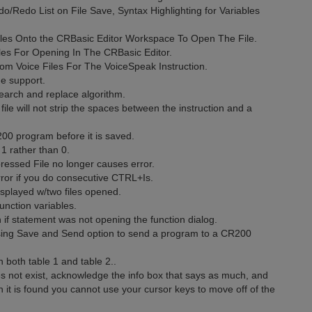
o/Redo List on File Save, Syntax Highlighting for Variables
les Onto the CRBasic Editor Workspace To Open The File.
les For Opening In The CRBasic Editor.
m Voice Files For The VoiceSpeak Instruction.
e support.
earch and replace algorithm.
le will not strip the spaces between the instruction and a
00 program before it is saved.
1 rather than 0.
ressed File no longer causes error.
ror if you do consecutive CTRL+Is.
isplayed w/two files opened.
nction variables.
n if statement was not opening the function dialog.
using Save and Send option to send a program to a CR200
n both table 1 and table 2..
oes not exist, acknowledge the info box that says as much, and
n it is found you cannot use your cursor keys to move off of the