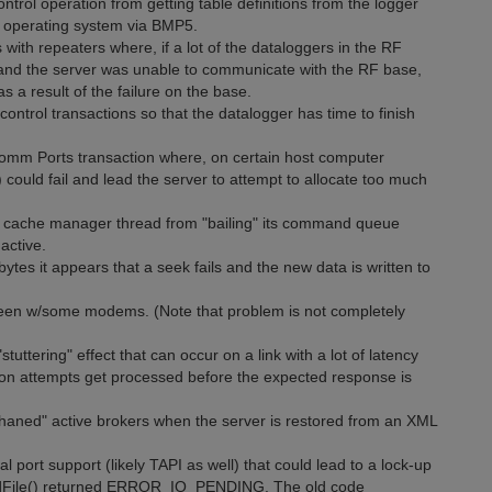
ntrol operation from getting table definitions from the logger
n operating system via BMP5.
with repeaters where, if a lot of the dataloggers in the RF
and the server was unable to communicate with the RF base,
s a result of the failure on the base.
 control transactions so that the datalogger has time to finish
 Comm Ports transaction where, on certain host computer
 could fail and lead the server to attempt to allocate too much
he cache manager thread from "bailing" its command queue
active.
ytes it appears that a seek fails and the new data is written to
creen w/some modems. (Note that problem is not completely
uttering" effect that can occur on a link with a lot of latency
n attempts get processed before the expected response is
haned" active brokers when the server is restored from an XML
l port support (likely TAPI as well) that could lead to a lock-up
ReadFile() returned ERROR_IO_PENDING. The old code