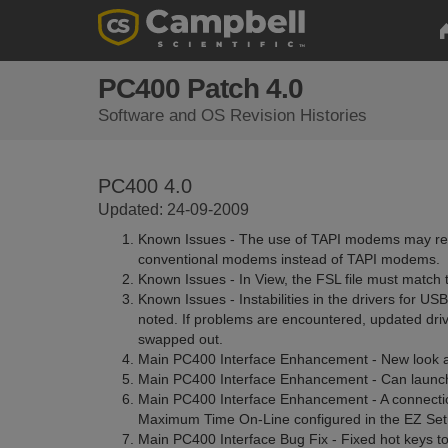
PC400 Patch 4.0
Software and OS Revision Histories
PC400 4.0
Updated: 24-09-2009
Known Issues - The use of TAPI modems may resu
conventional modems instead of TAPI modems.
Known Issues - In View, the FSL file must match th
Known Issues - Instabilities in the drivers for 
noted. If problems are encountered, updated driv
swapped out.
Main PC400 Interface Enhancement - New look a
Main PC400 Interface Enhancement - Can launch
Main PC400 Interface Enhancement - A connectio
Maximum Time On-Line configured in the EZ Set
Main PC400 Interface Bug Fix - Fixed hot keys to