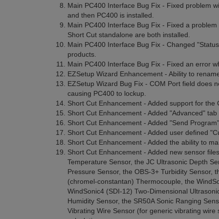
Main PC400 Interface Bug Fix - Fixed problem w
and then PC400 is installed.
Main PC400 Interface Bug Fix - Fixed a problem 
Short Cut standalone are both installed.
Main PC400 Interface Bug Fix - Changed "Status T
products.
Main PC400 Interface Bug Fix - Fixed an error whe
EZSetup Wizard Enhancement - Ability to rename 
EZSetup Wizard Bug Fix - COM Port field does not
causing PC400 to lockup.
Short Cut Enhancement - Added support for the
Short Cut Enhancement - Added "Advanced" tab 
Short Cut Enhancement - Added "Send Program" t
Short Cut Enhancement - Added user defined "Cu
Short Cut Enhancement - Added the ability to man
Short Cut Enhancement - Added new sensor files
Temperature Sensor, the JC Ultrasonic Depth S
Pressure Sensor, the OBS-3+ Turbidity Sensor, 
(chromel-constantan) Thermocouple, the WindSo
WindSonic4 (SDI-12) Two-Dimensional Ultrasoni
Humidity Sensor, the SR50A Sonic Ranging Sens
Vibrating Wire Sensor (for generic vibrating wir