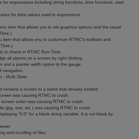
 expressions including string functions, time functions, start
ases for data values used in expressions.
item that allows you to set graphics options and the visual
Time.)
item that allows you to customize RTMC's toolbars and
Time.)
y to charts in RTMC Run-Time.
 all alarms on a screen by right clicking.
and a pointer width option to the gauge.
 navigation.
- Multi-State.
.
 rename a screen to a name that already existed.
screen was causing RTMC to crash.
 screen order was causing RTMC to crash.
le (jpg, exe, etc.) was causing RTMC to crash.
laying "0.0" for a blank string variable. It is not blank by
iewer.
g and scrolling of files.