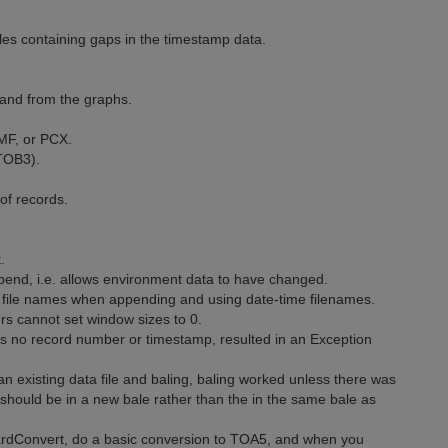
les containing gaps in the timestamp data.
 and from the graphs.
MF, or PCX.
 TOB3).
of records.
.
end, i.e. allows environment data to have changed.
 file names when appending and using date-time filenames.
rs cannot set window sizes to 0.
ns no record number or timestamp, resulted in an Exception
n existing data file and baling, baling worked unless there was
 should be in a new bale rather than the in the same bale as
ardConvert, do a basic conversion to TOA5, and when you