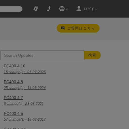
ログイン
ご質問はこちら
PC400 4.10
16 change(s) - 07-07-2025
PC400 4.8
25 change(s) - 14-08-2024
PC400 4.7
6 change(s) - 23-03-2021
PC400 4.5
57 change(s) - 18-08-2017