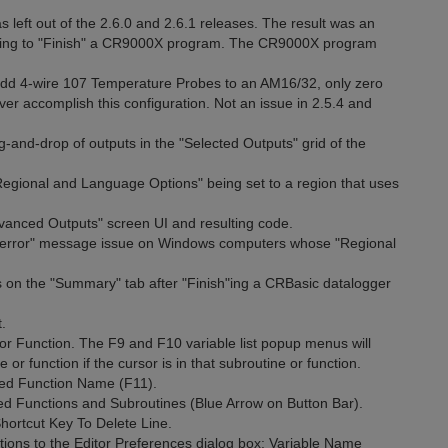
left out of the 2.6.0 and 2.6.1 releases. The result was an
rying to "Finish" a CR9000X program. The CR9000X program
 add 4-wire 107 Temperature Probes to an AM16/32, only zero
ver accomplish this configuration. Not an issue in 2.5.4 and
g-and-drop of outputs in the "Selected Outputs" grid of the
Regional and Language Options" being set to a region that uses
dvanced Outputs" screen UI and resulting code.
ion error" message issue on Windows computers whose "Regional
s on the "Summary" tab after "Finish"ing a CRBasic datalogger
.
r Function. The F9 and F10 variable list popup menus will
e or function if the cursor is in that subroutine or function.
ned Function Name (F11).
 Functions and Subroutines (Blue Arrow on Button Bar).
rtcut Key To Delete Line.
ons to the Editor Preferences dialog box: Variable Name