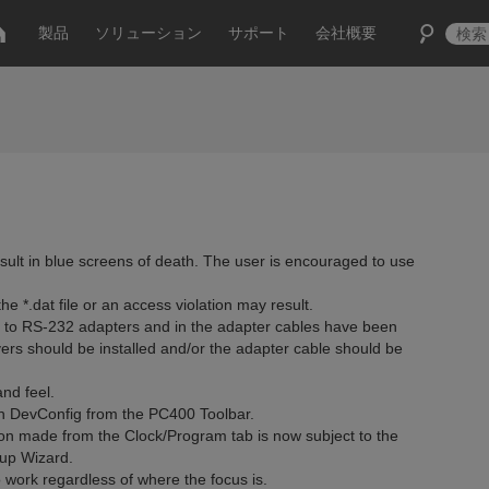
製品
ソリューション
サポート
会社概要
lt in blue screens of death. The user is encouraged to use
e *.dat file or an access violation may result.
USB to RS-232 adapters and in the adapter cables have been
ers should be installed and/or the adapter cable should be
nd feel.
 DevConfig from the PC400 Toolbar.
n made from the Clock/Program tab is now subject to the
up Wizard.
 work regardless of where the focus is.