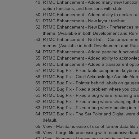
RTMC Enhancement - Added many new functions for
option functions, and functions with state.
RTMC Enhancement - Added ability to declare ali
RTMC Enhancement - New layout toolbar
RTMC Enhancement - New Edit - Preferences menu 
theme. (Available in both Development and Run-
RTMC Enhancement - Net Edit - Customize menu 
menus. (Available in both Development and Run-
RTMC Enhancement - Added panning functionalit
RTMC Enhancement - Added ability to acknowledge
RTMC Enhancement - Added a transparent option 
RTMC Bug Fix - Fixed table component keyboard
RTMC Bug Fix - Can't Acknowledge Audible Alarm 
RTMC Bug Fix - Pointer behind labels on gauges
RTMC Bug Fix - Fixed a problem where you could
RTMC Bug Fix - Fixed a bug where renaming a 
RTMC Bug Fix - Fixed a bug where changing the
RTMC Bug Fix - Fixed a bug where pasting in a fi
RTMC Bug Fix - The Set Point and Digital were disp
default.
View - Maintains ease of use of former data file v
View - Large file processing with responsive loadin
View - Number of traces per graph is not limited.