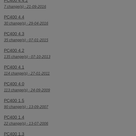
PC400 4.4.2
7 change(s) - 21-09-2016
PC400 4.4
30 change(s) - 29-04-2016
PC400 4.3
35 change(s) - 07-01-2015
PC400 4.2
135 change(s) - 07-10-2013
PC400 4.1
114 change(s) - 27-01-2011
PC400 4.0
113 change(s) - 24-09-2009
PC400 1.5
90 change(s) - 13-09-2007
PC400 1.4
22 change(s) - 13-07-2006
PC400 1.3