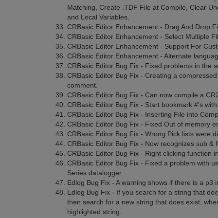
Matching, Create .TDF File at Compile, Clear Und
and Local Variables.
CRBasic Editor Enhancement - Drag And Drop Fi
CRBasic Editor Enhancement - Select Multiple Fi
CRBasic Editor Enhancement - Support For Custo
CRBasic Editor Enhancement - Alternate languag
CRBasic Editor Bug Fix - Fixed problems in the s
CRBasic Editor Bug Fix - Creating a compressed fi
comment.
CRBasic Editor Bug Fix - Can now compile a CR2
CRBasic Editor Bug Fix - Start bookmark #'s with 
CRBasic Editor Bug Fix - Inserting File into Comp
CRBasic Editor Bug Fix - Fixed Out of memory er
CRBasic Editor Bug Fix - Wrong Pick lists were d
CRBasic Editor Bug Fix - Now recognizes sub & fu
CRBasic Editor Bug Fix - Right clicking function i
CRBasic Editor Bug Fix - Fixed a problem with 
Series datalogger.
Edlog Bug Fix - A warning shows if there is a p3 i
Edlog Bug Fix - If you search for a string that d
then search for a new string that does exist, whe
highlighted string.