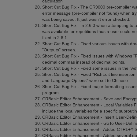
calculation
Short Cut Bug Fix - The CR9000 pre-compiler was 
error message (pre-compiler not found) when t
was being saved. It just wasn’t error checked.
Short Cut Bug Fix - In 2.6.0 when attempting to
was available for repetitions thus a user could ne
fixed in 2.6.1
Short Cut Bug Fix - Fixed various issues with dra
"Outputs" screen.
Short Cut Bug Fix - Fixed issues with Windows "
decimal commas instead of decimal points.
Short Cut Bug Fix - Fixed some issues in the "A
Short Cut Bug Fix - Fixed "RichEdit line insert
and Language Options" were set to Chinese.
Short Cut Bug Fix - Fixed major formatting issue
program.
CRBasic Editor Enhancement - Save and Encrypt
CRBasic Editor Enhancement - Local Variables Fo
include the local variables for a specific subroutin
CRBasic Editor Enhancement - Insert User-Defi
CRBasic Editor Enhancement - GoTo User-Defined
CRBasic Editor Enhancement - Added CTRL+Y Sho
CRBasic Editor Enhancement - Added several opti