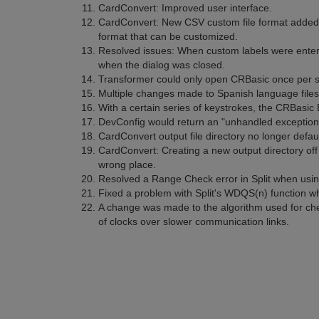
CardConvert: Improved user interface.
CardConvert: New CSV custom file format added.
format that can be customized.
Resolved issues: When custom labels were entere
when the dialog was closed.
Transformer could only open CRBasic once per s
Multiple changes made to Spanish language files
With a certain series of keystrokes, the CRBasic
DevConfig would return an "unhandled exception"
CardConvert output file directory no longer defaul
CardConvert: Creating a new output directory off 
wrong place.
Resolved a Range Check error in Split when using
Fixed a problem with Split's WDQS(n) function w
A change was made to the algorithm used for che
of clocks over slower communication links.