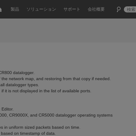
製品
ソリューション
サポート
会社概要
 CR800 datalogger.
 the network map, and restoring from that copy if needed.
ll datalogger types.
t is not displayed in the list of available ports.
Editor.
R3000, CR9000X, and CR5000 datalogger operating systems
es in uniform sized packets based on time.
 based on timestamp of data.