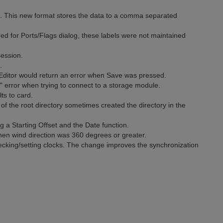
 This new format stores the data to a comma separated
d for Ports/Flags dialog, these labels were not maintained
ession.
.
 Editor would return an error when Save was pressed.
 error when trying to connect to a storage module.
ts to card.
of the root directory sometimes created the directory in the
 a Starting Offset and the Date function.
hen wind direction was 360 degrees or greater.
cking/setting clocks. The change improves the synchronization