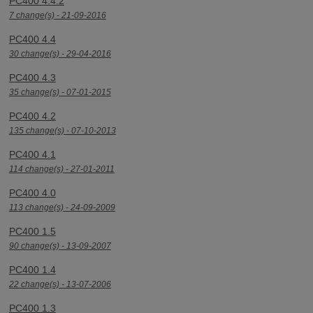
PC400 4.4.2
7 change(s) - 21-09-2016
PC400 4.4
30 change(s) - 29-04-2016
PC400 4.3
35 change(s) - 07-01-2015
PC400 4.2
135 change(s) - 07-10-2013
PC400 4.1
114 change(s) - 27-01-2011
PC400 4.0
113 change(s) - 24-09-2009
PC400 1.5
90 change(s) - 13-09-2007
PC400 1.4
22 change(s) - 13-07-2006
PC400 1.3