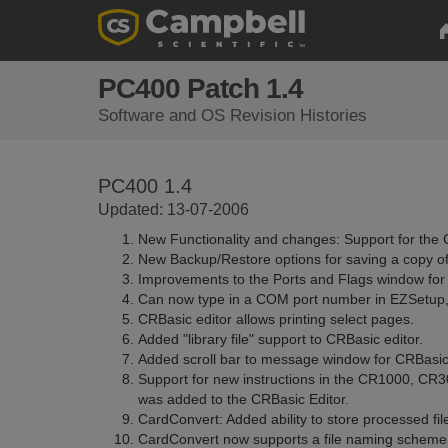
PC400 Patch 1.4
Software and OS Revision Histories
PC400 1.4
Updated: 13-07-2006
New Functionality and changes: Support for the
New Backup/Restore options for saving a copy of
Improvements to the Ports and Flags window for a
Can now type in a COM port number in EZSetup, if i
CRBasic editor allows printing select pages.
Added "library file" support to CRBasic editor.
Added scroll bar to message window for CRBasic 
Support for new instructions in the CR1000, C
was added to the CRBasic Editor.
CardConvert: Added ability to store processed fil
CardConvert now supports a file naming scheme