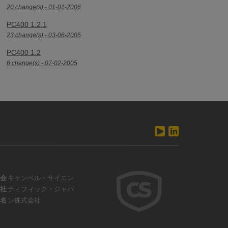
20 change(s) - 01-01-2006
PC400 1.2.1
23 change(s) - 03-06-2005
PC400 1.2
6 change(s) - 07-02-2005
会
キャンベル・サイエン
社
ティフィック・ジャパ
名
ン株式会社