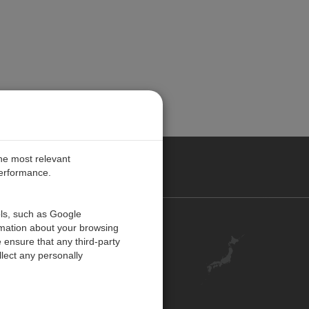
the most relevant
performance.
ols, such as Google
お問い合わせ
rmation about your browsing
 ensure that any third-party
キャリア
lect any personally
アカウント
ご意見・ご感想