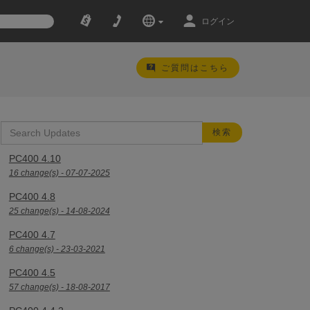
ログイン
ご質問はこちら
PC400 4.10
16 change(s) - 07-07-2025
PC400 4.8
25 change(s) - 14-08-2024
PC400 4.7
6 change(s) - 23-03-2021
PC400 4.5
57 change(s) - 18-08-2017