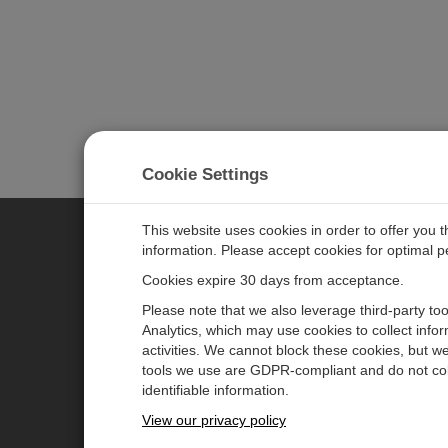
Cookie Settings
This website uses cookies in order to offer you 
information. Please accept cookies for optimal 
CAMPBELL SCIENTIFIC JAPAN
Cookies expire 30 days from acceptance.
Please note that we also leverage third-party to
ホーム
ニュースルーム
Analytics, which may use cookies to collect info
activities. We cannot block these cookies, but we
製品
パートナー
tools we use are GDPR-compliant and do not col
ソリューション
ブログ記事
identifiable information.
サポート
ユーザーフォーラム
View our privacy policy