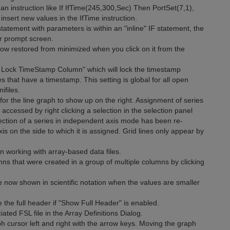
an instruction like If IfTime(245,300,Sec) Then PortSet(7,1),
insert new values in the IfTime instruction.
tatement with parameters is within an "inline" IF statement, the
er prompt screen.
ow restored from minimized when you click on it from the
 Lock TimeStamp Column" which will lock the timestamp
iles that have a timestamp. This setting is global for all open
ifiles.
 the line graph to show up on the right. Assignment of series
accessed by right clicking a selection in the selection panel
selection of a series in independent axis mode has been re-
axis on the side to which it is assigned. Grid lines only appear by
orking with array-based data files.
 that were created in a group of multiple columns by clicking
 now shown in scientific notation when the values are smaller
the full header if "Show Full Header" is enabled.
ed FSL file in the Array Definitions Dialog.
ursor left and right with the arrow keys. Moving the graph