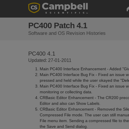
PC400 Patch 4.1
Software and OS Revision Histories
PC400 4.1
Updated: 27-01-2011
Main PC400 Interface Enhancement - Added "Gi
Main PC400 Interface Bug Fix - Fixed an issue wh
pressed and held while the user okayed the "Del
Main PC400 Interface Bug Fix - Fixed an issue 
monitoring or collecting data.
CRBasic Editor Enhancement - The CR200 precom
Editor and also can Show Labels.
CRBasic Editor Enhancement - Removed the Sile
Compressed File mode. The user can still manual
File menu item. Sending a compressed file to the
the Save and Send dialog.