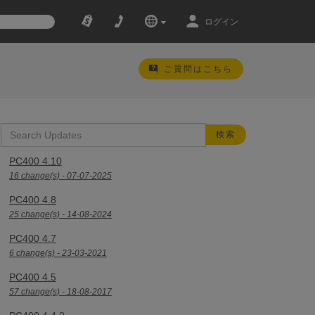
ログイン
ご質問はこちら
PC400 4.10
16 change(s) - 07-07-2025
PC400 4.8
25 change(s) - 14-08-2024
PC400 4.7
6 change(s) - 23-03-2021
PC400 4.5
57 change(s) - 18-08-2017