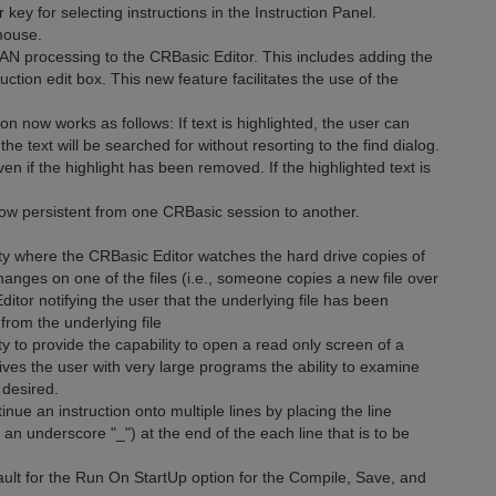
y for selecting instructions in the Instruction Panel.
mouse.
processing to the CRBasic Editor. This includes adding the
tion edit box. This new feature facilitates the use of the
 now works as follows: If text is highlighted, the user can
he text will be searched for without resorting to the find dialog.
n if the highlight has been removed. If the highlighted text is
w persistent from one CRBasic session to another.
y where the CRBasic Editor watches the hard drive copies of
 changes on one of the files (i.e., someone copies a new file over
ditor notifying the user that the underlying file has been
from the underlying file
 to provide the capability to open a read only screen of a
ives the user with very large programs the ability to examine
 desired.
e an instruction onto multiple lines by placing the line
 an underscore "_") at the end of the each line that is to be
lt for the Run On StartUp option for the Compile, Save, and