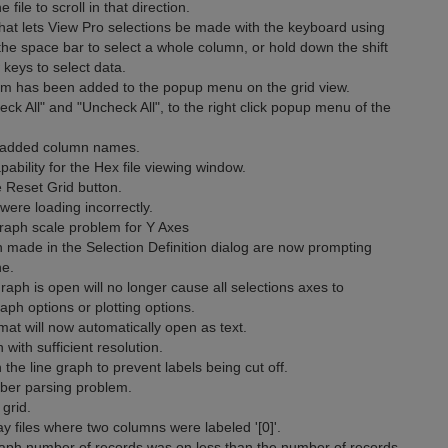
file to scroll in that direction.
t lets View Pro selections be made with the keyboard using
 the space bar to select a whole column, or hold down the shift
keys to select data.
m has been added to the popup menu on the grid view.
 All" and "Uncheck All", to the right click popup menu of the
 added column names.
bility for the Hex file viewing window.
 Reset Grid button.
ere loading incorrectly.
aph scale problem for Y Axes
n made in the Selection Definition dialog are now prompting
ne.
raph is open will no longer cause all selections axes to
aph options or plotting options.
mat will now automatically open as text.
ith sufficient resolution.
he line graph to prevent labels being cut off.
ber parsing problem.
grid.
y files where two columns were labeled '[0]'.
raph number of records was on less than the number of records