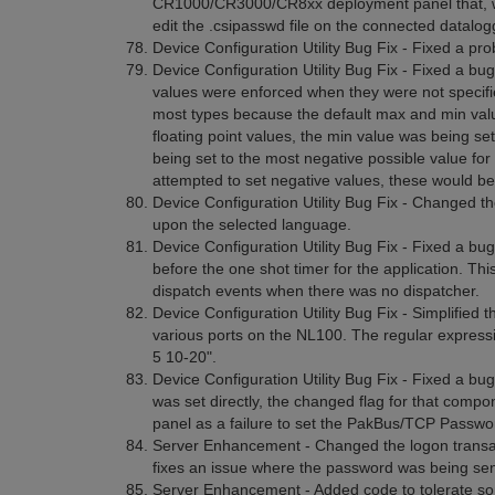
CR1000/CR3000/CR8xx deployment panel that, when 
edit the .csipasswd file on the connected datalogger.
Device Configuration Utility Bug Fix - Fixed a p
Device Configuration Utility Bug Fix - Fixed a b
values were enforced when they were not specifie
most types because the default max and min value
floating point values, the min value was being set 
being set to the most negative possible value for 
attempted to set negative values, these would be
Device Configuration Utility Bug Fix - Changed t
upon the selected language.
Device Configuration Utility Bug Fix - Fixed a bu
before the one shot timer for the application. Th
dispatch events when there was no dispatcher.
Device Configuration Utility Bug Fix - Simplified 
various ports on the NL100. The regular expressi
5 10-20".
Device Configuration Utility Bug Fix - Fixed a bu
was set directly, the changed flag for that com
panel as a failure to set the PakBus/TCP Passwor
Server Enhancement - Changed the logon transacti
fixes an issue where the password was being sent 
Server Enhancement - Added code to tolerate som