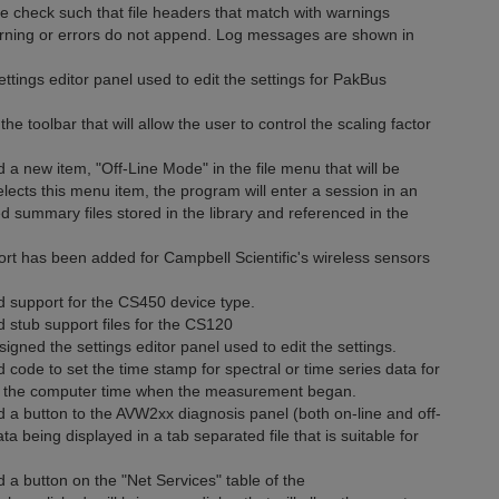
check such that file headers that match with warnings
arning or errors do not append. Log messages are shown in
ngs editor panel used to edit the settings for PakBus
toolbar that will allow the user to control the scaling factor
a new item, "Off-Line Mode" in the file menu that will be
ects this menu item, the program will enter a session in an
ed summary files stored in the library and referenced in the
rt has been added for Campbell Scientific's wireless sensors
d support for the CS450 device type.
 stub support files for the CS120
gned the settings editor panel used to edit the settings.
code to set the time stamp for spectral or time series data for
h the computer time when the measurement began.
 a button to the AVW2xx diagnosis panel (both on-line and off-
ta being displayed in a tab separated file that is suitable for
 a button on the "Net Services" table of the