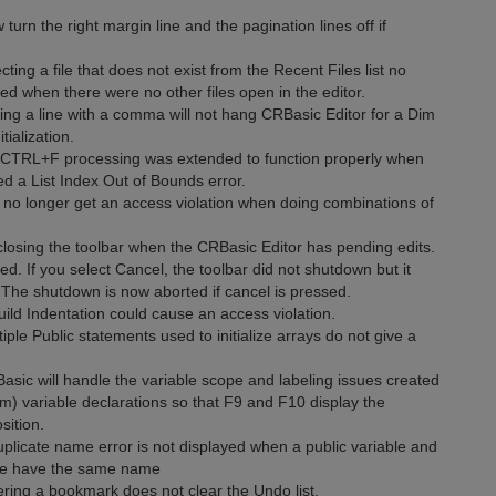
n the right margin line and the pagination lines off if
ting a file that does not exist from the Recent Files list no
red when there were no other files open in the editor.
ing a line with a comma will not hang CRBasic Editor for a Dim
tialization.
e CTRL+F processing was extended to function properly when
ted a List Index Out of Bounds error.
 no longer get an access violation when doing combinations of
closing the toolbar when the CRBasic Editor has pending edits.
d. If you select Cancel, the toolbar did not shutdown but it
The shutdown is now aborted if cancel is pressed.
ld Indentation could cause an access violation.
ple Public statements used to initialize arrays do not give a
asic will handle the variable scope and labeling issues created
im) variable declarations so that F9 and F10 display the
sition.
uplicate name error is not displayed when a public variable and
tine have the same name
ering a bookmark does not clear the Undo list.