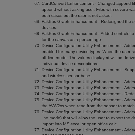
CardConvert Enhancement - Changed append file 
append without asking user. Files with severe w
both cases but the user is not asked.
PakBus Graph Enhancement - Redesigned the setti
devices.
PakBus Graph Enhancement - Added controls to the 
for the canvas as a percentage.
Device Configuration Utility Enhancement - Added 
enabled for many device types. When the user sel
off-line mode. The values displayed will be deriv
individual device descriptions.
Device Configuration Utility Enhancement - Suppo
and wireless sensor base.
Device Configuration Utility Enhancement - Adde
Device Configuration Utility Enhancement - Added
Device Configuration Utility Enhancement - Redesi
Device Configuration Utility Enhancement - Added 
the AVW2xx when read from the sensor to matc
Device Configuration Utility Enhancement - Added
line mode) that will allow the user to export the da
import into MS excel or open office calc.
Device Configuration Utility Enhancement - Added