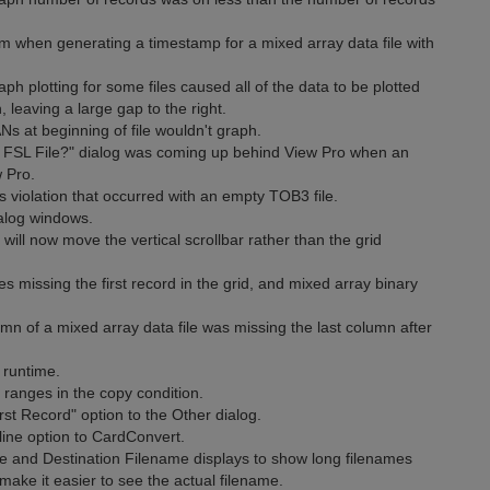
m when generating a timestamp for a mixed array data file with
h plotting for some files caused all of the data to be plotted
n, leaving a large gap to the right.
 at beginning of file wouldn't graph.
 FSL File?" dialog was coming up behind View Pro when an
 Pro.
 violation that occurred with an empty TOB3 file.
alog windows.
will now move the vertical scrollbar rather than the grid
es missing the first record in the grid, and mixed array binary
mn of a mixed array data file was missing the last column after
 runtime.
 ranges in the copy condition.
t Record" option to the Other dialog.
ne option to CardConvert.
and Destination Filename displays to show long filenames
s make it easier to see the actual filename.