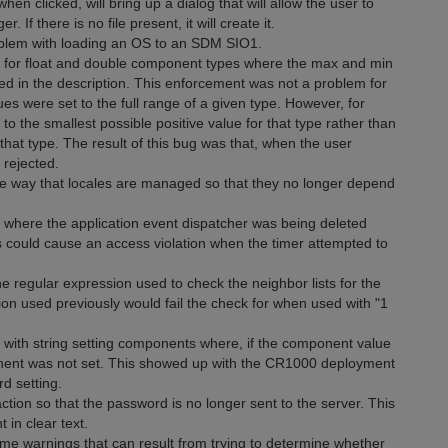
clicked, will bring up a dialog that will allow the user to
 If there is no file present, it will create it.
roblem with loading an OS to an SDM SIO1.
ug for float and double component types where the max and min
d in the description. This enforcement was not a problem for
s were set to the full range of a given type. However, for
to the smallest possible positive value for that type rather than
that type. The result of this bug was that, when the user
 rejected.
he way that locales are managed so that they no longer depend
g where the application event dispatcher was being deleted
is could cause an access violation when the timer attempted to
the regular expression used to check the neighbor lists for the
on used previously would fail the check for when used with "1
g with string setting components where, if the component value
ponent was not set. This showed up with the CR1000 deployment
d setting.
on so that the password is no longer sent to the server. This
in clear text.
e warnings that can result from trying to determine whether