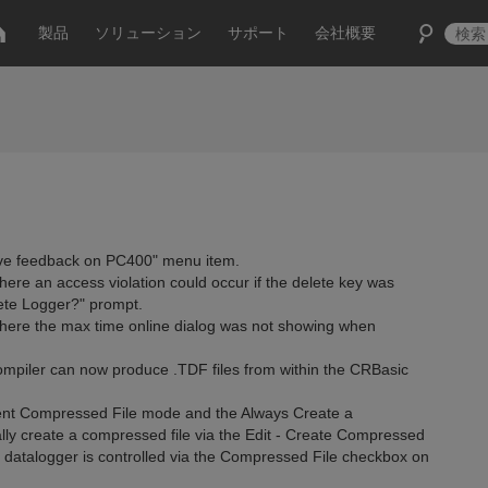
製品
ソリューション
サポート
会社概要
ve feedback on PC400" menu item.
ere an access violation could occur if the delete key was
ete Logger?" prompt.
where the max time online dialog was not showing when
piler can now produce .TDF files from within the CRBasic
nt Compressed File mode and the Always Create a
ly create a compressed file via the Edit - Create Compressed
 datalogger is controlled via the Compressed File checkbox on