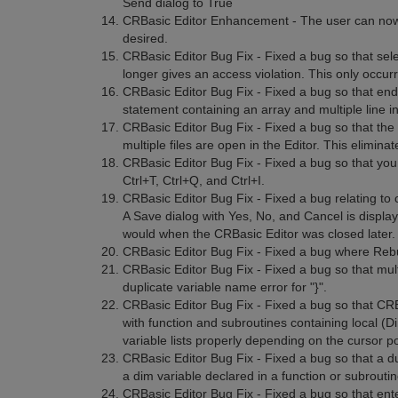
Send dialog to True
CRBasic Editor Enhancement - The user can now tur
desired.
CRBasic Editor Bug Fix - Fixed a bug so that selec
longer gives an access violation. This only occur
CRBasic Editor Bug Fix - Fixed a bug so that end
statement containing an array and multiple line ini
CRBasic Editor Bug Fix - Fixed a bug so that th
multiple files are open in the Editor. This elimina
CRBasic Editor Bug Fix - Fixed a bug so that you
Ctrl+T, Ctrl+Q, and Ctrl+I.
CRBasic Editor Bug Fix - Fixed a bug relating to 
A Save dialog with Yes, No, and Cancel is displaye
would when the CRBasic Editor was closed later. 
CRBasic Editor Bug Fix - Fixed a bug where Rebui
CRBasic Editor Bug Fix - Fixed a bug so that multi
duplicate variable name error for "}".
CRBasic Editor Bug Fix - Fixed a bug so that CRB
with function and subroutines containing local (D
variable lists properly depending on the cursor po
CRBasic Editor Bug Fix - Fixed a bug so that a d
a dim variable declared in a function or subrou
CRBasic Editor Bug Fix - Fixed a bug so that ent