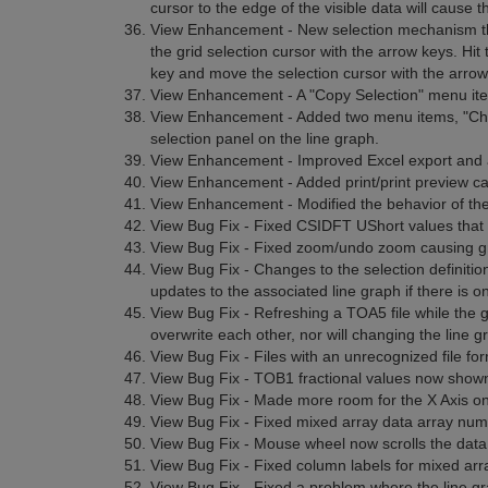
cursor to the edge of the visible data will cause the 
View Enhancement - New selection mechanism tha
the grid selection cursor with the arrow keys. Hit
key and move the selection cursor with the arrow 
View Enhancement - A "Copy Selection" menu ite
View Enhancement - Added two menu items, "Check
selection panel on the line graph.
View Enhancement - Improved Excel export and
View Enhancement - Added print/print preview capa
View Enhancement - Modified the behavior of the
View Bug Fix - Fixed CSIDFT UShort values that w
View Bug Fix - Fixed zoom/undo zoom causing gr
View Bug Fix - Changes to the selection definitio
updates to the associated line graph if there is o
View Bug Fix - Refreshing a TOA5 file while the g
overwrite each other, nor will changing the line gr
View Bug Fix - Files with an unrecognized file for
View Bug Fix - TOB1 fractional values now shown w
View Bug Fix - Made more room for the X Axis on t
View Bug Fix - Fixed mixed array data array num
View Bug Fix - Mouse wheel now scrolls the data 
View Bug Fix - Fixed column labels for mixed arra
View Bug Fix - Fixed a problem where the line g