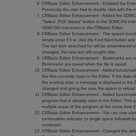
CRBasic Editor Enhancement - Enabled the Enter ke
Previously the user had to double-click with the 
CRBasic Editor Enhancement - Added the SDMCAN 
"Select .PCK Values" button to the SDMCAN instruc
SDMCAN instruction in the CRBasic Editor.
CRBasic Editor Enhancement - The search function
simply enter F3 or click the Find Next button and t
The last item searched for will be remembered eve
changed, the new text will sought after.
CRBasic Editor Enhancement - Bookmarks are no
Bookmarks are saved when the file is saved.
CRBasic Editor Enhancement - Added functionalit
the files currently open in the Editor. If the date
the existing one), a message is displayed in the E
changed and giving the user the option to reload 
CRBasic Editor Enhancement - Added functionality
program that is already open in the Editor. This g
multiple areas of the program at the same time if
CRBasic Editor Enhancement - You can now continu
continuation indicator (a single space followed by
continued.
CRBasic Editor Enhancement - Changed the defau