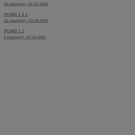
20 change(s) - 01-01-2006
PC400 1.2.1
23 change(s) - 03-06-2005
PC400 1.2
6 change(s) - 07-02-2005