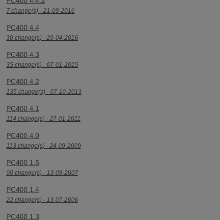
PC400 4.4.2
7 change(s) - 21-09-2016
PC400 4.4
30 change(s) - 29-04-2016
PC400 4.3
35 change(s) - 07-01-2015
PC400 4.2
135 change(s) - 07-10-2013
PC400 4.1
114 change(s) - 27-01-2011
PC400 4.0
113 change(s) - 24-09-2009
PC400 1.5
90 change(s) - 13-09-2007
PC400 1.4
22 change(s) - 13-07-2006
PC400 1.3