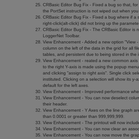
CRBasic Editor Bug Fix - Fixed a bug so that, for 
the PortSet instruction is not wiped out when you 
CRBasic Editor Bug Fix - Fixed a bug where if a s
right-click(alt-click) did not bring up the paramet
CRBasic Editor Bug Fix - The CRBasic Editor is n
LoggerNet Toolbar.
View Enhancement - Added a new option "View -
column on the left of the data in the grid for all f
tables, and persistent due to being stored in the in
View Enhancement - reated a new common axis for
to the right Y-axis is made using the popup menu 
and clicking "assign to right axis". Single click 
instituted. Clicking on a selection will show its y-
default for the left axes.
View Enhancement - Improved performance when w
View Enhancement - You can now deselect columns
their header.
View Enhancement - Y Axes on the line graph are
than 0.0001 or greater than 999,999,999.
View Enhancement - The printout will now include 
View Enhancement - You can now clear an associat
View Enhancement - You can now move the graph c