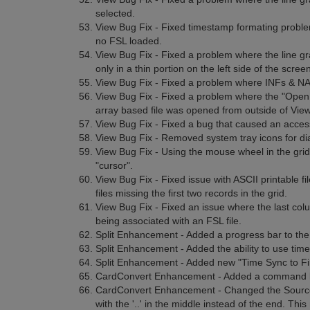
selected.
View Bug Fix - Fixed timestamp formating proble
no FSL loaded.
View Bug Fix - Fixed a problem where the line grap
only in a thin portion on the left side of the scree
View Bug Fix - Fixed a problem where INFs & NANs
View Bug Fix - Fixed a problem where the "Open
array based file was opened from outside of View
View Bug Fix - Fixed a bug that caused an access
View Bug Fix - Removed system tray icons for di
View Bug Fix - Using the mouse wheel in the grid 
"cursor".
View Bug Fix - Fixed issue with ASCII printable fil
files missing the first two records in the grid.
View Bug Fix - Fixed an issue where the last colu
being associated with an FSL file.
Split Enhancement - Added a progress bar to the
Split Enhancement - Added the ability to use time
Split Enhancement - Added new "Time Sync to Firs
CardConvert Enhancement - Added a command li
CardConvert Enhancement - Changed the Source 
with the '..' in the middle instead of the end. Thi