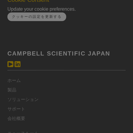
Update your cookie preferences.
クッキーの設定を更新する
CAMPBELL SCIENTIFIC JAPAN
ホーム
製品
ソリューション
サポート
会社概要