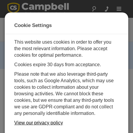
Toggle
navigat
TGT1
Cookie Settings
GOES Transmitter
This website uses cookies in order to offer you
RETIRED ›
the most relevant information. Please accept
cookies for optimal performance.
This product is no longer available and has been
replaced by:
TX321
.
Cookies expire 30 days from acceptance.
Please note that we also leverage third-party
tools, such as Google Analytics, which may use
cookies to collect information about your
browsing activities. We cannot block these
cookies, but we ensure that any third-party tools
we use are GDPR-compliant and do not collect
any personally identifiable information.
利用できるサービス
View our privacy policy
修理
非対応