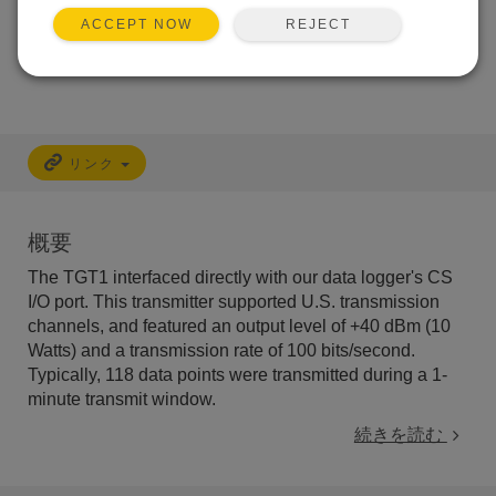
キャリブレーション
非対応
REJECT
ACCEPT NOW
フリーサポート
非対応
リンク
概要
The TGT1 interfaced directly with our data logger's CS
I/O port. This transmitter supported U.S. transmission
channels, and featured an output level of +40 dBm (10
Watts) and a transmission rate of 100 bits/second.
Typically, 118 data points were transmitted during a 1-
minute transmit window.
続きを読む