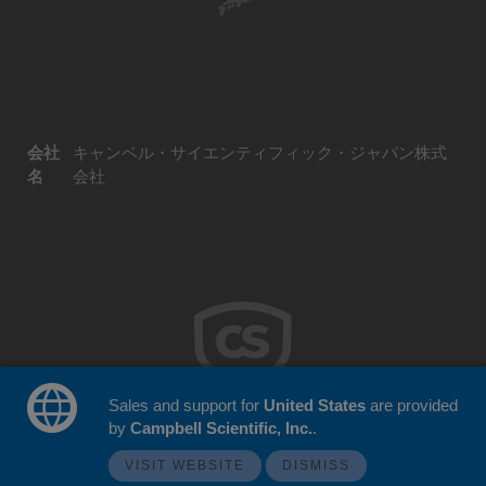
会社
キャンベル・サイエンティフィック・ジャパン株式
名
会社
Sales and support for
United States
are provided
by
Campbell Scientific, Inc.
.
© 2026 Campbell Scientific Japan
ウェブサイトフィードバック
VISIT WEBSITE
DISMISS