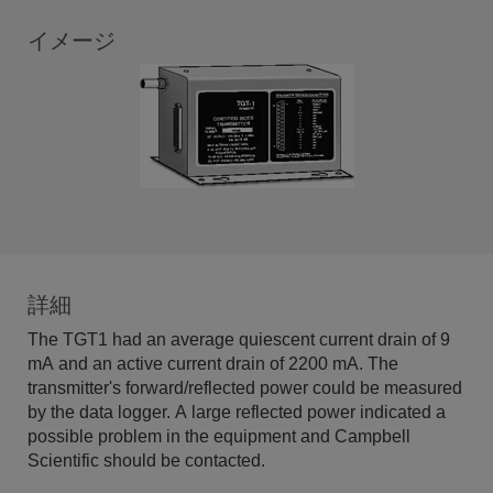
イメージ
詳細
The TGT1 had an average quiescent current drain of 9
mA and an active current drain of 2200 mA. The
transmitter's forward/reflected power could be measured
by the data logger. A large reflected power indicated a
possible problem in the equipment and Campbell
Scientific should be contacted.