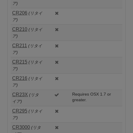
ア)
CR206
(リタイ
ア)
CR210
(リタイ
ア)
CR211
(リタイ
ア)
CR215
(リタイ
ア)
CR216
(リタイ
ア)
CR23X
Requires OSX 1.7 or
(リタ
greater.
イア)
CR295
(リタイ
ア)
CR3000
(リタ