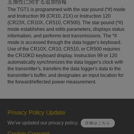
互換性に関する追加情報
The TGT1 is programmed with the star pound (*#) mode
and Instruction 99 (CR10, 21X) or Instruction 120
(CR23X, CR10X, CR510, CR500). The star pound (*#)
mode establishes and edits parameters, displays status
information, and performs test transmissions. The *#
mode is accessed through the data logger's keyboard.
Use of the CR10X, CR10, CR510, or CR500 requires
the CR10KD keyboard display. Instruction 99 or 120
automatically synchronizes the data logger's clock with
the transmitter's, transfers the data logger's data to the
transmitter's buffer, and designates an input location for
the forward/reflected power measurement.
Privacy Policy Update
We've updated our privacy policy.
詳細はこちら
Cookie Consent