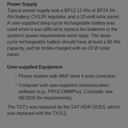
Power Supply
Typical power supply was a BP12 12-Ahr or BP24 24-
Ahr battery, CH12R regulator, and a 10-watt solar panel.
A user-supplied deep-cycle rechargeable battery was
used when it was difficult to replace the batteries or the
system's power requirements were large. The deep-
cycle rechargeable battery should have at least a 60 Ahr
capacity, and be trickle-charged with an 20 W solar
panel.
User-supplied Equipment
Phone modem with MNP level 4 error correction
Computer with user-supplied communication
software (e.g., PROCOMMPlus, Crosstalk; see
NESDIS for requirements)
The TGT1 was replaced by the SAT HDR GOES, which
was replaced with the TX312.