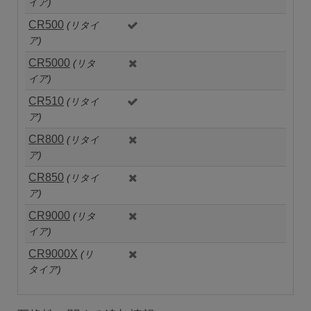
イア)
CR500
(リタイ
ア)
CR5000
(リタ
イア)
CR510
(リタイ
ア)
CR800
(リタイ
ア)
CR850
(リタイ
ア)
CR9000
(リタ
イア)
CR9000X
(リ
タイア)