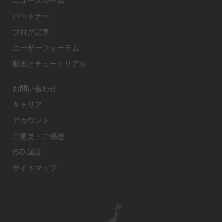
ニュースルーム
パートナー
ブログ記事
ユーザーフォーラム
動画とチュートリアル
お問い合わせ
キャリア
アカウント
ご意見・ご感想
ISO 認証
サイトマップ