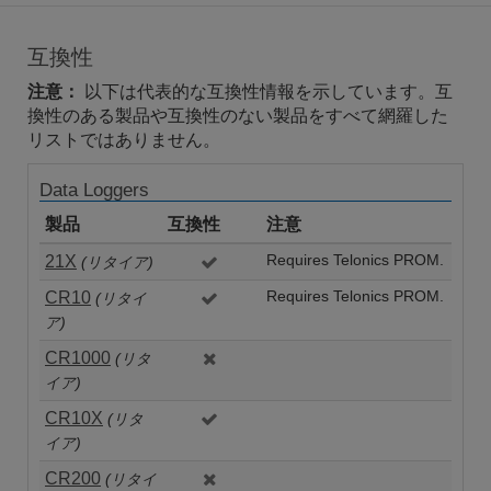
互換性
注意：
以下は代表的な互換性情報を示しています。互
換性のある製品や互換性のない製品をすべて網羅した
リストではありません。
Data Loggers
製品
互換性
注意
21X
Requires Telonics PROM.
(リタイア)
CR10
Requires Telonics PROM.
(リタイ
ア)
CR1000
(リタ
イア)
CR10X
(リタ
イア)
CR200
(リタイ