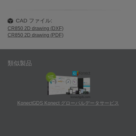
CAD ファイル:
CR850 2D drawing (DXF)
CR850 2D drawing (PDF)
類似製品
KonectGDS Konect グローバルデータサービス