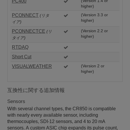
PC400
(Version 1.4 or
higher)
PCONNECT
(Version 3.3 or
(リタ
higher)
イア)
PCONNECTCE
(Version 2.2 or
(リ
higher)
タイア)
RTDAQ
Short Cut
VISUALWEATHER
(Version 2 or
higher)
互換性に関する追加情報
Sensors
With several channel types, the CR850 is compatible
with nearly every available sensor, including
thermocouples, SDI-12 sensors, and 4 to 20 mA
sensors. A custom ASIC chip expands its pulse count,