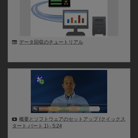
データ回収のチュートリアル
概要とソフトウェアのセットアップ (クイックス
タート パート 1)
- 5:24