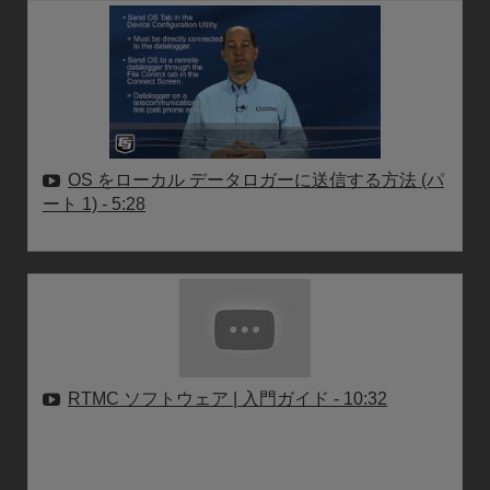
OS をローカル データロガーに送信する方法 (パ
ート 1)
- 5:28
RTMC ソフトウェア | 入門ガイド
- 10:32