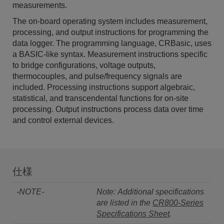
measurements.
The on-board operating system includes measurement,
processing, and output instructions for programming the
data logger. The programming language, CRBasic, uses
a BASIC-like syntax. Measurement instructions specific
to bridge configurations, voltage outputs,
thermocouples, and pulse/frequency signals are
included. Processing instructions support algebraic,
statistical, and transcendental functions for on-site
processing. Output instructions process data over time
and control external devices.
仕様
-NOTE-
Note: Additional specifications
are listed in the
CR800-Series
Specifications Sheet
.