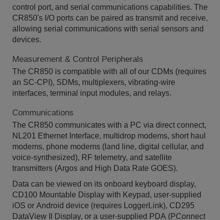
control port, and serial communications capabilities. The
CR850's I/O ports can be paired as transmit and receive,
allowing serial communications with serial sensors and
devices.
Measurement & Control Peripherals
The CR850 is compatible with all of our CDMs (requires
an SC-CPI), SDMs, multiplexers, vibrating-wire
interfaces, terminal input modules, and relays.
Communications
The CR850 communicates with a PC via direct connect,
NL201 Ethernet Interface, multidrop modems, short haul
modems, phone modems (land line, digital cellular, and
voice-synthesized), RF telemetry, and satellite
transmitters (Argos and High Data Rate GOES).
Data can be viewed on its onboard keyboard display,
CD100 Mountable Display with Keypad, user-supplied
iOS or Android device (requires LoggerLink), CD295
DataView II Display, or a user-supplied PDA (PConnect