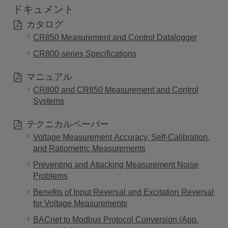
ドキュメント
カタログ
CR850 Measurement and Control Datalogger
CR800-series Specifications
マニュアル
CR800 and CR850 Measurement and Control
Systems
テクニカルペーパー
Voltage Measurement Accuracy, Self-Calibration,
and Ratiometric Measurements
Preventing and Attacking Measurement Noise
Problems
Benefits of Input Reversal and Excitation Reversal
for Voltage Measurements
BACnet to Modbus Protocol Conversion (App.