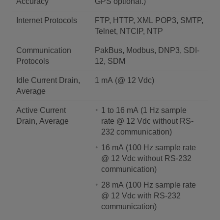
Accuracy
GPS optional.)
Internet Protocols
FTP, HTTP, XML POP3, SMTP,
Telnet, NTCIP, NTP
Communication
PakBus, Modbus, DNP3, SDI-
Protocols
12, SDM
Idle Current Drain,
1 mA (@ 12 Vdc)
Average
Active Current
1 to 16 mA (1 Hz sample
Drain, Average
rate @ 12 Vdc without RS-
232 communication)
16 mA (100 Hz sample rate
@ 12 Vdc without RS-232
communication)
28 mA (100 Hz sample rate
@ 12 Vdc with RS-232
communication)