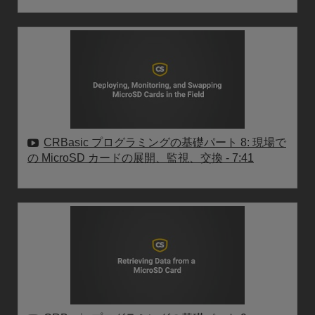
CRBasic プログラミングの基礎パート 8: 現場で
の MicroSD カードの展開、監視、交換
- 7:41