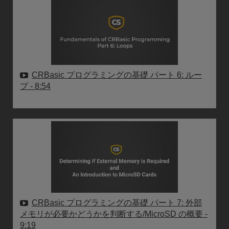
CRBasic プログラミングの基礎 パート 6: ルー
プ
- 8:54
CRBasic プログラミングの基礎 パート 7: 外部
メモリが必要かどうかを判断する/MicroSD の概要
-
9:19