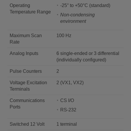
Operating
-25° to +50°C (standard)
Temperature Range
Non-condensing
environment
Maximum Scan
100 Hz
Rate
Analog Inputs
6 single-ended or 3 differential
(individually configured)
Pulse Counters
2
Voltage Excitation
2 (VX1, VX2)
Terminals
Communications
CS I/O
Ports
RS-232
Switched 12 Volt
1 terminal