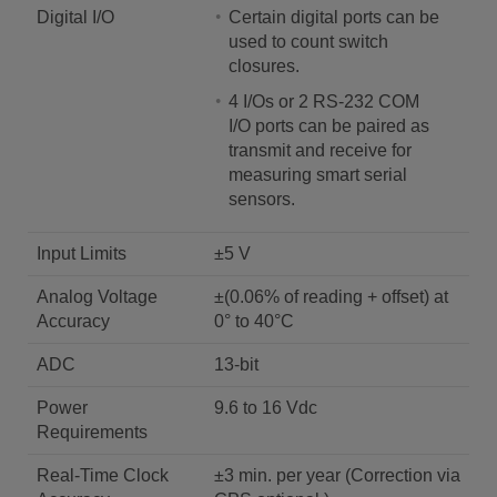
Digital I/O
Certain digital ports can be
used to count switch
closures.
4 I/Os or 2 RS-232 COM
I/O ports can be paired as
transmit and receive for
measuring smart serial
sensors.
Input Limits
±5 V
Analog Voltage
±(0.06% of reading + offset) at
Accuracy
0° to 40°C
ADC
13-bit
Power
9.6 to 16 Vdc
Requirements
Real-Time Clock
±3 min. per year (Correction via