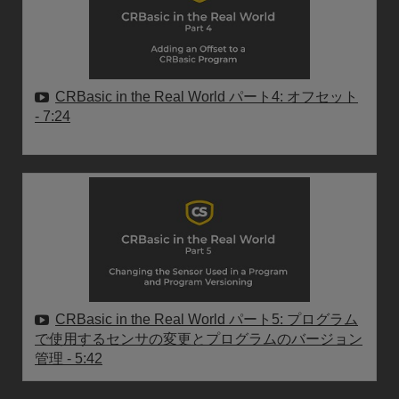
CRBasic in the Real World パート4: オフセット
- 7:24
CRBasic in the Real World パート5: プログラム
で使用するセンサの変更とプログラムのバージョン
管理
- 5:42