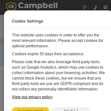
Togg
navi
CR850
Cookie Settings
Measurement and Control
Datalogger
This website uses cookies in order to offer you the
most relevant information. Please accept cookies for
データロガー
/ CR850
optimal performance.
RETIRED ›
Cookies expire 30 days from acceptance.
This product is no longer available and has been
replaced by:
CR350
.
Please note that we also leverage third-party tools,
such as Google Analytics, which may use cookies to
collect information about your browsing activities. We
cannot block these cookies, but we ensure that any
third-party tools we use are GDPR-compliant and do
not collect any personally identifiable information.
View our privacy policy
REJECT