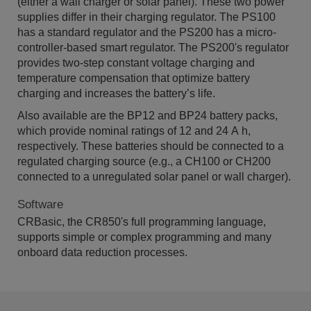
(either a wall charger or solar panel). These two power
supplies differ in their charging regulator. The PS100
has a standard regulator and the PS200 has a micro-
controller-based smart regulator. The PS200's regulator
provides two-step constant voltage charging and
temperature compensation that optimize battery
charging and increases the battery’s life.
Also available are the BP12 and BP24 battery packs,
which provide nominal ratings of 12 and 24 A h,
respectively. These batteries should be connected to a
regulated charging source (e.g., a CH100 or CH200
connected to a unregulated solar panel or wall charger).
Software
CRBasic, the CR850's full programming language,
supports simple or complex programming and many
onboard data reduction processes.