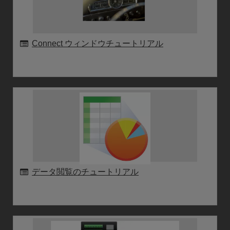
Connect ウィンドウチュートリアル
データ閲覧のチュートリアル