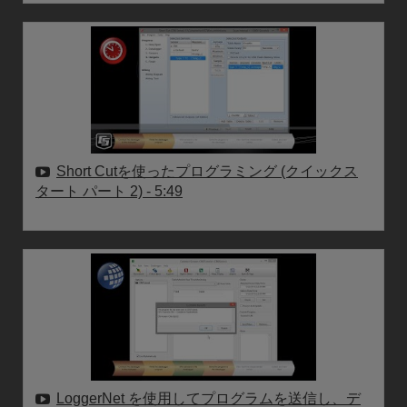
Short Cutを使ったプログラミング (クイックス
タート パート 2)
- 5:49
LoggerNet を使用してプログラムを送信し、デ