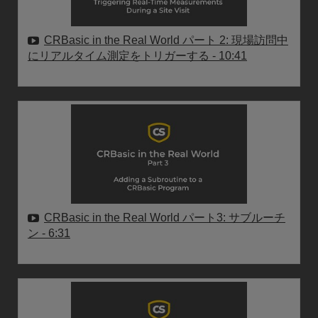
CRBasic in the Real World パート 2: 現場訪問中
にリアルタイム測定をトリガーする
- 10:41
CRBasic in the Real World パート3: サブルーチ
ン
- 6:31