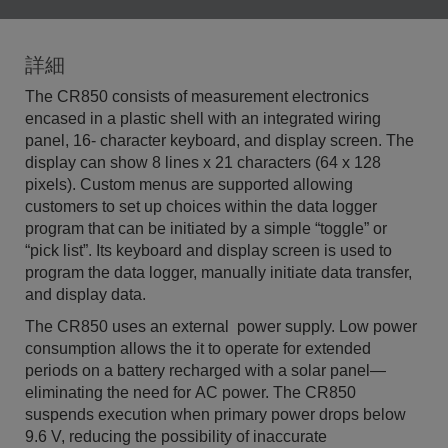
詳細
The CR850 consists of measurement electronics
encased in a plastic shell with an integrated wiring
panel, 16- character keyboard, and display screen. The
display can show 8 lines x 21 characters (64 x 128
pixels). Custom menus are supported allowing
customers to set up choices within the data logger
program that can be initiated by a simple “toggle” or
“pick list”. Its keyboard and display screen is used to
program the data logger, manually initiate data transfer,
and display data.
The CR850 uses an external power supply. Low power
consumption allows the it to operate for extended
periods on a battery recharged with a solar panel—
eliminating the need for AC power. The CR850
suspends execution when primary power drops below
9.6 V, reducing the possibility of inaccurate