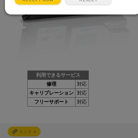
ACCEPT NOW
利用できるサービス
修理
対応
キャリブレーション
対応
フリーサポート
対応
リンク