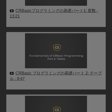
CRBasicプログラミングの基礎パート1: 変数
-
13:21
CRBasic プログラミングの基礎パート 2: テーブ
ル
- 8:47