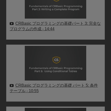
CRBasic プログラミングの基礎パート 3: 完全な
プログラムの作成
- 14:44
CRBasic プログラミングの基礎 パート 5: 条件
テーブル
- 10:55