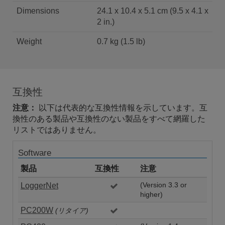
Dimensions
24.1 x 10.4 x 5.1 cm (9.5 x 4.1 x
2 in.)
Weight
0.7 kg (1.5 lb)
互換性
注意：
以下は代表的な互換性情報を示しています。互
換性のある製品や互換性のない製品をすべて網羅した
リストではありません。
Software
製品
互換性
注意
LoggerNet
(Version 3.3 or
higher)
PC200W
(リタイア)