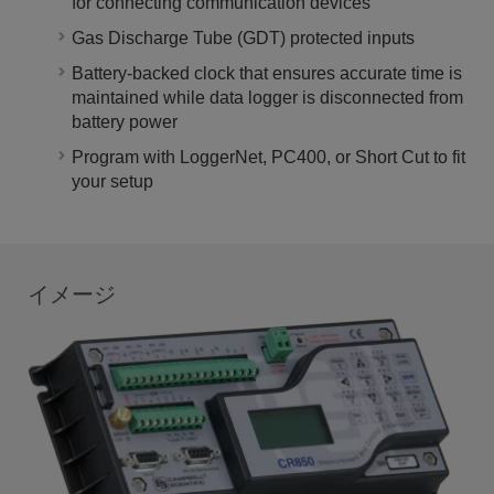
for connecting communication devices
Gas Discharge Tube (GDT) protected inputs
Battery-backed clock that ensures accurate time is
maintained while data logger is disconnected from
battery power
Program with LoggerNet, PC400, or Short Cut to fit
your setup
イメージ