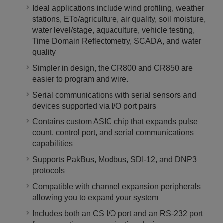
Ideal applications include wind profiling, weather
stations, ETo/agriculture, air quality, soil moisture,
water level/stage, aquaculture, vehicle testing,
Time Domain Reflectometry, SCADA, and water
quality
Simpler in design, the CR800 and CR850 are
easier to program and wire.
Serial communications with serial sensors and
devices supported via I/O port pairs
Contains custom ASIC chip that expands pulse
count, control port, and serial communications
capabilities
Supports PakBus, Modbus, SDI-12, and DNP3
protocols
Compatible with channel expansion peripherals
allowing you to expand your system
Includes both an CS I/O port and an RS-232 port