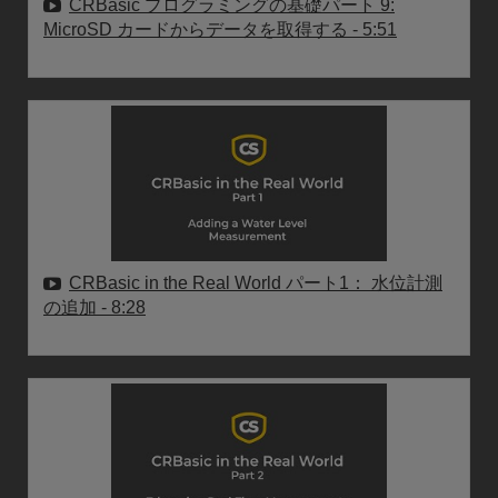
CRBasic プログラミングの基礎パート 9:
MicroSD カードからデータを取得する
- 5:51
CRBasic in the Real World パート1： 水位計測
の追加
- 8:28