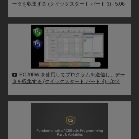
ータを収集する (クイックスタート パート 3)
- 5:06
PC200W を使用してプログラムを送信し、デー
タを収集する (クイックスタート パート 4)
- 3:44