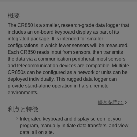
概要
The CR850 is a smaller, research-grade data logger that
includes an on-board keyboard display as part of its
integrated package. It is intended for smaller
configurations in which fewer sensors will be measured.
Each CR850 reads input from sensors, then transmits
the data via a communication peripheral; most sensors
and telecommunication devices are compatible. Multiple
CR850s can be configured as a network or units can be
deployed individually. This rugged data logger can
provide stand-alone operation in harsh, remote
environments.
続きを読む
利点と特徴
Integrated keyboard and display screen let you
program, manually initiate data transfers, and view
data, all on site.