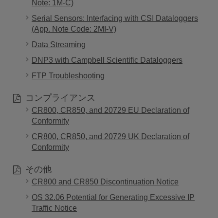
Note: 1M-C)
Serial Sensors: Interfacing with CSI Dataloggers
(App. Note Code: 2MI-V)
Data Streaming
DNP3 with Campbell Scientific Dataloggers
FTP Troubleshooting
コンプライアンス
CR800, CR850, and 20729 EU Declaration of
Conformity
CR800, CR850, and 20729 UK Declaration of
Conformity
その他
CR800 and CR850 Discontinuation Notice
OS 32.06 Potential for Generating Excessive IP
Traffic Notice