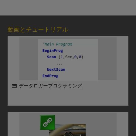
動画とチュートリアル
データロガープログラミング