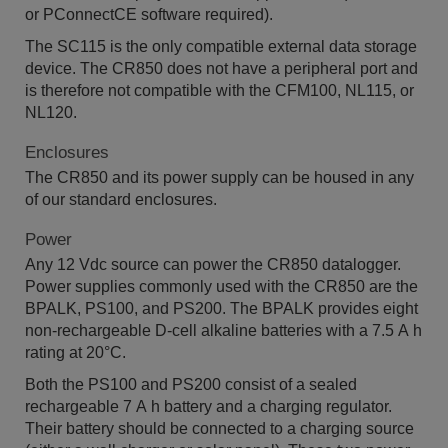
or PConnectCE software required).
The SC115 is the only compatible external data storage
device. The CR850 does not have a peripheral port and
is therefore not compatible with the CFM100, NL115, or
NL120.
Enclosures
The CR850 and its power supply can be housed in any
of our standard enclosures.
Power
Any 12 Vdc source can power the CR850 datalogger.
Power supplies commonly used with the CR850 are the
BPALK, PS100, and PS200. The BPALK provides eight
non-rechargeable D-cell alkaline batteries with a 7.5 A h
rating at 20°C.
Both the PS100 and PS200 consist of a sealed
rechargeable 7 A h battery and a charging regulator.
Their battery should be connected to a charging source