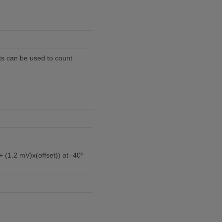
rts can be used to count
 (1.2 mV)x(offset)) at -40°