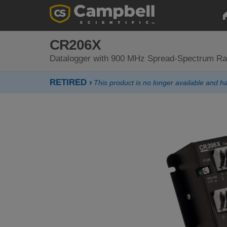
CR206X
Datalogger with 900 MHz Spread-Spectrum Ra
RETIRED ›
This product is no longer available and 