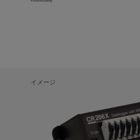
individually.
イメージ