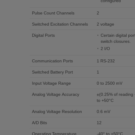
configured
Pulse Count Channels
2
Switched Excitation Channels
2 voltage
Digital Ports
Certain digital po
switch closures.
2 I/O
Communication Ports
1 RS-232
Switched Battery Port
1
Input Voltage Range
0 to 2500 mV
Analog Voltage Accuracy
±(0.25% of reading +
to +50°C
Analog Voltage Resolution
0.6 mV
A/D Bits
12
Operating Temperature
-40° to +50°C