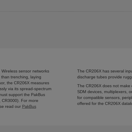
 Wireless sensor networks
The CR206X has several input
than trenching, laying
discharge tubes provide rugge
ensor, the CR206X measures
The CR206X does not make di
essly via its spread-spectrum
SDM devices, multiplexers, or
 must support the PakBus
for compatible sensors, perip
, CR3000). For more
offered for the CR206X datal
ase read our
PakBus