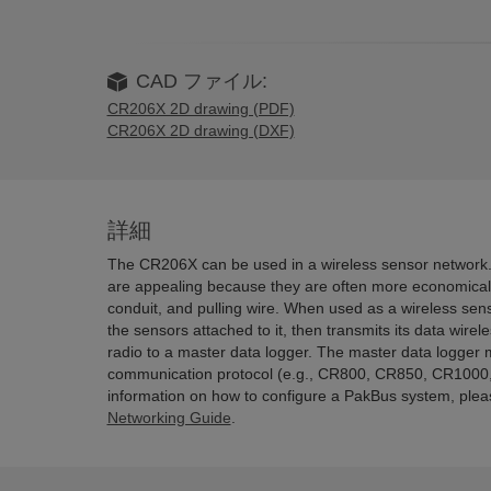
CAD ファイル:
CR206X 2D drawing (PDF)
CR206X 2D drawing (DXF)
詳細
The CR206X can be used in a wireless sensor network.
are appealing because they are often more economical 
conduit, and pulling wire. When used as a wireless s
the sensors attached to it, then transmits its data wirel
radio to a master data logger. The master data logger
communication protocol (e.g., CR800, CR850, CR1000
information on how to configure a PakBus system, ple
Networking Guide
.