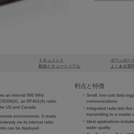
ドキュメント
ダウンロー
動画とチュートリアル
よくある質
利点と特徴
des an internal 900 MHz
Small, low-cost data logg
r CR206(X), an RF401(A) radio,
communications
 the US and Canada.
Integrated radio lets this
transmitting to a master 
remote environments. It reads
Ideal applications include
elessly via its internal radio.
water quality
nits can be deployed