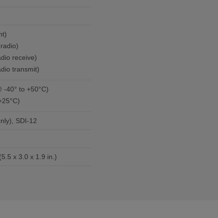
ent)
radio)
dio receive)
e, radio transmit)
min./month (@ -40° to +50°C)
+25°C)
nly), SDI-12
14.0 x 7.6 x 4.8 cm (5.5 x 3.0 x 1.9 in.)