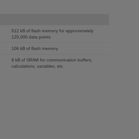
512 kB of flash memory for approximately
125,000 data points
106 kB of flash memory
8 kB of SRAM for communication buffers,
calculations, variables, etc.