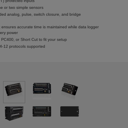
) protected inputs
e or two simple sensors
ed analog, pulse, switch closure, and bridge
t ensures accurate time is maintained while data logger
tery power
PC400, or Short Cut to fit your setup
-12 protocols supported