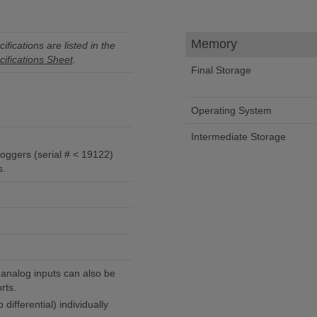
Memory
ifications are listed in the
ifications Sheet
.
Final Storage
Operating System
Intermediate Storage
ggers (serial # < 19122)
s.
analog inputs can also be
rts.
differential) individually