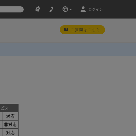
ログイン
ご質問はこちら
ービス
対応
ン
非対応
対応