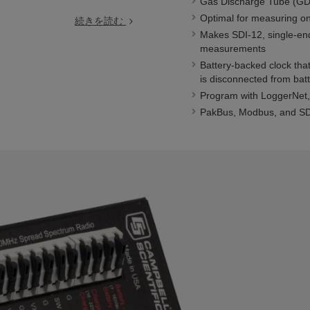
Gas Discharge Tube (GDT
Optimal for measuring on
続きを読む
Makes SDI-12, single-end
measurements
Battery-backed clock tha
is disconnected from bat
Program with LoggerNet, 
PakBus, Modbus, and SDI