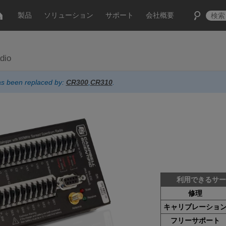
製品
ソリューション
サポート
会社概要
dio
has been replaced by:
CR300
,
CR310
.
利用できるサ
修理
キャリブレーショ
フリーサポート