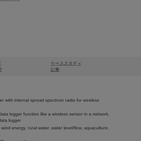
ド
ケーススタディ
問
記事
er with internal spread spectrum radio for wireless
 data logger function like a wireless sensor in a network,
data logger
 wind energy, rural water, water level/flow, aquaculture,