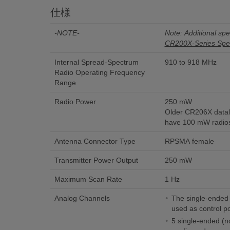
仕様
-NOTE-
Note: Additional spec
CR200X-Series Spec
Internal Spread-Spectrum
910 to 918 MHz
Radio Operating Frequency
Range
Radio Power
250 mW
Older CR206X datalo
have 100 mW radio
Antenna Connector Type
RPSMA female
Transmitter Power Output
250 mW
Maximum Scan Rate
1 Hz
Analog Channels
The single-ended 
used as control po
5 single-ended (no 