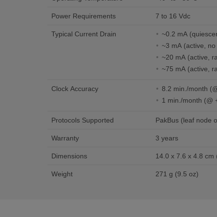
Power Requirements
7 to 16 Vdc
Typical Current Drain
~0.2 mA (quiesc
~3 mA (active, no 
~20 mA (active, ra
~75 mA (activ
Clock Accuracy
8.2 
1 min./month (@ 
Protocols Supported
PakBus (leaf node o
Warranty
3 years
Dimensions
Weight
271 g (9.5 oz)