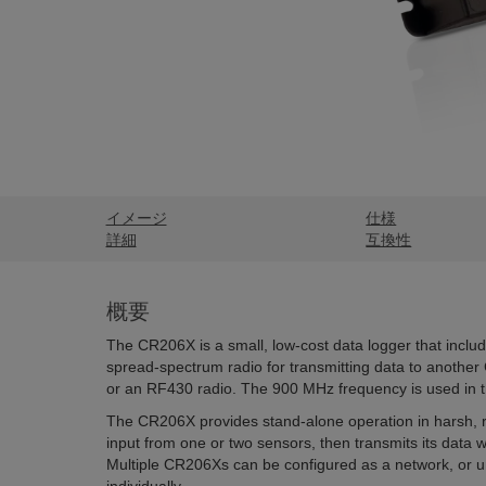
イメージ
仕様
詳細
互換性
概要
The CR206X is a small, low-cost data logger that inclu
spread-spectrum radio for transmitting data to anothe
or an RF430 radio. The 900 MHz frequency is used in
The CR206X provides stand-alone operation in harsh, 
input from one or two sensors, then transmits its data wir
Multiple CR206Xs can be configured as a network, or u