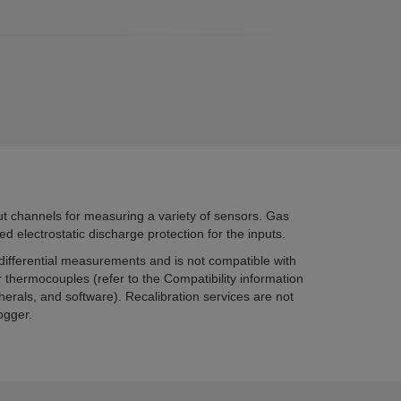
 channels for measuring a variety of sensors. Gas
d electrostatic discharge protection for the inputs.
fferential measurements and is not compatible with
 thermocouples (refer to the Compatibility information
herals, and software). Recalibration services are not
ogger.