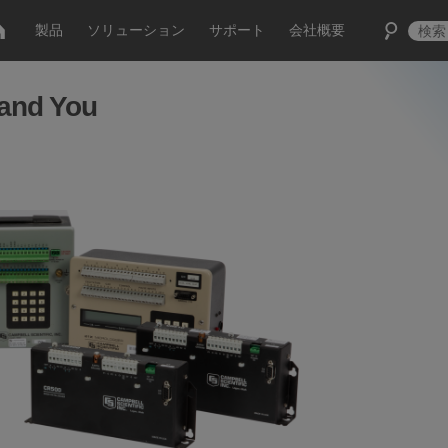
製品
ソリューション
サポート
会社概要
 and You