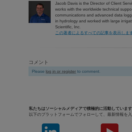
Jacob Davis is the Director of Client Serv
works with the worldwide technical suppor
communications and advanced data logg
in hydrology and worked with large irriga
Scientific, Inc.
この著者によるすべての記事を表示しま
コメント
Please
log in or register
to comment.
私たちはソーシャルメディアで積極的に活動しています
以下のプラットフォームでフォローして、最新情報を入