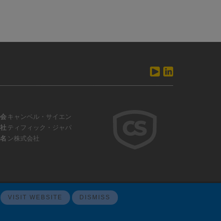
会
キャンベル・サイエン
社
ティフィック・ジャパ
名
ン株式会社
VISIT WEBSITE
DISMISS
ウェブサイトフィードバック