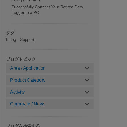
Edlog Programs
Successfully Connect Your Retired Data
Logger to a PC
タグ
Edlog
Support
ブログトピック
Area / Application
Product Category
Activity
Corporate / News
ブログを検索する