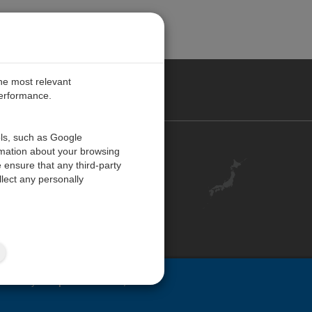
the most relevant
performance.
ols, such as Google
お問い合わせ
rmation about your browsing
 ensure that any third-party
キャリア
lect any personally
アカウント
ご意見・ご感想
ISO 認証
サイトマップ
ovided by
Campbell Scientific, Inc.
.