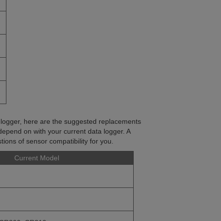
a logger, here are the suggested replacements
depend on with your current data logger. A
ions of sensor compatibility for you.
Current Model