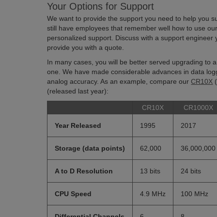
Your Options for Support
We want to provide the support you need to help you su
still have employees that remember well how to use ou
personalized support. Discuss with a support engineer 
provide you with a quote.
In many cases, you will be better served upgrading to 
one. We have made considerable advances in data log
analog accuracy. As an example, compare our
CR10X
(
(released last year):
CR10X
CR1000X
Year Released
1995
2017
Storage (data points)
62,000
36,000,000
A to D Resolution
13 bits
24 bits
CPU Speed
4.9 MHz
100 MHz
Differential Channels
6
8