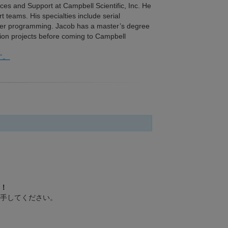
ices and Support at Campbell Scientific, Inc. He
t teams. His specialties include serial
er programming. Jacob has a master’s degree
tion projects before coming to Campbell
す。
！
手してください。