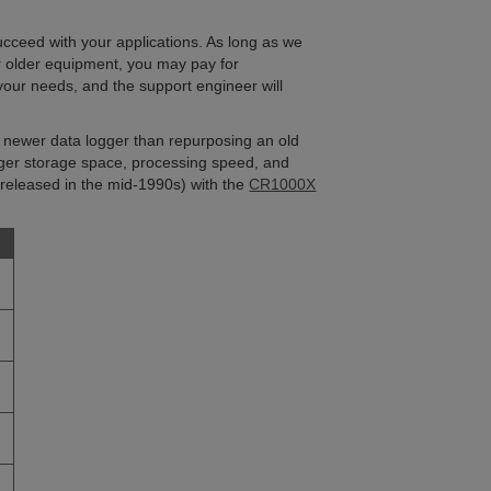
cceed with your applications. As long as we
r older equipment, you may pay for
your needs, and the support engineer will
a newer data logger than repurposing an old
ger storage space, processing speed, and
released in the mid-1990s) with the
CR1000X