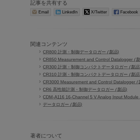
記事を共有する
Email
LinkedIn
X/Twitter
Facebook
関連コンテンツ
CR800 計測・制御データロガー
(製品)
CR850 Measurement and Control Datalogger
(
CR300 計測・制御コンパクトデータロガー
(製品
CR310 計測・制御コンパクトデータロガー
(製品
CR3000 Measurement and Control Datalogger
(
CR6 高性能計測・制御データロガー
(製品)
CDM-A116 16-Channel 5 V Analog Input Module
データロガー
(製品)
著者について