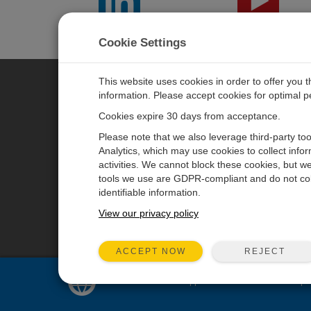
LinkedIn
YouTube
Cookie Settings
This website uses cookies in order to offer you 
information. Please accept cookies for optimal 
CAMPBELL SCIENTIFIC JAPAN
Cookies expire 30 days from acceptance.
Please note that we also leverage third-party to
ホーム
ニュースルーム
Analytics, which may use cookies to collect info
activities. We cannot block these cookies, but we
製品
パートナー
tools we use are GDPR-compliant and do not col
ソリューション
ブログ記事
identifiable information.
サポート
ユーザーフォーラム
View our privacy policy
会社概要
動画とチュートリアル
REJECT
ACCEPT NOW
Sales and support for
United States
are pr
© 2026 Campbell Scientific Japan