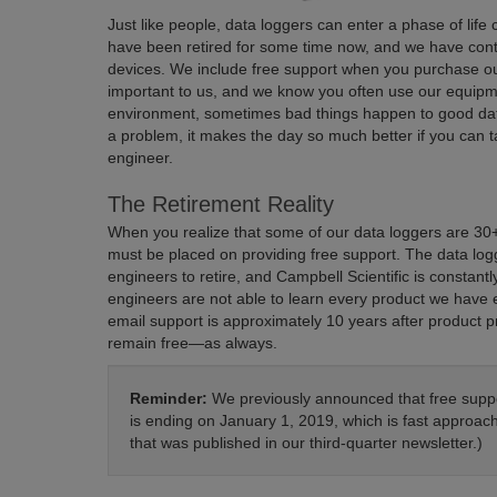
Just like people, data loggers can enter a phase of life
have been retired for some time now, and we have conti
devices. We include free support when you purchase 
important to us, and we know you often use our equipme
environment, sometimes bad things happen to good data
a problem, it makes the day so much better if you can 
engineer.
The Retirement Reality
When you realize that some of our data loggers are 30+ y
must be placed on providing free support. The data logg
engineers to retire, and Campbell Scientific is constan
engineers are not able to learn every product we have 
email support is approximately 10 years after product 
remain free—as always.
Reminder:
We previously announced that free suppo
is ending on January 1, 2019, which is fast approac
that was published in our third-quarter newsletter.)