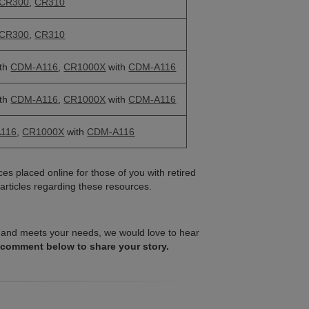
CR300
,
CR310
CR300
,
CR310
th
CDM-A116
,
CR1000X
with
CDM-A116
th
CDM-A116
,
CR1000X
with
CDM-A116
116
,
CR1000X
with
CDM-A116
es placed online for those of you with retired
articles regarding these resources.
ell and meets your needs, we would love to hear
 comment below to share your story.