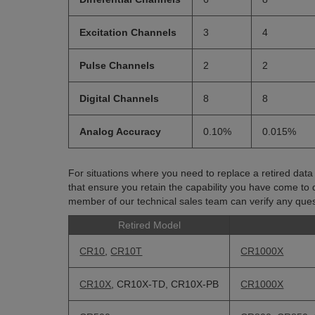
Excitation Channels
3
4
Pulse Channels
2
2
Digital Channels
8
8
Analog Accuracy
0.10%
0.015%
For situations where you need to replace a retired dat
that ensure you retain the capability you have come to 
member of our technical sales team can verify any quest
Retired Model
CR10
,
CR10T
CR1000X
CR10X
, CR10X-TD, CR10X-PB
CR1000X