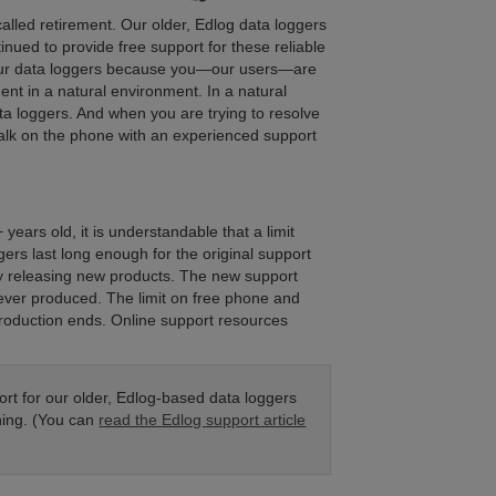
 called retirement. Our older, Edlog data loggers
nued to provide free support for these reliable
our data loggers because you—our users—are
nt in a natural environment. In a natural
 loggers. And when you are trying to resolve
talk on the phone with an experienced support
ears old, it is understandable that a limit
ers last long enough for the original support
tly releasing new products. The new support
ever produced. The limit on free phone and
production ends. Online support resources
rt for our older, Edlog-based data loggers
hing. (You can
read the Edlog support article