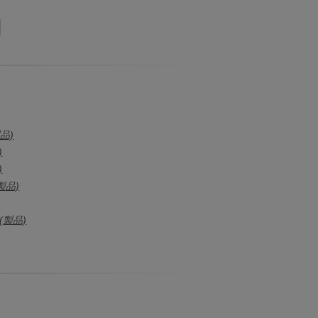
製品)
)
)
製品)
(製品)