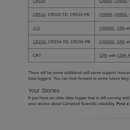
CR500
CR800
,
CR850
,
CR510
, CR510-TD, CR510-PB
CR800
,
CR850
,
21X
CR3000
,
CR6
wi
CR23X
, CR23X-TD, CR23X-PB
CR3000
,
CR6
wi
CR7
CR6
with
CDM-A
There will be some additional self-serve support resourc
data loggers. You can look forward to some future blog 
Your Stories
If you have an older data logger that is still running w
your stories about Campbell Scientific reliability.
Post a