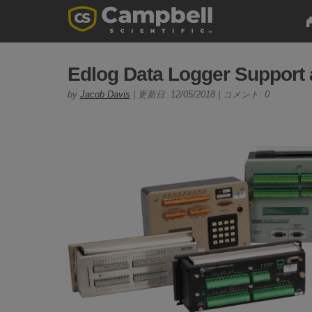
Edlog Data Logger Support
by
Jacob Davis
| 更新日: 12/05/2018 | コメント: 0