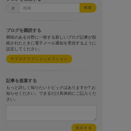
検索
ブログを購読する
興味のある分野に一致する新しいブログ記事が投
稿されたときに電子メール通知を受信するように
設定してください。
サブスクリプションオプション
記事を提案する
もっと詳しく知りたいトピックはありますか? お
知らせください。できるだけ具体的にご記入くだ
さい。