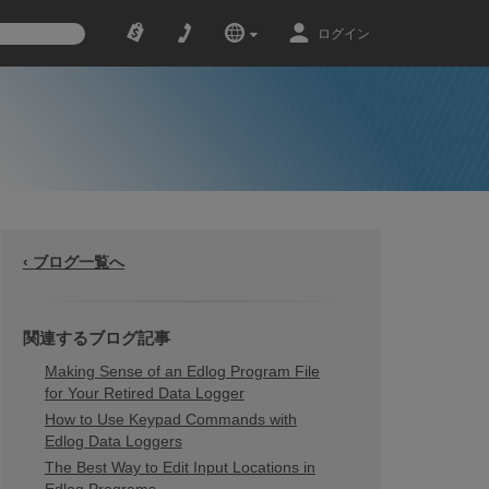
ログイン
‹ ブログ一覧へ
関連するブログ記事
Making Sense of an Edlog Program File
for Your Retired Data Logger
How to Use Keypad Commands with
Edlog Data Loggers
The Best Way to Edit Input Locations in