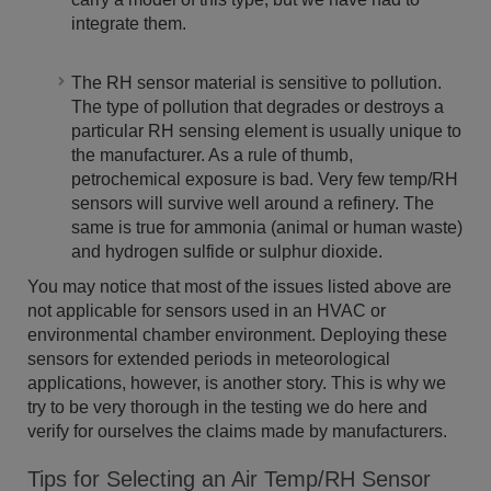
integrate them.
The RH sensor material is sensitive to pollution.
The type of pollution that degrades or destroys a
particular RH sensing element is usually unique to
the manufacturer. As a rule of thumb,
petrochemical exposure is bad. Very few temp/RH
sensors will survive well around a refinery. The
same is true for ammonia (animal or human waste)
and hydrogen sulfide or sulphur dioxide.
You may notice that most of the issues listed above are
not applicable for sensors used in an HVAC or
environmental chamber environment. Deploying these
sensors for extended periods in meteorological
applications, however, is another story. This is why we
try to be very thorough in the testing we do here and
verify for ourselves the claims made by manufacturers.
Tips for Selecting an Air Temp/RH Sensor