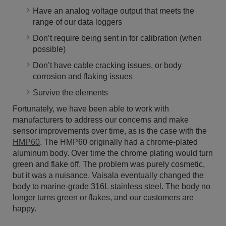
Have an analog voltage output that meets the
range of our data loggers
Don’t require being sent in for calibration (when
possible)
Don’t have cable cracking issues, or body
corrosion and flaking issues
Survive the elements
Fortunately, we have been able to work with
manufacturers to address our concerns and make
sensor improvements over time, as is the case with the
HMP60
. The HMP60 originally had a chrome-plated
aluminum body. Over time the chrome plating would turn
green and flake off. The problem was purely cosmetic,
but it was a nuisance. Vaisala eventually changed the
body to marine-grade 316L stainless steel. The body no
longer turns green or flakes, and our customers are
happy.