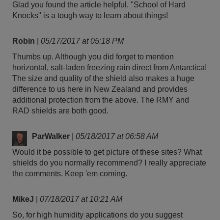
Glad you found the article helpful. "School of Hard
Knocks" is a tough way to learn about things!
Robin
|
05/17/2017 at 05:18 PM
Thumbs up. Although you did forget to mention
horizontal, salt-laden freezing rain direct from Antarctica!
The size and quality of the shield also makes a huge
difference to us here in New Zealand and provides
additional protection from the above. The RMY and
RAD shields are both good.
ParWalker
|
05/18/2017 at 06:58 AM
Would it be possible to get picture of these sites? What
shields do you normally recommend? I really appreciate
the comments. Keep 'em coming.
MikeJ
|
07/18/2017 at 10:21 AM
So, for high humidity applications do you suggest