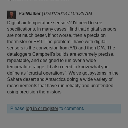
ParWalker
|
02/01/2018 at 06:35 AM
Digital air temperature sensors? I'd need to see
specifications. In many cases I find that digital sensors
are not much better, if not worse, then a precision
thermistor or PRT. The problem I have with digital
sensors is the conversion from A/D and then D/A. The
dataloggers Campbell's builds are extremely precise,
repeatable, and designed to run over a wide
temperature range. I'd also need to know what you
define as "crucial operations". We've got systems in the
Sahara desert and Antarctica doing a wide variety of
measurements that have run reliably and unattended
using precision thermistors.
Please
log in or register
to comment.