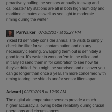
proactively pulling the sensors annually to swap and
calibarate? My stations are all in both high humidity and
maritime climates as well as see light to moderate
riming during the winter.
ParWalker
|
07/18/2017 at 02:27 PM
Yikes! I'd definitely consider annual site visits to simply
check the filter for salt contamination and do any
necessary cleaning. Swapping them out is definitely a
good idea. It's easier to work on 'em in the office and
initially I'd send them in for calibration to see how far
they've drifted. You might be surprised and discover you
can go longer than once a year. I'm more concerned with
riming tearing the shields and/or sensor filters apart.
Adward
|
02/01/2018 at 12:09 AM
The digital air temperature sensors provide a much
higher accuracy, allowing better reliability during crucial
operations and circumstances.