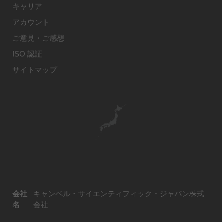
キャリア
アカウント
ご意見・ご感想
ISO 認証
サイトマップ
会社
キャンベル・サイエンティフィック・ジャパン株式
名
会社