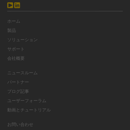
ホーム
製品
ソリューション
サポート
会社概要
ニュースルーム
パートナー
ブログ記事
ユーザーフォーラム
動画とチュートリアル
お問い合わせ