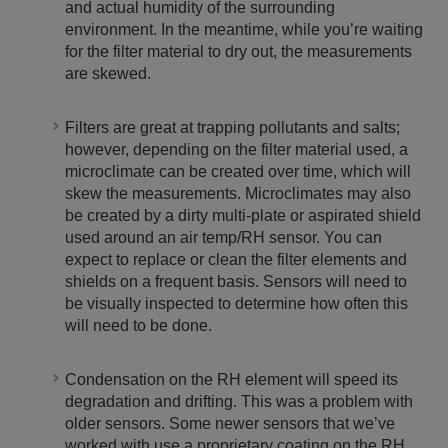
and actual humidity of the surrounding
environment. In the meantime, while you’re waiting
for the filter material to dry out, the measurements
are skewed.
Filters are great at trapping pollutants and salts;
however, depending on the filter material used, a
microclimate can be created over time, which will
skew the measurements. Microclimates may also
be created by a dirty multi-plate or aspirated shield
used around an air temp/RH sensor. You can
expect to replace or clean the filter elements and
shields on a frequent basis. Sensors will need to
be visually inspected to determine how often this
will need to be done.
Condensation on the RH element will speed its
degradation and drifting. This was a problem with
older sensors. Some newer sensors that we’ve
worked with use a proprietary coating on the RH