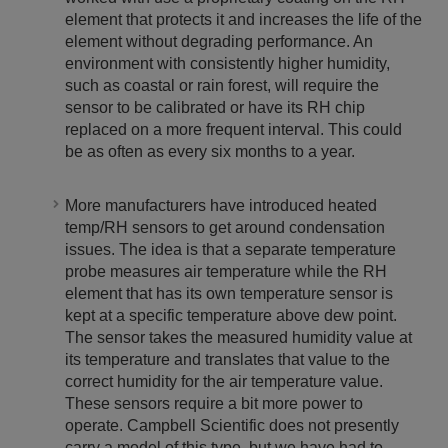
element that protects it and increases the life of the
element without degrading performance. An
environment with consistently higher humidity,
such as coastal or rain forest, will require the
sensor to be calibrated or have its RH chip
replaced on a more frequent interval. This could
be as often as every six months to a year.
More manufacturers have introduced heated
temp/RH sensors to get around condensation
issues. The idea is that a separate temperature
probe measures air temperature while the RH
element that has its own temperature sensor is
kept at a specific temperature above dew point.
The sensor takes the measured humidity value at
its temperature and translates that value to the
correct humidity for the air temperature value.
These sensors require a bit more power to
operate. Campbell Scientific does not presently
carry a model of this type, but we have had to