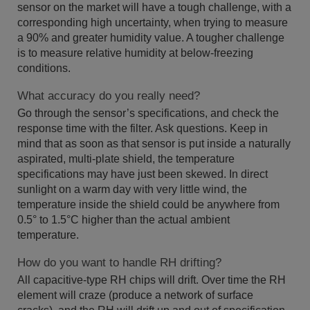
sensor on the market will have a tough challenge, with a
corresponding high uncertainty, when trying to measure
a 90% and greater humidity value. A tougher challenge
is to measure relative humidity at below-freezing
conditions.
What accuracy do you really need?
Go through the sensor’s specifications, and check the
response time with the filter. Ask questions. Keep in
mind that as soon as that sensor is put inside a naturally
aspirated, multi-plate shield, the temperature
specifications may have just been skewed. In direct
sunlight on a warm day with very little wind, the
temperature inside the shield could be anywhere from
0.5° to 1.5°C higher than the actual ambient
temperature.
How do you want to handle RH drifting?
All capacitive-type RH chips will drift. Over time the RH
element will craze (produce a network of surface