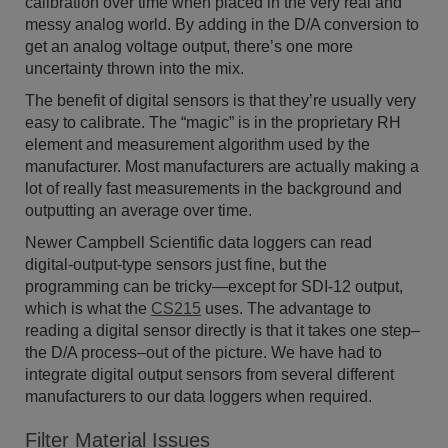
calibration over time when placed in the very real and
messy analog world. By adding in the D/A conversion to
get an analog voltage output, there’s one more
uncertainty thrown into the mix.
The benefit of digital sensors is that they’re usually very
easy to calibrate. The “magic” is in the proprietary RH
element and measurement algorithm used by the
manufacturer. Most manufacturers are actually making a
lot of really fast measurements in the background and
outputting an average over time.
Newer Campbell Scientific data loggers can read
digital-output-type sensors just fine, but the
programming can be tricky—except for SDI-12 output,
which is what the
CS215
uses. The advantage to
reading a digital sensor directly is that it takes one step–
the D/A process–out of the picture. We have had to
integrate digital output sensors from several different
manufacturers to our data loggers when required.
Filter Material Issues