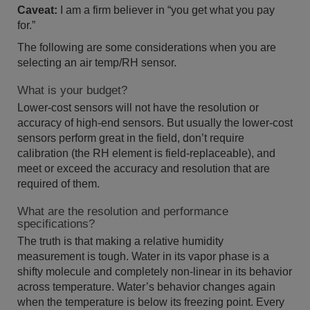
Caveat:
I am a firm believer in “you get what you pay
for.”
The following are some considerations when you are
selecting an air temp/RH sensor.
What is your budget?
Lower-cost sensors will not have the resolution or
accuracy of high-end sensors. But usually the lower-cost
sensors perform great in the field, don’t require
calibration (the RH element is field-replaceable), and
meet or exceed the accuracy and resolution that are
required of them.
What are the resolution and performance
specifications?
The truth is that making a relative humidity
measurement is tough. Water in its vapor phase is a
shifty molecule and completely non-linear in its behavior
across temperature. Water’s behavior changes again
when the temperature is below its freezing point. Every