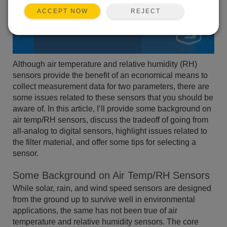
REJECT
ACCEPT NOW
Although air temperature and relative humidity (RH)
sensors provide the benefit of an economical means to
collect measurement data for two parameters, there are
some issues related to these sensors that you should be
aware of. In this article, I’ll provide some background on
air temp/RH sensors, discuss the tradeoff of going from
all-analog to digital sensors, highlight issues related to
the filter material, and offer some tips for selecting a
sensor.
Some Background on Air Temp/RH Sensors
While solar, rain, and wind speed sensors are designed
from the ground up to survive well in environmental
applications, the same has not been true of air
temperature and relative humidity sensors. The core