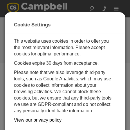
Toggle
navigat
Cookie Settings
Air Temperature and RH
Sensors: What You Need to
This website uses cookies in order to offer you
Know
the most relevant information. Please accept
cookies for optimal performance.
by
Bart Nef
| 更新日: 05/17/2017 | コメント: 8
Cookies expire 30 days from acceptance.
Please note that we also leverage third-party
tools, such as Google Analytics, which may use
Blog Menu
cookies to collect information about your
browsing activities. We cannot block these
cookies, but we ensure that any third-party tools
we use are GDPR-compliant and do not collect
any personally identifiable information.
View our privacy policy