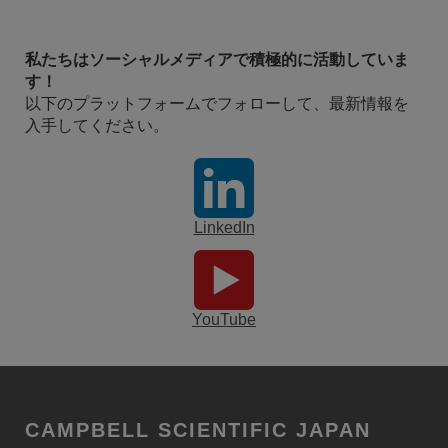
私たちはソーシャルメディアで積極的に活動していま
す！
以下のプラットフォームでフォローして、最新情報を
入手してください。
LinkedIn
YouTube
CAMPBELL SCIENTIFIC JAPAN