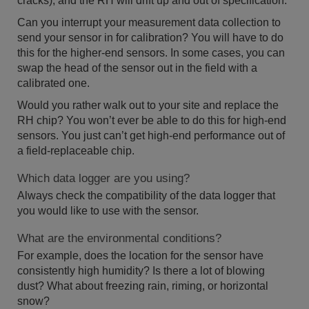
cracks), and the RH will drift up and out of specification.
Can you interrupt your measurement data collection to
send your sensor in for calibration? You will have to do
this for the higher-end sensors. In some cases, you can
swap the head of the sensor out in the field with a
calibrated one.
Would you rather walk out to your site and replace the
RH chip? You won’t ever be able to do this for high-end
sensors. You just can’t get high-end performance out of
a field-replaceable chip.
Which data logger are you using?
Always check the compatibility of the data logger that
you would like to use with the sensor.
What are the environmental conditions?
For example, does the location for the sensor have
consistently high humidity? Is there a lot of blowing
dust? What about freezing rain, riming, or horizontal
snow?