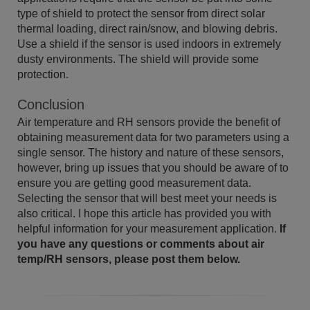
type of shield to protect the sensor from direct solar
thermal loading, direct rain/snow, and blowing debris.
Use a shield if the sensor is used indoors in extremely
dusty environments. The shield will provide some
protection.
Conclusion
Air temperature and RH sensors provide the benefit of
obtaining measurement data for two parameters using a
single sensor. The history and nature of these sensors,
however, bring up issues that you should be aware of to
ensure you are getting good measurement data.
Selecting the sensor that will best meet your needs is
also critical. I hope this article has provided you with
helpful information for your measurement application.
If
you have any questions or comments about air
temp/RH sensors, please post them below.