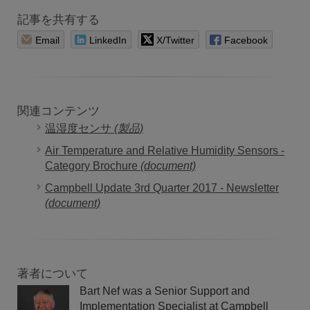
記事を共有する
Email
LinkedIn
X/Twitter
Facebook
関連コンテンツ
温湿度センサ
(製品)
Air Temperature and Relative Humidity Sensors -
Category Brochure
(document)
Campbell Update 3rd Quarter 2017 - Newsletter
(document)
著者について
Bart Nef was a Senior Support and
Implementation Specialist at Campbell