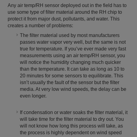
Any air temp/RH sensor deployed out in the field has to
use some type of filter material around the RH chip to
protect it from major dust, pollutants, and water. This
creates a number of problems:
The filter material used by most manufacturers
passes water vapor very well, but the same is not
true for temperature. If you’ve ever made very fast
measurements using an air temp/RH sensor, you
will notice the humidity changing much quicker
than the temperature. It can take as long as 10 to
20 minutes for some sensors to equilibrate. This
isn’t usually the fault of the sensor but the filter
media. At very low wind speeds, the delay can be
even longer.
If condensation or water soaks the filter material, it
will take time for the filter material to dry out. You
will not know how long this process will take, as
the process is highly dependent on wind speed