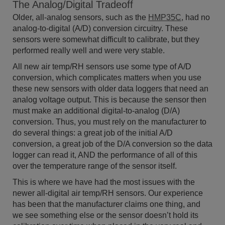
The Analog/Digital Tradeoff
Older, all-analog sensors, such as the
HMP35C
, had no
analog-to-digital (A/D) conversion circuitry. These
sensors were somewhat difficult to calibrate, but they
performed really well and were very stable.
All new air temp/RH sensors use some type of A/D
conversion, which complicates matters when you use
these new sensors with older data loggers that need an
analog voltage output. This is because the sensor then
must make an additional digital-to-analog (D/A)
conversion. Thus, you must rely on the manufacturer to
do several things: a great job of the initial A/D
conversion, a great job of the D/A conversion so the data
logger can read it, AND the performance of all of this
over the temperature range of the sensor itself.
This is where we have had the most issues with the
newer all-digital air temp/RH sensors. Our experience
has been that the manufacturer claims one thing, and
we see something else or the sensor doesn’t hold its