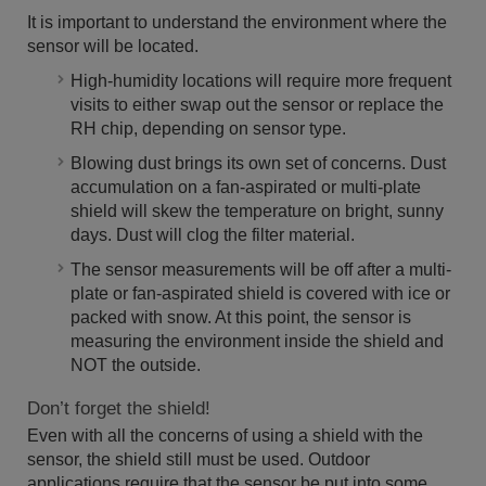
It is important to understand the environment where the
sensor will be located.
High-humidity locations will require more frequent
visits to either swap out the sensor or replace the
RH chip, depending on sensor type.
Blowing dust brings its own set of concerns. Dust
accumulation on a fan-aspirated or multi-plate
shield will skew the temperature on bright, sunny
days. Dust will clog the filter material.
The sensor measurements will be off after a multi-
plate or fan-aspirated shield is covered with ice or
packed with snow. At this point, the sensor is
measuring the environment inside the shield and
NOT the outside.
Don’t forget the shield!
Even with all the concerns of using a shield with the
sensor, the shield still must be used. Outdoor
applications require that the sensor be put into some