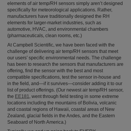
elements of air temp/RH sensors simply aren’t designed
specifically for meteorological applications. Rather,
manufacturers have traditionally designed the RH
elements for larger-market industries, such as
automotive, HVAC, and environmental chambers
(pharmaceuticals, clean rooms, etc.)
At Campbell Scientific, we have been faced with the
challenge of delivering air temp/RH sensors that meet
our users’ specific environmental needs. The challenge
has been to research the sensors that manufacturers are
offering, find the sensor with the best and most
compatible specifications, test the sensor in-house and
in the field, and—if it survives—consider adding it to our
list of product offerings. (Our newest air temp/RH sensor,
the
EE181
, went through field testing in some extreme
locations including the mountains of Bolivia, volcanic
and coastal regions of Hawaii, coastal areas of New
Zealand, glacial fields in the Andes, and the Eastern
Seaboard of North America.)