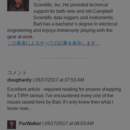
Scientific, Inc. He provided technical
support for both new and old Campbell
Scientific data loggers and instruments.
Bart has a bachelor’s degree in electrical
engineering and enjoys immensely playing with the
gear at work.
この著者によるすべての記事を表示します。
コメント
doughardy
|
05/17/2017 at 07:53 AM
Excellent article - required reading for anyone shopping
for a T/RH sensor. I've encountered every one of the
issues raised here by Bart. If I only knew then what I
know now...
ParWalker
|
05/17/2017 at 08:03 AM