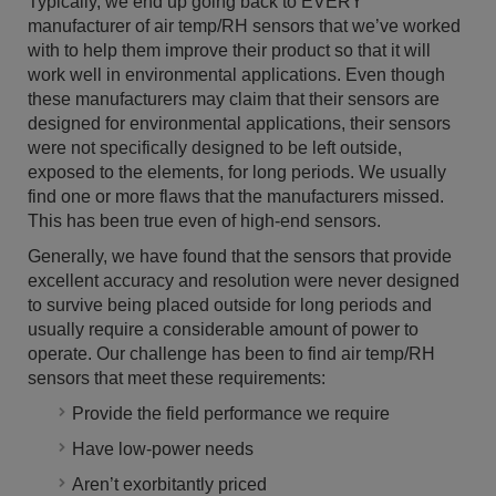
Typically, we end up going back to EVERY
manufacturer of air temp/RH sensors that we’ve worked
with to help them improve their product so that it will
work well in environmental applications. Even though
these manufacturers may claim that their sensors are
designed for environmental applications, their sensors
were not specifically designed to be left outside,
exposed to the elements, for long periods. We usually
find one or more flaws that the manufacturers missed.
This has been true even of high-end sensors.
Generally, we have found that the sensors that provide
excellent accuracy and resolution were never designed
to survive being placed outside for long periods and
usually require a considerable amount of power to
operate. Our challenge has been to find air temp/RH
sensors that meet these requirements:
Provide the field performance we require
Have low-power needs
Aren’t exorbitantly priced