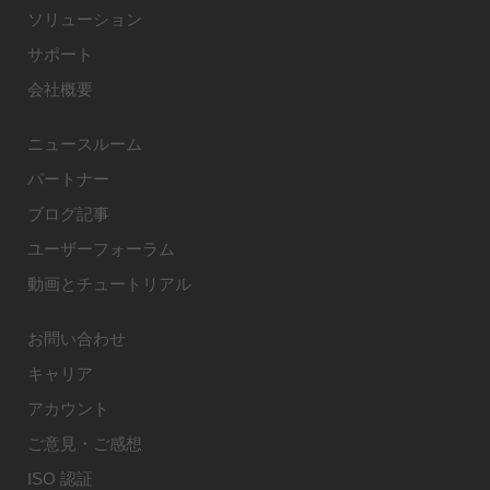
ソリューション
サポート
会社概要
ニュースルーム
パートナー
ブログ記事
ユーザーフォーラム
動画とチュートリアル
お問い合わせ
キャリア
アカウント
ご意見・ご感想
ISO 認証