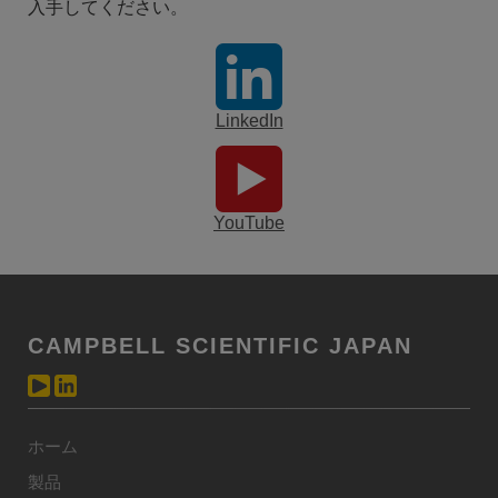
入手してください。
LinkedIn
YouTube
CAMPBELL SCIENTIFIC JAPAN
ホーム
製品