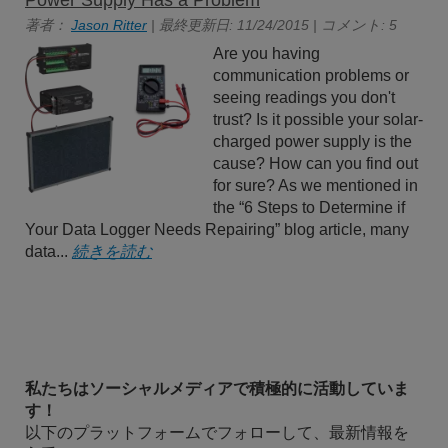
Power Supply Has a Problem
著者：
Jason Ritter
| 最終更新日: 11/24/2015 | コメント: 5
Are you having
communication problems or
seeing readings you don't
trust? Is it possible your solar-
charged power supply is the
cause? How can you find out
for sure? As we mentioned in
the “6 Steps to Determine if
Your Data Logger Needs Repairing” blog article, many
data...
続きを読む
私たちはソーシャルメディアで積極的に活動していま
す！
以下のプラットフォームでフォローして、最新情報を