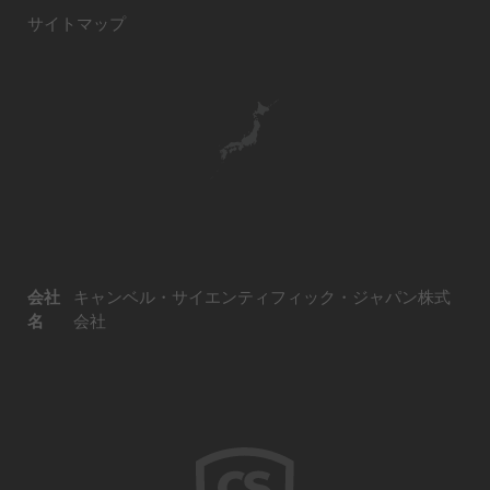
サイトマップ
会社
キャンベル・サイエンティフィック・ジャパン株式
名
会社