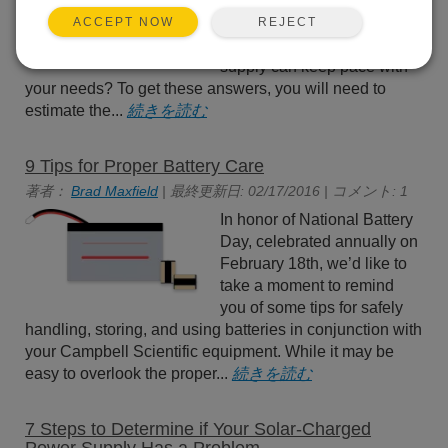
devices in your data
acquisition system? How
REJECT
ACCEPT NOW
will you know if your power
supply can keep pace with
your needs? To get these answers, you will need to
estimate the...
続きを読む
9 Tips for Proper Battery Care
著者：
Brad Maxfield
| 最終更新日: 02/17/2016 | コメント: 1
In honor of National Battery
Day, celebrated annually on
February 18th, we’d like to
take a moment to remind
you of some tips for safely
handling, storing, and using batteries in conjunction with
your Campbell Scientific equipment. While it may be
easy to overlook the proper...
続きを読む
7 Steps to Determine if Your Solar-Charged