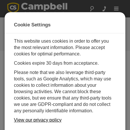
Toggle
navigat
Cookie Settings
Power Topics
Your source for power-related articles
This website uses cookies in order to offer you
the most relevant information. Please accept
cookies for optimal performance.
Cookies expire 30 days from acceptance.
Blog Menu
Please note that we also leverage third-party
tools, such as Google Analytics, which may use
Displaying 1 - 3 of 3 articles
cookies to collect information about your
How Much Power Does Your Data Acquisition
browsing activities. We cannot block these
System Need?
cookies, but we ensure that any third-party tools
著者：
Janet Albers
| 最終更新日: 05/04/2017 | コメント: 0
we use are GDPR-compliant and do not collect
any personally identifiable information.
Are you wondering what
size battery and solar panel
View our privacy policy
you need to run all of the