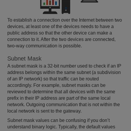
To establish a connection over the Internet between two
devices, at least one of the devices needs to have a
public address so that the other device can make a
connection to it. After the two devices are connected,
two-way communication is possible.
Subnet Mask
A subnet mask is a 32-bit number used to check if an IP
address belongs within the same subnet (a subdivision
of an IP network) so that traffic can be routed
accordingly. For example, subnet masks can be
reviewed to determine that all devices with the same
prefix in their IP address are part of the same local
network. Outgoing communication that is not within the
local network is sent to the gateway.
Subnet mask values can be confusing if you don’t
understand binary logic. Typically, the default values