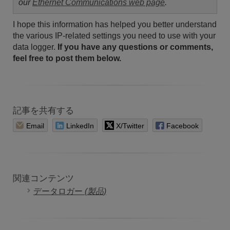
our
Ethernet Communications web page
.
I hope this information has helped you better understand
the various IP-related settings you need to use with your
data logger.
If you have any questions or comments,
feel free to post them below.
記事を共有する
Email
LinkedIn
X/Twitter
Facebook
関連コンテンツ
データロガー
(製品)