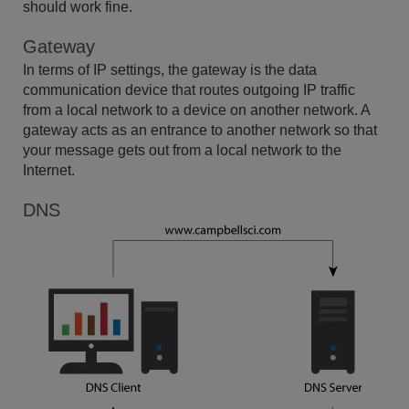
should work fine.
Gateway
In terms of IP settings, the gateway is the data
communication device that routes outgoing IP traffic
from a local network to a device on another network. A
gateway acts as an entrance to another network so that
your message gets out from a local network to the
Internet.
DNS