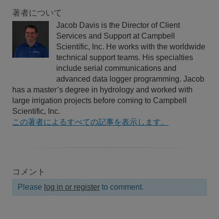
著者について
Jacob Davis is the Director of Client
Services and Support at Campbell
Scientific, Inc. He works with the worldwide
technical support teams. His specialties
include serial communications and
advanced data logger programming. Jacob
has a master’s degree in hydrology and worked with
large irrigation projects before coming to Campbell
Scientific, Inc.
この著者によるすべての記事を表示します。
コメント
Please
log in or register
to comment.