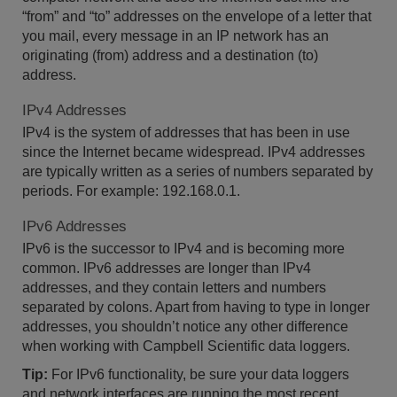
“from” and “to” addresses on the envelope of a letter that
you mail, every message in an IP network has an
originating (from) address and a destination (to)
address.
IPv4 Addresses
IPv4 is the system of addresses that has been in use
since the Internet became widespread. IPv4 addresses
are typically written as a series of numbers separated by
periods. For example: 192.168.0.1.
IPv6 Addresses
IPv6 is the successor to IPv4 and is becoming more
common. IPv6 addresses are longer than IPv4
addresses, and they contain letters and numbers
separated by colons. Apart from having to type in longer
addresses, you shouldn’t notice any other difference
when working with Campbell Scientific data loggers.
Tip:
For IPv6 functionality, be sure your data loggers
and network interfaces are running the most recent