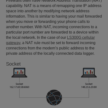
Firewalls often have Network Address Translation (NAT)
capability. NAT is a means of remapping one IP address
space into another by modifying network address
information. This is similar to having your mail forwarded
when you move or forwarding your phone calls to
another number. With NAT, incoming connections to a
particular port number are forwarded to a device within
the local network. In the case of our
LS300G cellular
gateway
, a NAT rule must be set to forward incoming
connections from the modem’s public address to the
private address of the locally connected data logger.
Socket