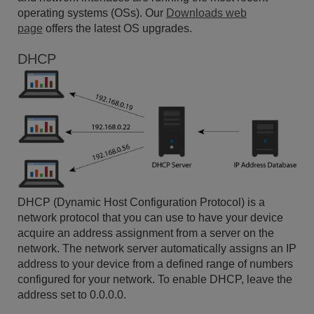
operating systems (OSs). Our
Downloads web
page
offers the latest OS upgrades.
DHCP
DHCP (Dynamic Host Configuration Protocol) is a
network protocol that you can use to have your device
acquire an address assignment from a server on the
network. The network server automatically assigns an IP
address to your device from a defined range of numbers
configured for your network. To enable DHCP, leave the
address set to 0.0.0.0.