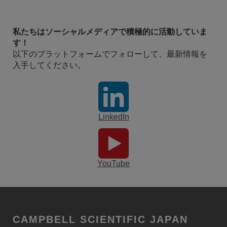
私たちはソーシャルメディアで積極的に活動していま
す！
以下のプラットフォームでフォローして、最新情報を
入手してください。
LinkedIn
YouTube
CAMPBELL SCIENTIFIC JAPAN