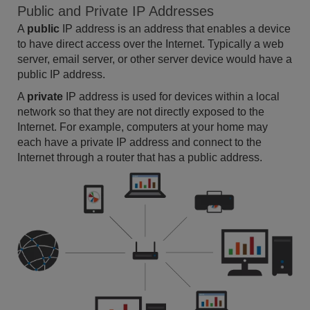
Public and Private IP Addresses
A
public
IP address is an address that enables a device
to have direct access over the Internet. Typically a web
server, email server, or other server device would have a
public IP address.
A
private
IP address is used for devices within a local
network so that they are not directly exposed to the
Internet. For example, computers at your home may
each have a private IP address and connect to the
Internet through a router that has a public address.