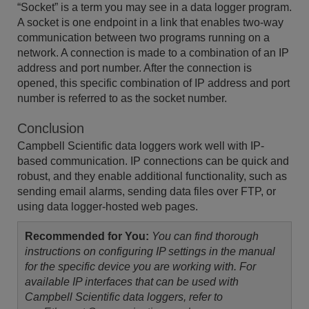
“Socket” is a term you may see in a data logger program.
A socket is one endpoint in a link that enables two-way
communication between two programs running on a
network. A connection is made to a combination of an IP
address and port number. After the connection is
opened, this specific combination of IP address and port
number is referred to as the socket number.
Conclusion
Campbell Scientific data loggers work well with IP-
based communication. IP connections can be quick and
robust, and they enable additional functionality, such as
sending email alarms, sending data files over FTP, or
using data logger-hosted web pages.
Recommended for You:
You can find thorough
instructions on configuring IP settings in the manual
for the specific device you are working with. For
available IP interfaces that can be used with
Campbell Scientific data loggers, refer to