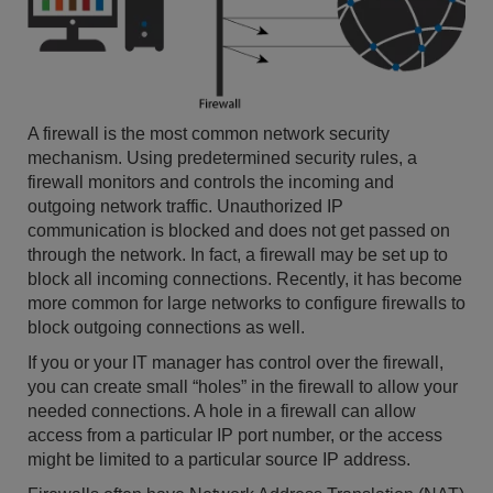
A firewall is the most common network security
mechanism. Using predetermined security rules, a
firewall monitors and controls the incoming and
outgoing network traffic. Unauthorized IP
communication is blocked and does not get passed on
through the network. In fact, a firewall may be set up to
block all incoming connections. Recently, it has become
more common for large networks to configure firewalls to
block outgoing connections as well.
If you or your IT manager has control over the firewall,
you can create small “holes” in the firewall to allow your
needed connections. A hole in a firewall can allow
access from a particular IP port number, or the access
might be limited to a particular source IP address.