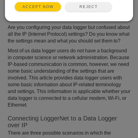
REJECT
ACCEPT NOW
Are you configuring your data logger but confused about
all the IP (Internet Protocol) settings? Do you know what
the settings mean and what you should set them to?
Most of us data logger users do not have a background
in computer science or network administration. Because
IP-based communication is common, however, we need
some basic understanding of the settings that are
involved. This article provides data logger users with
some basic information about IP-related terminology
and settings. This information is applicable whether your
data logger is connected to a cellular modem, Wi-Fi, or
Ethernet.
Connecting LoggerNet to a Data Logger
over IP
There are three possible scenarios in which the