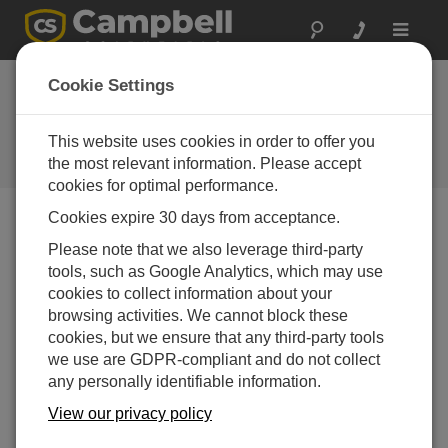
Toggle
navigat
Cookie Settings
IP Communication Basics for
Data Logger Users
This website uses cookies in order to offer you
the most relevant information. Please accept
by
Jacob Davis
| 更新日: 10/14/2015 | コメント: 0
cookies for optimal performance.
Cookies expire 30 days from acceptance.
Blog Menu
Please note that we also leverage third-party
tools, such as Google Analytics, which may use
cookies to collect information about your
browsing activities. We cannot block these
cookies, but we ensure that any third-party tools
we use are GDPR-compliant and do not collect
any personally identifiable information.
View our privacy policy