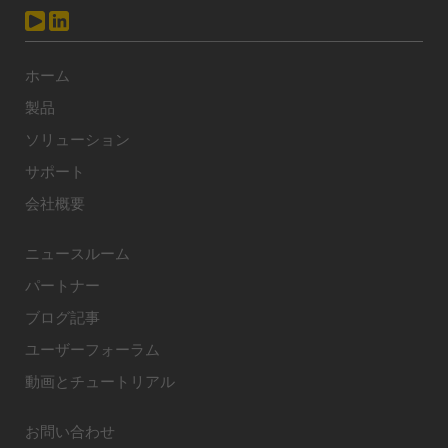
ホーム
製品
ソリューション
サポート
会社概要
ニュースルーム
パートナー
ブログ記事
ユーザーフォーラム
動画とチュートリアル
お問い合わせ