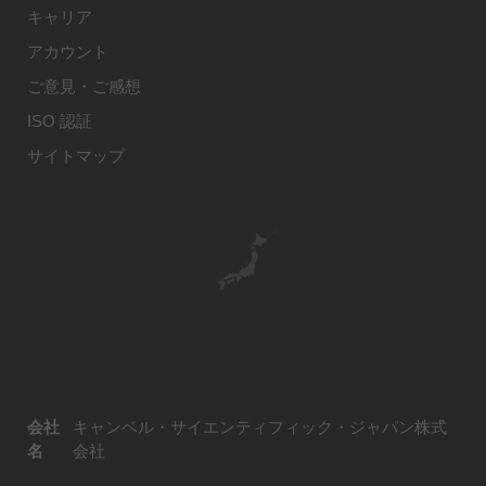
キャリア
アカウント
ご意見・ご感想
ISO 認証
サイトマップ
会社
キャンベル・サイエンティフィック・ジャパン株式
名
会社