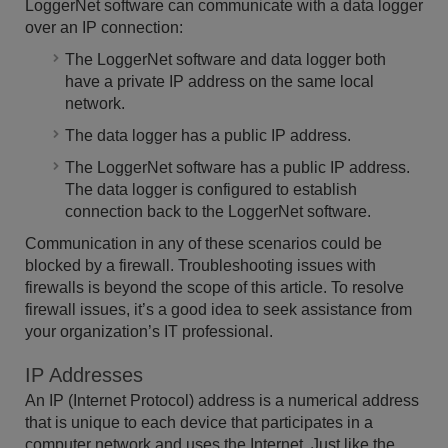
LoggerNet software can communicate with a data logger
over an IP connection:
The LoggerNet software and data logger both
have a private IP address on the same local
network.
The data logger has a public IP address.
The LoggerNet software has a public IP address.
The data logger is configured to establish
connection back to the LoggerNet software.
Communication in any of these scenarios could be
blocked by a firewall. Troubleshooting issues with
firewalls is beyond the scope of this article. To resolve
firewall issues, it’s a good idea to seek assistance from
your organization’s IT professional.
IP Addresses
An IP (Internet Protocol) address is a numerical address
that is unique to each device that participates in a
computer network and uses the Internet. Just like the