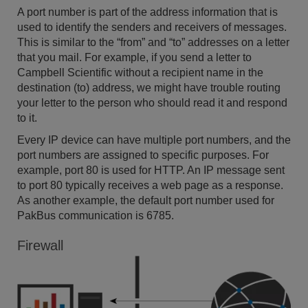
A port number is part of the address information that is
used to identify the senders and receivers of messages.
This is similar to the “from” and “to” addresses on a letter
that you mail. For example, if you send a letter to
Campbell Scientific without a recipient name in the
destination (to) address, we might have trouble routing
your letter to the person who should read it and respond
to it.
Every IP device can have multiple port numbers, and the
port numbers are assigned to specific purposes. For
example, port 80 is used for HTTP. An IP message sent
to port 80 typically receives a web page as a response.
As another example, the default port number used for
PakBus communication is 6785.
Firewall