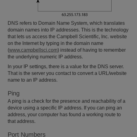
DNS refers to Domain Name System, which translates
domain names into IP addresses. This is the technology
that lets us access the Campbell Scientific, Inc. website
on the Internet by typing in the domain name
(
www.campbellsci.com
) instead of having to remember
the underlying numeric IP address.
In your IP settings, there is a value for the DNS server.
That is the server you contact to convert a URL/website
name to an IP address.
Ping
A ping is a check for the presence and reachability of a
device using a specific IP address. If you can ping an
address, your computer has found a working route to
that address.
Port Numbers