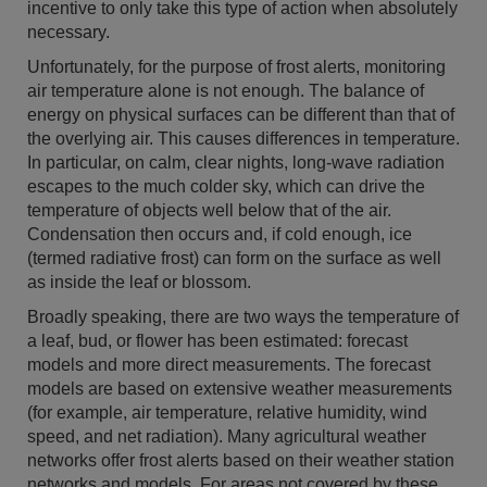
incentive to only take this type of action when absolutely
necessary.
Unfortunately, for the purpose of frost alerts, monitoring
air temperature alone is not enough. The balance of
energy on physical surfaces can be different than that of
the overlying air. This causes differences in temperature.
In particular, on calm, clear nights, long-wave radiation
escapes to the much colder sky, which can drive the
temperature of objects well below that of the air.
Condensation then occurs and, if cold enough, ice
(termed radiative frost) can form on the surface as well
as inside the leaf or blossom.
Broadly speaking, there are two ways the temperature of
a leaf, bud, or flower has been estimated: forecast
models and more direct measurements. The forecast
models are based on extensive weather measurements
(for example, air temperature, relative humidity, wind
speed, and net radiation). Many agricultural weather
networks offer frost alerts based on their weather station
networks and models. For areas not covered by these