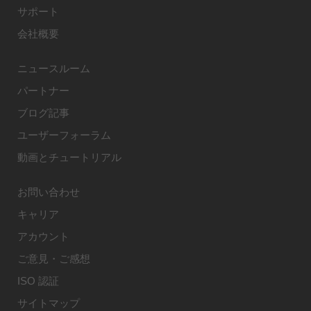
サポート
会社概要
ニュースルーム
パートナー
ブログ記事
ユーザーフォーラム
動画とチュートリアル
お問い合わせ
キャリア
アカウント
ご意見・ご感想
ISO 認証
サイトマップ