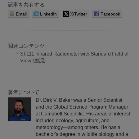
記事を共有する
Email
LinkedIn
X/Twitter
Facebook
関連コンテンツ
SI-111 Infrared Radiometer with Standard Field of
View
(製品)
著者について
Dr. Dirk V. Baker was a Senior Scientist
and the Global Science Program Manager
at Campbell Scientific. His areas of interest
included ecology, agriculture, and
meteorology—among others. He has a
bachelor's degree in wildlife biology and a