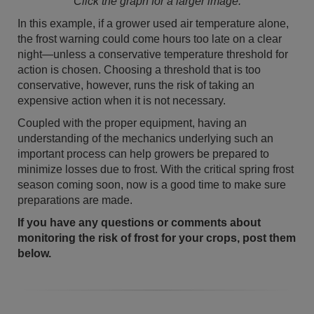
Click the graph for a larger image.
In this example, if a grower used air temperature alone,
the frost warning could come hours too late on a clear
night—unless a conservative temperature threshold for
action is chosen. Choosing a threshold that is too
conservative, however, runs the risk of taking an
expensive action when it is not necessary.
Coupled with the proper equipment, having an
understanding of the mechanics underlying such an
important process can help growers be prepared to
minimize losses due to frost. With the critical spring frost
season coming soon, now is a good time to make sure
preparations are made.
If you have any questions or comments about
monitoring the risk of frost for your crops, post them
below.