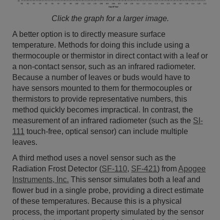
Click the graph for a larger image.
A better option is to directly measure surface
temperature. Methods for doing this include using a
thermocouple or thermistor in direct contact with a leaf or
a non-contact sensor, such as an infrared radiometer.
Because a number of leaves or buds would have to
have sensors mounted to them for thermocouples or
thermistors to provide representative numbers, this
method quickly becomes impractical. In contrast, the
measurement of an infrared radiometer (such as the
SI-
111
touch-free, optical sensor) can include multiple
leaves.
A third method uses a novel sensor such as the
Radiation Frost Detector (
SF-110
,
SF-421
) from
Apogee
Instruments, Inc.
This sensor simulates both a leaf and
flower bud in a single probe, providing a direct estimate
of these temperatures. Because this is a physical
process, the important property simulated by the sensor