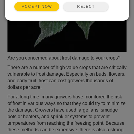
REJECT
ACCEPT NOW
Are you concerned about frost damage to your crops?
There are a number of high-value crops that are critically
vulnerable to frost damage. Especially on buds, flowers,
and early fruit, frost can cost growers thousands of
dollars per acre.
For a long time, many growers have monitored the risk
of frost in various ways so that they could try to minimize
the damage. Growers have used large fans, smudge
pots or heaters, and sprinkler systems to prevent
temperatures from reaching the freezing point. Because
these methods can be expensive, there is also a strong