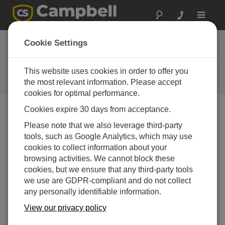
Toggle
navigat
Cookie Settings
Minimize Losses from Frost
Using Direct Measurements
This website uses cookies in order to offer you
the most relevant information. Please accept
by
Dirk Baker
| 更新日: 02/08/2017 | コメント: 0
cookies for optimal performance.
Cookies expire 30 days from acceptance.
Blog Menu
Please note that we also leverage third-party
tools, such as Google Analytics, which may use
cookies to collect information about your
browsing activities. We cannot block these
cookies, but we ensure that any third-party tools
we use are GDPR-compliant and do not collect
any personally identifiable information.
View our privacy policy