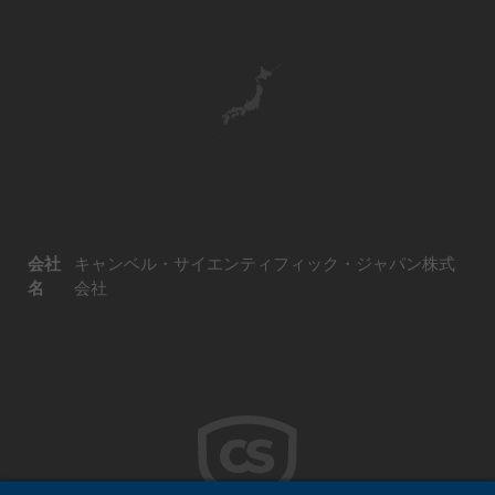
会社
キャンベル・サイエンティフィック・ジャパン株式
名
会社