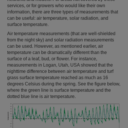
services, or for growers who would like their own
information, there are three types of measurements that
can be useful: air temperature, solar radiation, and
surface temperature.
Air temperature measurements (that are well-shielded
from the night sky) and solar radiation measurements
can be used. However, as mentioned earlier, air
temperature can be dramatically different than the
surface of a leaf, bud, or flower. For instance,
measurements in Logan, Utah, USA showed that the
nighttime difference between air temperature and turf
grass surface temperature reached as much as 16
degrees Celsius during the spring. See the figure below,
where the green line is surface temperature and the
dotted blue line is air temperature.