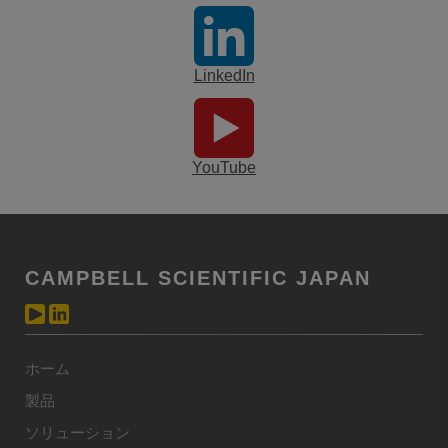
LinkedIn
YouTube
CAMPBELL SCIENTIFIC JAPAN
ホーム
製品
ソリューション