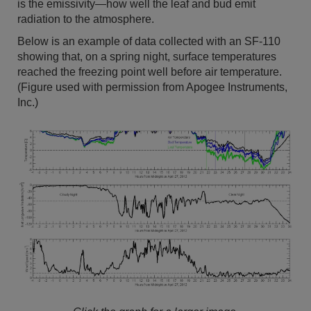
is the emissivity—how well the leaf and bud emit
radiation to the atmosphere.
Below is an example of data collected with an SF-110
showing that, on a spring night, surface temperatures
reached the freezing point well before air temperature.
(Figure used with permission from Apogee Instruments,
Inc.)