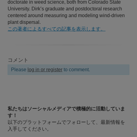
doctorate in weed science, both from Colorado State
University. Dirk’s graduate and postdoctoral research
centered around measuring and modeling wind-driven
plant dispersal.
この著者によるすべての記事を表示します。
コメント
Please
log in or register
to comment.
私たちはソーシャルメディアで積極的に活動していま
す！
以下のプラットフォームでフォローして、最新情報を
入手してください。