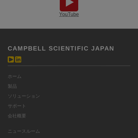
YouTube
CAMPBELL SCIENTIFIC JAPAN
ホーム
製品
ソリューション
サポート
会社概要
ニュースルーム