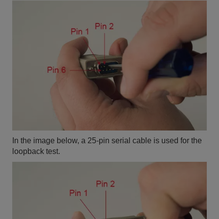
In the image below, a 25-pin serial cable is used for the
loopback test.