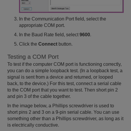
In the Communication Port field, select the
appropriate COM port.
In the Baud Rate field, select
9600
.
Click the
Connect
button.
Testing a COM Port
To test if the computer COM port is functioning correctly,
you can do a simple loopback test. (In a loopback test, a
signal is sent from a device and returned, or looped
back, to the device.) For this test, connect a serial cable
to the COM port that you want to test. Then short pin 2
and pin 3 of the cable together.
In the image below, a Phillips screwdriver is used to
short pins 2 and 3 on a 9-pin serial cable. You can use
something other than a Phillips screwdriver, as long as it
is electrically conductive.