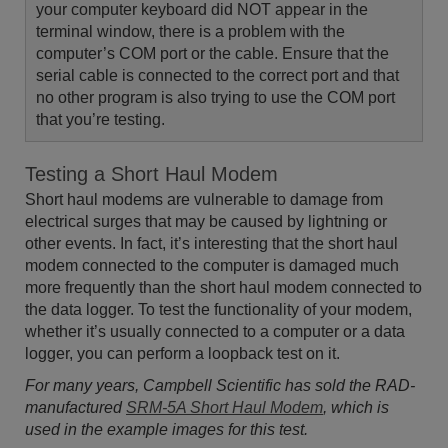
your computer keyboard did NOT appear in the
terminal window, there is a problem with the
computer’s COM port or the cable. Ensure that the
serial cable is connected to the correct port and that
no other program is also trying to use the COM port
that you’re testing.
Testing a Short Haul Modem
Short haul modems are vulnerable to damage from
electrical surges that may be caused by lightning or
other events. In fact, it’s interesting that the short haul
modem connected to the computer is damaged much
more frequently than the short haul modem connected to
the data logger. To test the functionality of your modem,
whether it’s usually connected to a computer or a data
logger, you can perform a loopback test on it.
For many years, Campbell Scientific has sold the RAD-
manufactured
SRM-5A Short Haul Modem
, which is
used in the example images for this test.