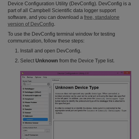
Device Configuration Utility (DevConfig). DevConfig is a
part of all Campbell Scientific data logger support
software, and you can download a
free, standalone
version of DevConfig
.
To use the DevConfig terminal window for testing
communication, follow these steps:
Install and open DevConfig.
Select
Unknown
from the Device Type list.