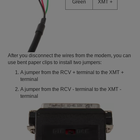
Green
XMT +
After you disconnect the wires from the modem, you can
use bent paper clips to install two jumpers:
A jumper from the RCV + terminal to the XMT +
terminal
A jumper from the RCV - terminal to the XMT -
terminal