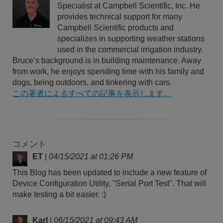
Specialist at Campbell Scientific, Inc. He
provides technical support for many
Campbell Scientific products and
specializes in supporting weather stations
used in the commercial irrigation industry.
Bruce’s background is in building maintenance. Away
from work, he enjoys spending time with his family and
dogs, being outdoors, and tinkering with cars.
この著者によるすべての記事を表示します。
コメント
ET
|
04/15/2021 at 01:26 PM
This Blog has been updated to include a new feature of
Device Configuration Utility, "Serial Port Test". That will
make testing a bit easier. :)
Karl
|
06/15/2021 at 09:43 AM