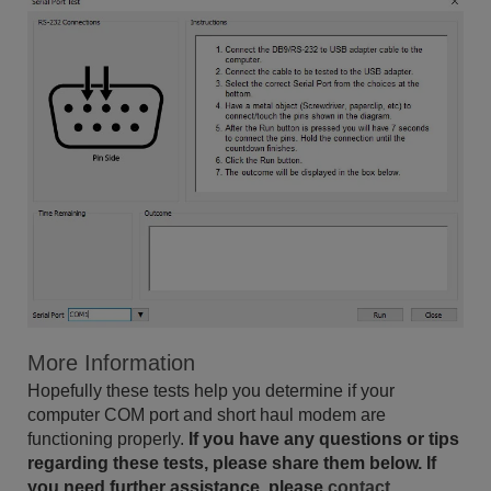
More Information
Hopefully these tests help you determine if your
computer COM port and short haul modem are
functioning properly.
If you have any questions or tips
regarding these tests, please share them below. If
you need further assistance, please
contact