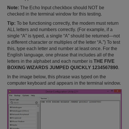
Note:
The Echo Input checkbox should NOT be
checked in the terminal window for this testing.
Tip:
To be functioning correctly, the modem must return
ALL letters and numbers correctly. (For example, if a
single “A” is typed, a single “A” should be returned—not
a different character or multiples of the letter “A.”) To test
this, type each letter and number at least once. For the
English language, one phrase that includes all of the
letters in the alphabet and each number is
THE FIVE
BOXING WIZARDS JUMPED QUICKLY 1234567890
.
In the image below, this phrase was typed on the
computer keyboard and appears in the terminal window.