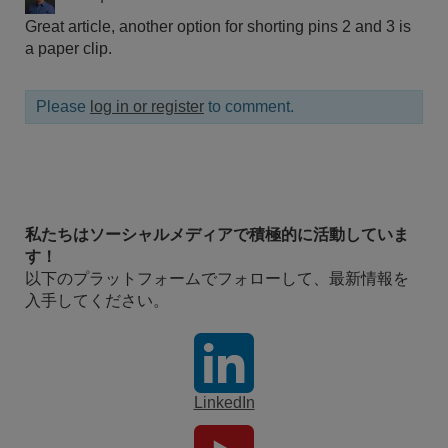
Great article, another option for shorting pins 2 and 3 is
a paper clip.
Please
log in or register
to comment.
私たちはソーシャルメディアで積極的に活動していま
す！
以下のプラットフォームでフォローして、最新情報を
入手してください。
LinkedIn