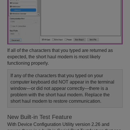
If all of the characters that you typed are returned as
expected, the short haul modem is most likely
functioning properly.
If any of the characters that you typed on your
computer keyboard did NOT appear in the terminal
window—or did not appear correctly—there is a
problem with the short haul modem. Replace the
short haul modem to restore communication.
New Built-in Test Feature
With Device Configuration Utility version 2.26 and