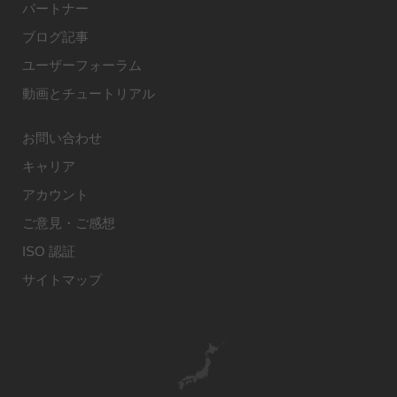
パートナー
ブログ記事
ユーザーフォーラム
動画とチュートリアル
お問い合わせ
キャリア
アカウント
ご意見・ご感想
ISO 認証
サイトマップ