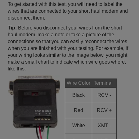
To get started with this test, you will need to label the
wires that are connected to your short haul modem and
disconnect them.
Tip:
Before you disconnect your wires from the short
haul modem, make a note or take a picture of the
connections so that you can easily reconnect the wires
when you are finished with your testing. For example, if
your wiring looks similar to the image below, you might
make a small chart to indicate which wire goes where,
like this:
Wire Color
Terminal
Black
RCV -
Red
RCV +
White
XMT -