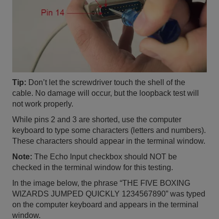
Tip:
Don’t let the screwdriver touch the shell of the
cable. No damage will occur, but the loopback test will
not work properly.
While pins 2 and 3 are shorted, use the computer
keyboard to type some characters (letters and numbers).
These characters should appear in the terminal window.
Note:
The Echo Input checkbox should NOT be
checked in the terminal window for this testing.
In the image below, the phrase “THE FIVE BOXING
WIZARDS JUMPED QUICKLY 1234567890” was typed
on the computer keyboard and appears in the terminal
window.