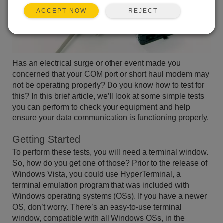
REJECT
ACCEPT NOW
Has an electrical surge or other event made you
concerned that your COM port or short haul modem may
not be operating properly? Do you know how to test for
this? In this brief article, we’ll look at some simple tests
you can perform to check your equipment and help
ensure your data communication is functioning properly.
Getting Started
To perform these tests, you will need a terminal window.
So, how do you get one of those? Prior to the release of
Windows Vista, you could use HyperTerminal, a
terminal emulation program that was included with
Windows operating systems (OSs). If you have a newer
OS, don’t worry. There’s an easy-to-use terminal
window, compatible with all Windows OSs, in the