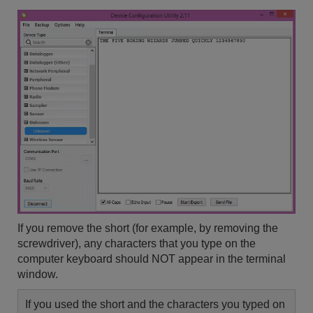
If you remove the short (for example, by removing the
screwdriver), any characters that you type on the
computer keyboard should NOT appear in the terminal
window.
If you used the short and the characters you typed on