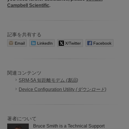
Campbell Scientific
.
記事を共有する
Email
LinkedIn
X/Twitter
Facebook
関連コンテンツ
SRM-5A 短距離モデム
(製品)
Device Configuration Utility
(ダウンロード)
著者について
Bruce Smith is a Technical Support