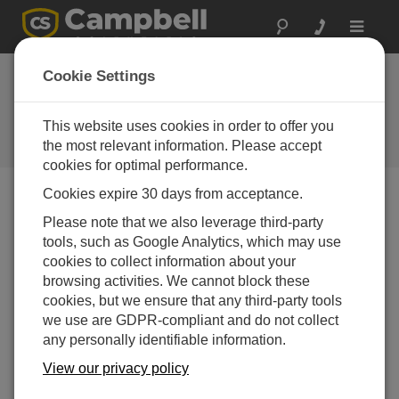
Toggle
navigat
Cookie Settings
How to Test COM Ports and
Short Haul Modems
This website uses cookies in order to offer you
the most relevant information. Please accept
by
Bruce Smith
| 更新日: 04/15/2021 | コメント: 2
cookies for optimal performance.
Cookies expire 30 days from acceptance.
Blog Menu
Please note that we also leverage third-party
tools, such as Google Analytics, which may use
cookies to collect information about your
browsing activities. We cannot block these
cookies, but we ensure that any third-party tools
we use are GDPR-compliant and do not collect
any personally identifiable information.
View our privacy policy