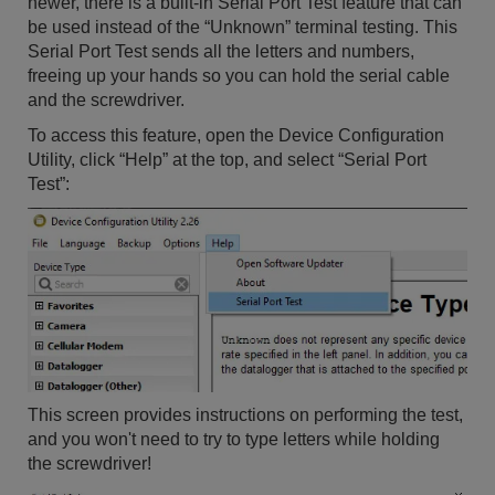
newer, there is a built-in Serial Port Test feature that can
be used instead of the “Unknown” terminal testing. This
Serial Port Test sends all the letters and numbers,
freeing up your hands so you can hold the serial cable
and the screwdriver.
To access this feature, open the Device Configuration
Utility, click “Help” at the top, and select “Serial Port
Test”:
This screen provides instructions on performing the test,
and you won't need to try to type letters while holding
the screwdriver!