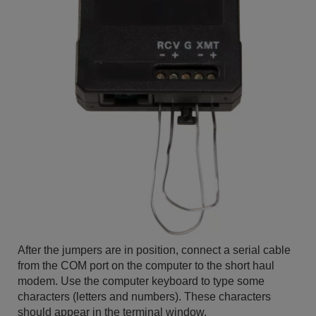
After the jumpers are in position, connect a serial cable
from the COM port on the computer to the short haul
modem. Use the computer keyboard to type some
characters (letters and numbers). These characters
should appear in the terminal window.