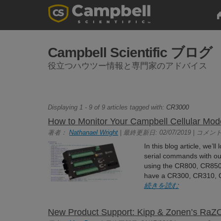
Campbell Scientific ブログ
役立つハウツー情報と専門家のアドバイス
Displaying 1 - 9 of 9 articles tagged with:
CR3000
How to Monitor Your Campbell Cellular Mo
著者：
Nathanael Wright
| 最終更新日: 02/07/2019 | コメント
In this blog article, we’
serial commands with ou
using the CR800, CR850
have a CR300, CR310, CR
続きを読む
New Product Support: Kipp & Zonen’s Ra