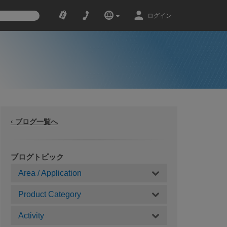
ログイン
‹ ブログ一覧へ
ブログトピック
Area / Application
Product Category
Activity