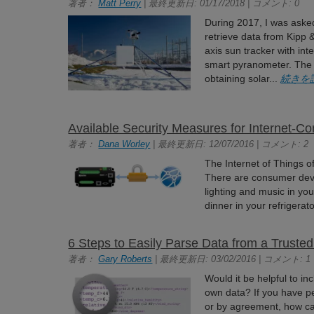
著者：
Matt Perry
| 最終更新日: 01/17/2018 | コメント: 0
During 2017, I was asked
retrieve data from Kipp
axis sun tracker with in
smart pyranometer. The
obtaining solar...
続きを
Available Security Measures for Internet-C
著者：
Dana Worley
| 最終更新日: 12/07/2016 | コメント: 2
The Internet of Things of
There are consumer devi
lighting and music in you
dinner in your refrigerat
6 Steps to Easily Parse Data from a Truste
著者：
Gary Roberts
| 最終更新日: 03/02/2016 | コメント: 1
Would it be helpful to i
own data? If you have pe
or by agreement, how can