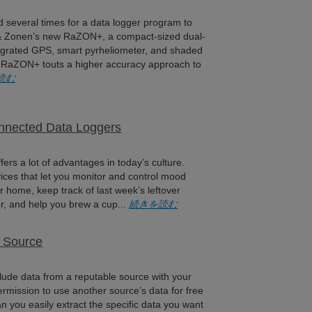
 several times for a data logger program to
 & Zonen’s new RaZON+, a compact-sized dual-
tegrated GPS, smart pyrheliometer, and shaded
 RaZON+ touts a higher accuracy approach to
読む
onnected Data Loggers
fers a lot of advantages in today’s culture.
ces that let you monitor and control mood
r home, keep track of last week’s leftover
or, and help you brew a cup...
続きを読む
d Source
nclude data from a reputable source with your
rmission to use another source’s data for free
 you easily extract the specific data you want