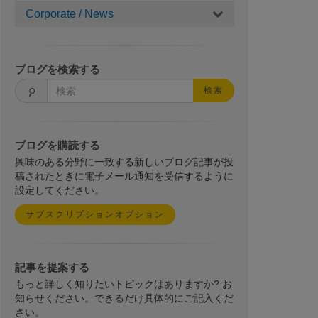
Corporate / News
ブログを検索する
検索
ブログを購読する
興味のある分野に一致する新しいブログ記事が投
稿されたときに電子メール通知を受信するように
設定してください。
サブスクリプションオプション
記事を提案する
もっと詳しく知りたいトピックはありますか? お
知らせください。できるだけ具体的にご記入くだ
さい。