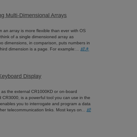
ing Multi-Dimensional Arrays
hin an array is more flexible than ever with OS
think of a single dimensioned array as
o dimensions, in comparison, puts numbers in
hird dimension is a page. For example:...
続き
 Keyboard Display
h as the external CR1000KD or on-board
 CR3000, is a powerful tool you can use in the
y enables you to interrogate and program a data
her telecommunication links. Most keys on...
続