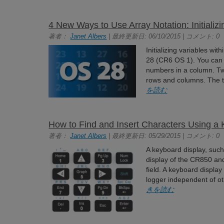
4 New Ways to Use Array Notation: Initializ
著者：
Janet Albers
| 最終更新日: 06/10/2015 | コメント: 0
Initializing variables wit
28 (CR6 OS 1). You can 
numbers in a column. Tw
rows and columns. The t
を読む
How to Find and Insert Characters Using a
著者：
Janet Albers
| 最終更新日: 05/29/2015 | コメント: 0
A keyboard display, suc
display of the CR850 and
field. A keyboard displa
logger independent of ot
きを読む