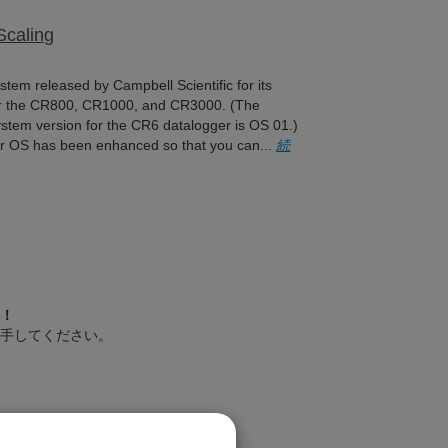
Scaling
tem released by Campbell Scientific for its
for the CR800, CR1000, and CR3000. (The
stem version for the CR6 datalogger is OS 01.)
er OS has been enhanced so that you can...
続
！
手してください。