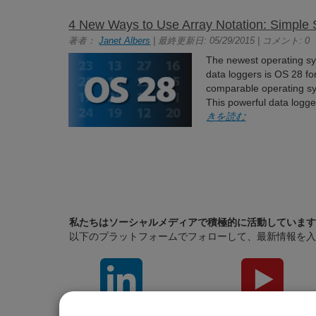
4 New Ways to Use Array Notation: Simple 
著者：
Janet Albers
| 最終更新日: 05/29/2015 | コメント: 0
The newest operating sys
data loggers is OS 28 
comparable operating sy
This powerful data logg
きを読む
私たちはソーシャルメディアで積極的に活動しています
以下のプラットフォームでフォローして、最新情報を入
LinkedIn
YouTube