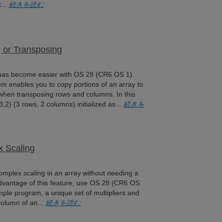
t...
続きを読む
 or Transposing
 has become easier with OS 28 (CR6 OS 1).
m enables you to copy portions of an array to
 when transposing rows and columns. In this
,2) (3 rows, 2 columns) initialized as...
続きを
x Scaling
mplex scaling in an array without needing a
advantage of this feature, use OS 28 (CR6 OS
ample program, a unique set of multipliers and
 column of an...
続きを読む