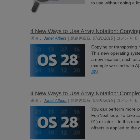
to use without doing a lo
4 New Ways to Use Array Notation: Copying
著者：
Janet Albers
| 最終更新日: 07/21/2015 | コメント: 0
Copying or transposing
This new operating syste
a new location, such as
example we start with A(3
読む
4 New Ways to Use Array Notation: Comple
著者：
Janet Albers
| 最終更新日: 07/01/2015 | コメント: 0
You can perform more co
For/Next loop. To take 
01) or later. In this ex
offsets is applied to the