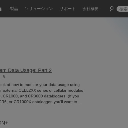
製品
ソリューション
サポート
会社概要
dem Data Usage: Part 2
: 5
ll look at how to monitor your data usage using
r external CELL2XX series of cellular modules
, CR1000, and CR3000 dataloggers. (If you
6, or CR1000X datalogger, you'll want to...
ZON+