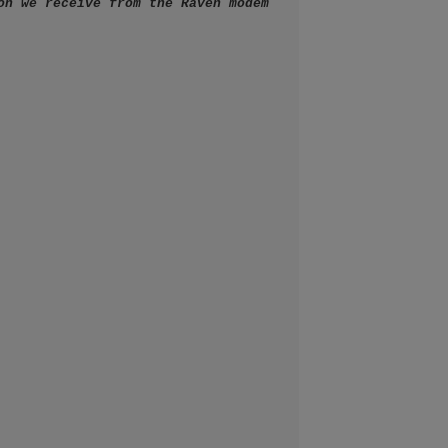
on we receive from the Raven modem 
