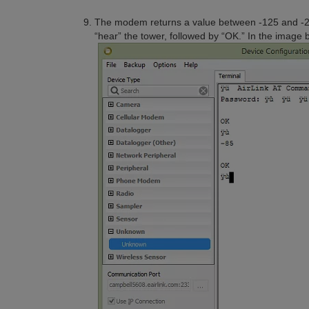
The modem returns a value between -125 and -
“hear” the tower, followed by “OK.” In the image