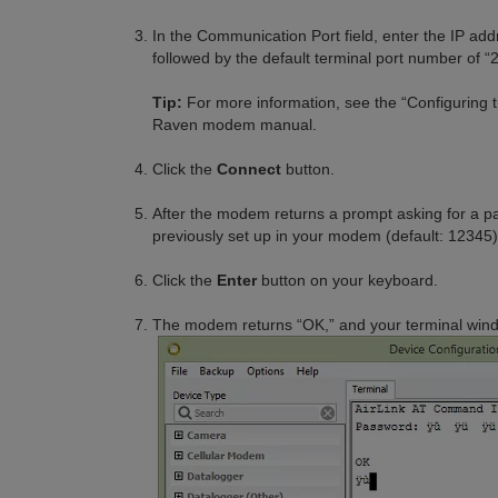
In the Communication Port field, enter the IP 
followed by the default terminal port number of “
Tip:
For more information, see the “Configuring 
Raven modem manual.
Click the
Connect
button.
After the modem returns a prompt asking for a p
previously set up in your modem (default: 12345)
Click the
Enter
button on your keyboard.
The modem returns “OK,” and your terminal window