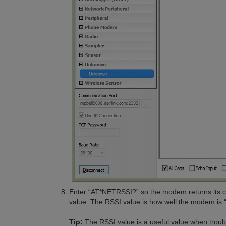
Enter “AT*NETRSSI?” so the modem returns its cur
value. The RSSI value is how well the modem is “h
Tip:
The RSSI value is a useful value when trou