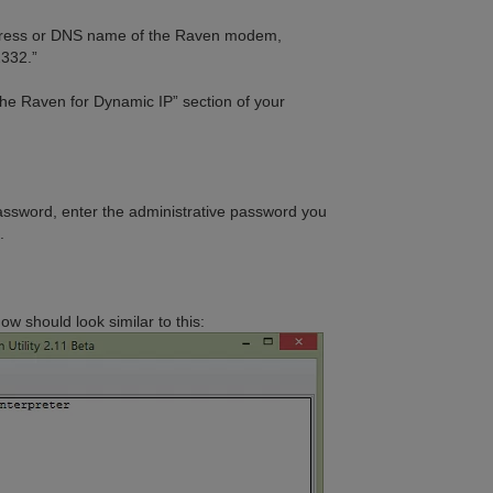
address or DNS name of the Raven modem,
2332.”
the Raven for Dynamic IP” section of your
assword, enter the administrative password you
.
 should look similar to this: