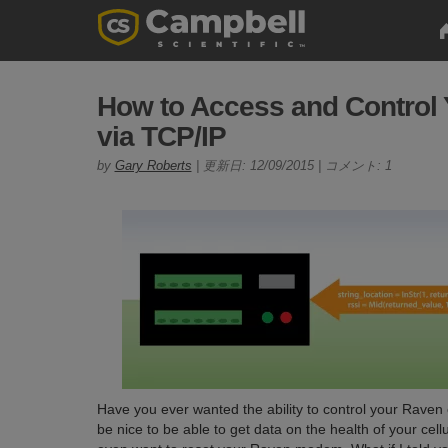
How to Access and Contro
via TCP/IP
by
Gary Roberts
| 更新日: 12/09/2015 | コメント: 1
Have you ever wanted the ability to control your Raven
be nice to be able to get data on the health of your c