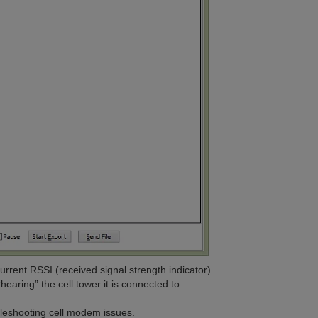
rent RSSI (received signal strength indicator)
earing” the cell tower it is connected to.
bleshooting cell modem issues.