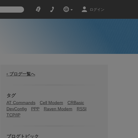
ログイン
‹ ブログ一覧へ
タグ
AT Commands
Cell Modem
CRBasic
DevConfig
PPP
Raven Modem
RSSI
TCP/IP
ブログトピック