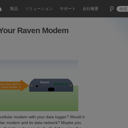
製品
ソリューション
サポート
会社概要
l Your Raven Modem
 cellular modem with your data logger? Would it
ellular modem and its data network? Maybe you