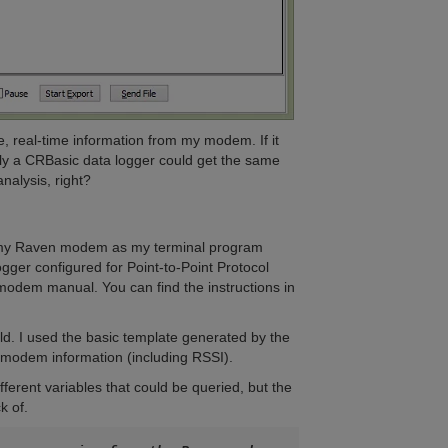
le, real-time information from my modem. If it
ely a CRBasic data logger could get the same
analysis, right?
to my Raven modem as my terminal program
ger configured for Point-to-Point Protocol
n modem manual. You can find the instructions in
ld. I used the basic template generated by the
g modem information (including RSSI).
rent variables that could be queried, but the
k of.