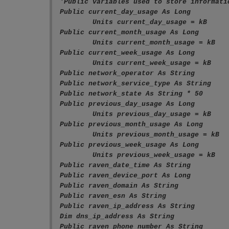
'Public variables used to store informati
Public current_day_usage As Long

	Units current_day_usage = kB

Public current_month_usage As Long

	Units current_month_usage = kB

Public current_week_usage As Long

	Units current_week_usage = kB

Public network_operator As String

Public network_service_type As String

Public network_state As String * 50

Public previous_day_usage As Long

	Units previous_day_usage = kB

Public previous_month_usage As Long

	Units previous_month_usage = kB

Public previous_week_usage As Long

	Units previous_week_usage = kB

Public raven_date_time As String

Public raven_device_port As Long

Public raven_domain As String 

Public raven_esn As String

Public raven_ip_address As String

Dim dns_ip_address As String

Public raven_phone_number As String
