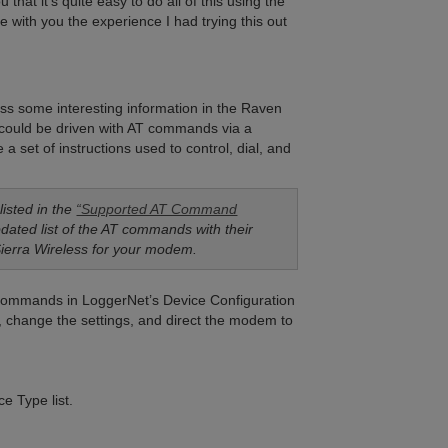
hat it’s quite easy to do all of this using the
e with you the experience I had trying this out
ss some interesting information in the Raven
ould be driven with AT commands via a
set of instructions used to control, dial, and
isted in the
“Supported AT Command
pdated list of the AT commands with their
Sierra Wireless for your modem.
e commands in LoggerNet’s Device Configuration
s, change the settings, and direct the modem to
e Type list.