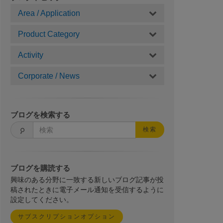
Area / Application
Product Category
Activity
Corporate / News
ブログを検索する
検索
ブログを購読する
興味のある分野に一致する新しいブログ記事が投
稿されたときに電子メール通知を受信するように
設定してください。
サブスクリプションオプション