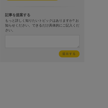
記事を提案する
もっと詳しく知りたいトピックはありますか? お
知らせください。できるだけ具体的にご記入くだ
さい。