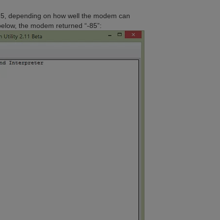
25, depending on how well the modem can
 below, the modem returned “-85”: