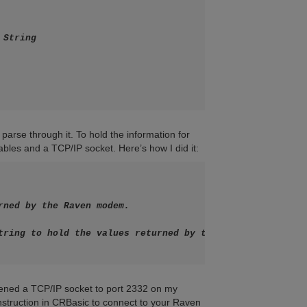
String

parse through it. To hold the information for
bles and a TCP/IP socket. Here’s how I did it:
rned by the Raven modem.

tring to hold the values returned by the modem

pened a TCP/IP socket to port 2332 on my
nstruction in CRBasic to connect to your Raven