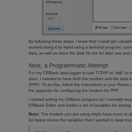
By following these steps, I knew that I could get valuab
worked doing it by hand using a terminal program, sur
data, as well as store the data for me for later use and 
Next, a Programmatic Attempt
For my CRBasic data logger to use TCP/IP to “talk” 
does, I needed to have both the modem and the data log
(PPP). To do this, follow the instructions in your Rave
the appendix for configuring the modem for PPP.
I started writing my CRBasic program as I normally wou
CRBasic Editor and added a set of variables for storin
Note:
The modem you are using might have more or diffe
list below shows the variables that I wanted to keep trac