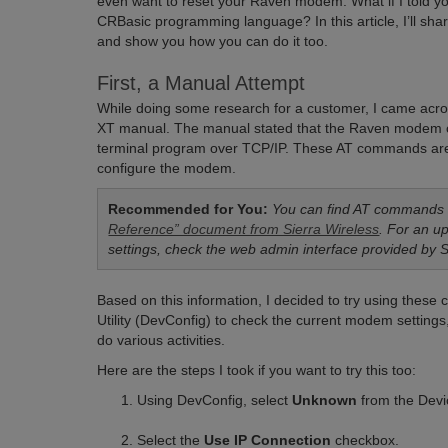
even want to reset your Raven modem. What if I told you t
CRBasic programming language? In this article, I’ll shar
and show you how you can do it too.
First, a Manual Attempt
While doing some research for a customer, I came acro
XT manual. The manual stated that the Raven modem c
terminal program over TCP/IP. These AT commands are a 
configure the modem.
Recommended for You:
You can find AT commands l
Reference” document from Sierra Wireless
. For an u
settings, check the web admin interface provided by 
Based on this information, I decided to try using thes
Utility (DevConfig) to check the current modem setting
do various activities.
Here are the steps I took if you want to try this too:
Using DevConfig, select
Unknown
from the Devic
Select the
Use IP Connection
checkbox.