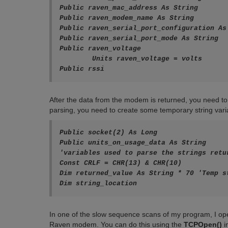
Public raven_mac_address As String

Public raven_modem_name As String

Public raven_serial_port_configuration As 
Public raven_serial_port_mode As String

Public raven_voltage

	Units raven_voltage = volts

Public rssi
After the data from the modem is returned, you need to 
parsing, you need to create some temporary string varia
Public socket(2) As Long

Public units_on_usage_data As String

'variables used to parse the strings retu
Const CRLF = CHR(13) & CHR(10) 

Dim returned_value As String * 70 'Temp s
Dim string_location
In one of the slow sequence scans of my program, I o
Raven modem. You can do this using the
TCPOpen()
i