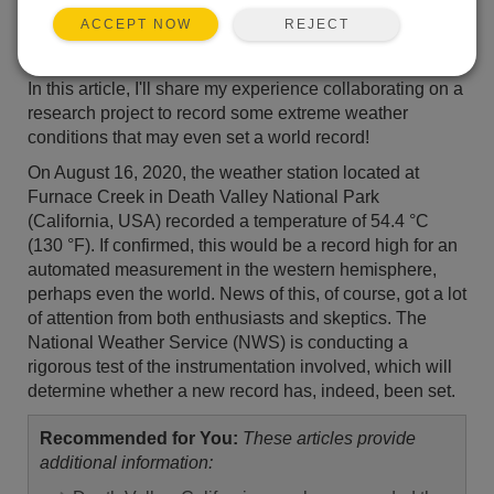
REJECT
ACCEPT NOW
In this article, I'll share my experience collaborating on a
research project to record some extreme weather
conditions that may even set a world record!
On August 16, 2020, the weather station located at
Furnace Creek in Death Valley National Park
(California, USA) recorded a temperature of 54.4 °C
(130 °F). If confirmed, this would be a record high for an
automated measurement in the western hemisphere,
perhaps even the world. News of this, of course, got a lot
of attention from both enthusiasts and skeptics. The
National Weather Service (NWS) is conducting a
rigorous test of the instrumentation involved, which will
determine whether a new record has, indeed, been set.
Recommended for You:
These articles provide
additional information: