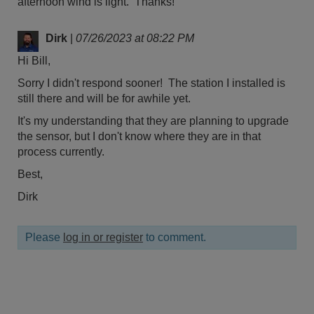
afternoon wind is light. Thanks!
Dirk
|
07/26/2023 at 08:22 PM
Hi Bill,
Sorry I didn't respond sooner! The station I installed is
still there and will be for awhile yet.
It's my understanding that they are planning to upgrade
the sensor, but I don't know where they are in that
process currently.
Best,
Dirk
Please
log in or register
to comment.