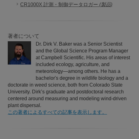
CR1000X 計測・制御データロガー
(製品)
著者について
Dr. Dirk V. Baker was a Senior Scientist
and the Global Science Program Manager
at Campbell Scientific. His areas of interest
included ecology, agriculture, and
meteorology—among others. He has a
bachelor's degree in wildlife biology and a
doctorate in weed science, both from Colorado State
University. Dirk’s graduate and postdoctoral research
centered around measuring and modeling wind-driven
plant dispersal.
この著者によるすべての記事を表示します。