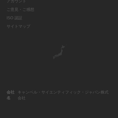
アカウント
ご意見・ご感想
ISO 認証
サイトマップ
会社
キャンベル・サイエンティフィック・ジャパン株式
名
会社