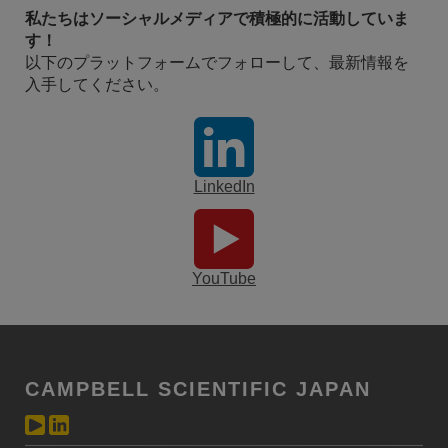
私たちはソーシャルメディアで積極的に活動していま
す！
以下のプラットフォームでフォローして、最新情報を
入手してください。
LinkedIn
YouTube
CAMPBELL SCIENTIFIC JAPAN