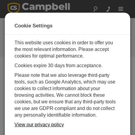
Toggle
navigat
Cookie Settings
But It’s a Dry Heat…
like a
Furnace
This website uses cookies in order to offer you
the most relevant information. Please accept
by
Dirk Baker
| 更新日: 06/21/2021 | コメント: 6
cookies for optimal performance.
Cookies expire 30 days from acceptance.
Blog Menu
Please note that we also leverage third-party
tools, such as Google Analytics, which may use
cookies to collect information about your
browsing activities. We cannot block these
cookies, but we ensure that any third-party tools
we use are GDPR-compliant and do not collect
any personally identifiable information.
View our privacy policy