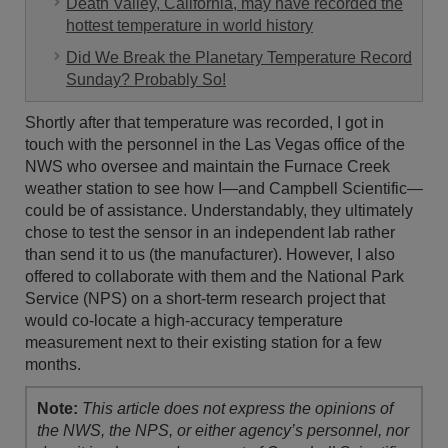
Death Valley, California, may have recorded the
hottest temperature in world history
Did We Break the Planetary Temperature Record
Sunday? Probably So!
Shortly after that temperature was recorded, I got in
touch with the personnel in the Las Vegas office of the
NWS who oversee and maintain the Furnace Creek
weather station to see how I—and Campbell Scientific—
could be of assistance. Understandably, they ultimately
chose to test the sensor in an independent lab rather
than send it to us (the manufacturer). However, I also
offered to collaborate with them and the National Park
Service (NPS) on a short-term research project that
would co-locate a high-accuracy temperature
measurement next to their existing station for a few
months.
Note:
This article does not express the opinions of
the NWS, the NPS, or either agency’s personnel, nor