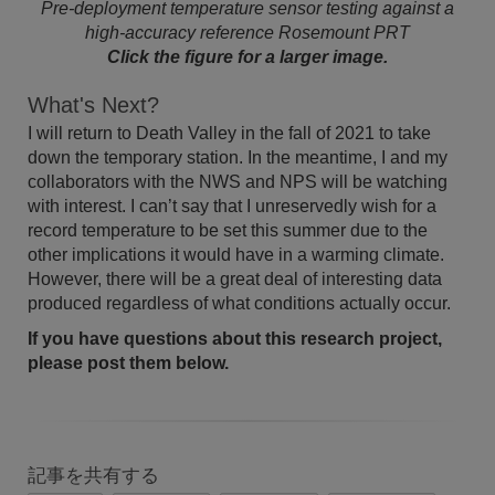
Pre-deployment temperature sensor testing against a
high-accuracy reference Rosemount PRT
Click the figure for a larger image.
What's Next?
I will return to Death Valley in the fall of 2021 to take
down the temporary station. In the meantime, I and my
collaborators with the NWS and NPS will be watching
with interest. I can’t say that I unreservedly wish for a
record temperature to be set this summer due to the
other implications it would have in a warming climate.
However, there will be a great deal of interesting data
produced regardless of what conditions actually occur.
If you have questions about this research project,
please post them below.
記事を共有する