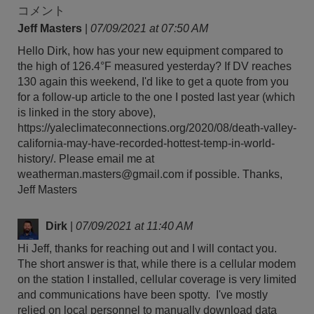
コメント
Jeff Masters
|
07/09/2021 at 07:50 AM
Hello Dirk, how has your new equipment compared to
the high of 126.4°F measured yesterday? If DV reaches
130 again this weekend, I'd like to get a quote from you
for a follow-up article to the one I posted last year (which
is linked in the story above),
https://yaleclimateconnections.org/2020/08/death-valley-
california-may-have-recorded-hottest-temp-in-world-
history/. Please email me at
weatherman.masters@gmail.com if possible. Thanks,
Jeff Masters
Dirk
|
07/09/2021 at 11:40 AM
Hi Jeff, thanks for reaching out and I will contact you.
The short answer is that, while there is a cellular modem
on the station I installed, cellular coverage is very limited
and communications have been spotty. I've mostly
relied on local personnel to manually download data