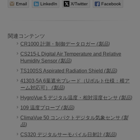
Email
LinkedIn
X/Twitter
Facebook
関連コンテンツ
CR1000 計測・制御データロガー
(製品)
CS215-L Digital Air Temperature and Relative
Humidity Sensor
(製品)
TS100SS Aspirated Radiation Shield
(製品)
41303-5A 6葉遮光ブレード（Uボルト仕様：横ア
ーム対応可）
(製品)
HygroVue 5 デジタル温度・相対湿度センサ
(製品)
109 温度プローブ
(製品)
ClimaVue 50 コンパクトデジタル気象センサ
(製
品)
CS320 デジタルサーモパイル日射計
(製品)