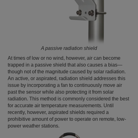
A passive radiation shield
At times of low or no wind, however, air can become
trapped in a passive shield that also causes a bias—
though not of the magnitude caused by solar radiation.
An active, or aspirated, radiation shield addresses this
issue by incorporating a fan to continuously move air
past the sensor while also protecting it from solar
radiation. This method is commonly considered the best
for accurate air temperature measurements. Until
recently, however, aspirated shields required a
prohibitive amount of power to operate on remote, low-
power weather stations.