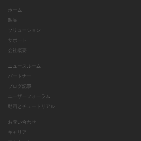
ホーム
製品
ソリューション
サポート
会社概要
ニュースルーム
パートナー
ブログ記事
ユーザーフォーラム
動画とチュートリアル
お問い合わせ
キャリア