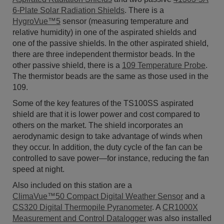
6-Plate Solar Radiation Shields
. There is a
HygroVue™5
sensor (measuring temperature and
relative humidity) in one of the aspirated shields and
one of the passive shields. In the other aspirated shield,
there are three independent thermistor beads. In the
other passive shield, there is a
109 Temperature Probe
.
The thermistor beads are the same as those used in the
109.
Some of the key features of the TS100SS aspirated
shield are that it is lower power and cost compared to
others on the market. The shield incorporates an
aerodynamic design to take advantage of winds when
they occur. In addition, the duty cycle of the fan can be
controlled to save power—for instance, reducing the fan
speed at night.
Also included on this station are a
ClimaVue™50 Compact Digital Weather Sensor
and a
CS320 Digital Thermopile Pyranometer
. A
CR1000X
Measurement and Control Datalogger
was also installed