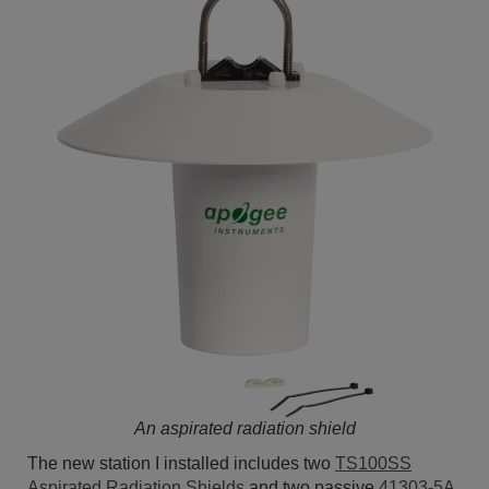
An aspirated radiation shield
The new station I installed includes two
TS100SS
Aspirated Radiation Shields
and two passive
41303-5A