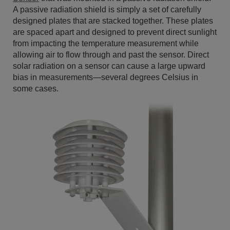
A passive radiation shield is simply a set of carefully
designed plates that are stacked together. These plates
are spaced apart and designed to prevent direct sunlight
from impacting the temperature measurement while
allowing air to flow through and past the sensor. Direct
solar radiation on a sensor can cause a large upward
bias in measurements—several degrees Celsius in
some cases.