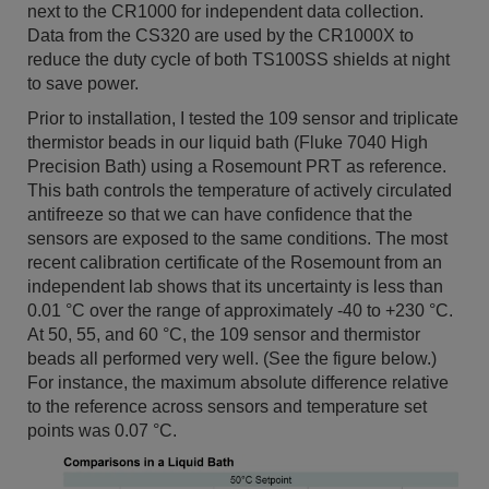
next to the CR1000 for independent data collection.
Data from the CS320 are used by the CR1000X to
reduce the duty cycle of both TS100SS shields at night
to save power.
Prior to installation, I tested the 109 sensor and triplicate
thermistor beads in our liquid bath (Fluke 7040 High
Precision Bath) using a Rosemount PRT as reference.
This bath controls the temperature of actively circulated
antifreeze so that we can have confidence that the
sensors are exposed to the same conditions. The most
recent calibration certificate of the Rosemount from an
independent lab shows that its uncertainty is less than
0.01 °C over the range of approximately -40 to +230 °C.
At 50, 55, and 60 °C, the 109 sensor and thermistor
beads all performed very well. (See the figure below.)
For instance, the maximum absolute difference relative
to the reference across sensors and temperature set
points was 0.07 °C.