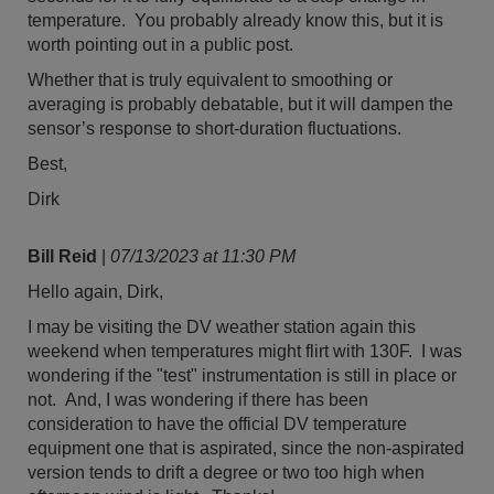
temperature. You probably already know this, but it is
worth pointing out in a public post.
Whether that is truly equivalent to smoothing or
averaging is probably debatable, but it will dampen the
sensor’s response to short-duration fluctuations.
Best,
Dirk
Bill Reid
|
07/13/2023 at 11:30 PM
Hello again, Dirk,
I may be visiting the DV weather station again this
weekend when temperatures might flirt with 130F. I was
wondering if the "test" instrumentation is still in place or
not. And, I was wondering if there has been
consideration to have the official DV temperature
equipment one that is aspirated, since the non-aspirated
version tends to drift a degree or two too high when