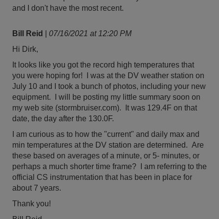
and I don't have the most recent.
Bill Reid
|
07/16/2021 at 12:20 PM
Hi Dirk,
It looks like you got the record high temperatures that
you were hoping for! I was at the DV weather station on
July 10 and I took a bunch of photos, including your new
equipment. I will be posting my little summary soon on
my web site (stormbruiser.com). It was 129.4F on that
date, the day after the 130.0F.
I am curious as to how the "current" and daily max and
min temperatures at the DV station are determined. Are
these based on averages of a minute, or 5- minutes, or
perhaps a much shorter time frame? I am referring to the
official CS instrumentation that has been in place for
about 7 years.
Thank you!