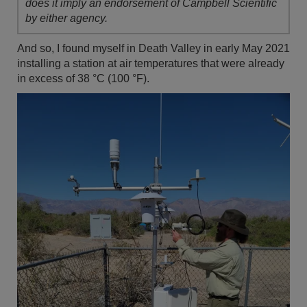
does it imply an endorsement of Campbell Scientific
by either agency.
And so, I found myself in Death Valley in early May 2021
installing a station at air temperatures that were already
in excess of 38 °C (100 °F).