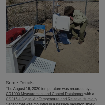
Some Details...
The August 16, 2020 temperature was recorded by a
CR1000 Measurement and Control Datalogger
with a
CS215-L Digital Air Temperature and Relative Humidity
Sensor
that was mounted in a passive radiation shield.