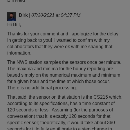
Bill Reid
Dirk
|
07/20/2021 at 04:37 PM
Hi Bill,
Thanks for your comment and I apologize for the delay
in getting back to you! I wanted to confirm with my
collaborators that they were ok with me sharing that
information.
The NWS station samples the sensors once per minute.
The maxima and minima for the hourly reporting are
based simply on the numerical maximum and minimum
for a given hour and the time at which those occur.
There is no additional processing.
That said, the sensor on that station is the CS215 which,
according to its specifications, has a time constant of
120 seconds or less. Assuming (for the purposes of
conversation) that it is exactly 120 seconds for that
specific sensor; theoretically, it would take about 360
seconds for it to fully equilibrate to a step change in