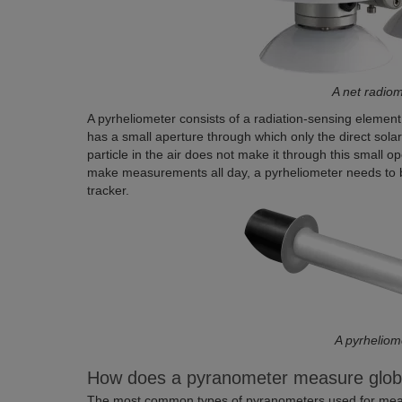
A net radio
A pyrheliometer consists of a radiation-sensing element 
has a small aperture through which only the direct solar
particle in the air does not make it through this small o
make measurements all day, a pyrheliometer needs to be
tracker.
A pyrheliom
How does a pyranometer measure global
The most common types of pyranometers used for measu