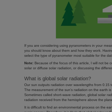
If you are considering using pyranometers in your mea
you should know about them and how they work. Having 
select the type of pyranometer most suitable for the dat
Note:
Because of the focus of this article, I will not be
solar or diffuse solar radiation, or discussing the differe
What is global solar radiation?
Our sun outputs radiation over wavelengths from 0.15 to
The measurement of the sun’s radiation on the earth is r
Sometimes called short-wave radiation, global solar radi
radiation received from the hemisphere above the plan
It is difficult to find an environmental process on the eart