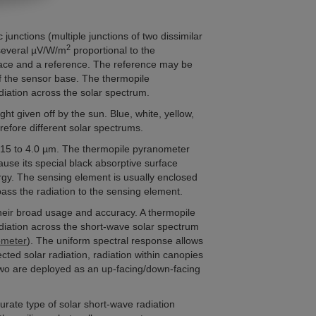
unctions (multiple junctions of two dissimilar
2
 several µV/W/m
proportional to the
face and a reference. The reference may be
 of the sensor base. The thermopile
diation across the solar spectrum.
ht given off by the sun. Blue, white, yellow,
efore different solar spectrums.
0.15 to 4.0 µm. The thermopile pyranometer
ause its special black absorptive surface
rgy. The sensing element is usually enclosed
pass the radiation to the sensing element.
heir broad usage and accuracy. A thermopile
diation across the short-wave solar spectrum
meter
). The uniform spectral response allows
cted solar radiation, radiation within canopies
two are deployed as an up-facing/down-facing
rate type of solar short-wave radiation