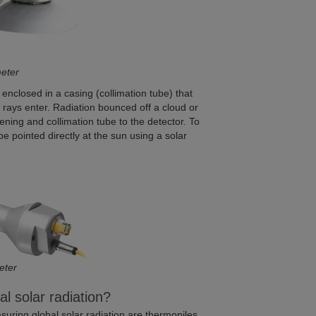
meter
enclosed in a casing (collimation tube) that
 rays enter. Radiation bounced off a cloud or
pening and collimation tube to the detector. To
 pointed directly at the sun using a solar
eter
 solar radiation?
ring global solar radiation are thermopiles