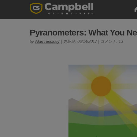
Pyranometers: What You Ne
by
Alan Hinckley
| 更新日: 06/14/2017 | コメント: 13