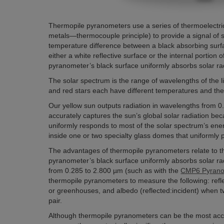
Thermopile pyranometers use a series of thermoelectric j
metals—thermocouple principle) to provide a signal of
temperature difference between a black absorbing sur
either a white reflective surface or the internal portion
pyranometer’s black surface uniformly absorbs solar ra
The solar spectrum is the range of wavelengths of the lig
and red stars each have different temperatures and ther
Our yellow sun outputs radiation in wavelengths from 
accurately captures the sun’s global solar radiation bec
uniformly responds to most of the solar spectrum’s ene
inside one or two specialty glass domes that uniformly 
The advantages of thermopile pyranometers relate to t
pyranometer’s black surface uniformly absorbs solar ra
from 0.285 to 2.800 µm (such as with the
CMP6 Pyrano
thermopile pyranometers to measure the following: refle
or greenhouses, and albedo (reflected:incident) when 
pair.
Although thermopile pyranometers can be the most accu