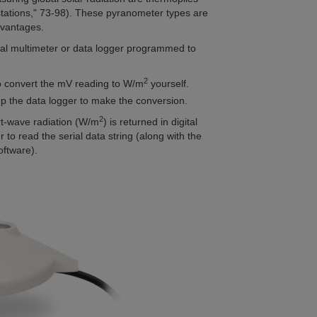
tations," 73-98).
These pyranometer types are
dvantages.
tal multimeter or data logger programmed to
2
 to convert the mV reading to W/m
yourself.
 up the data logger to make the conversion.
2
t-wave radiation (W/m
) is returned in digital
r to read the serial data string (along with the
oftware).