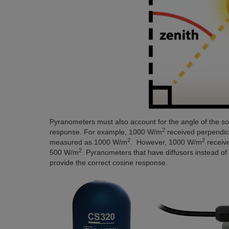
Pyranometers must also account for the angle of the sola
2
response. For example, 1000 W/m
received perpendicul
2
2
measured as 1000 W/m
. However, 1000 W/m
receive
2
500 W/m
. Pyranometers that have diffusors instead of
provide the correct cosine response.