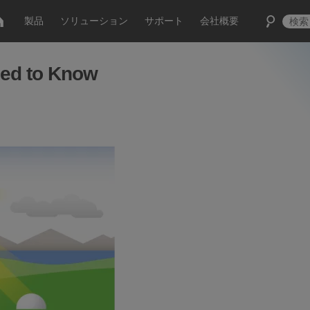
製品
ソリューション
サポート
会社概要
ed to Know