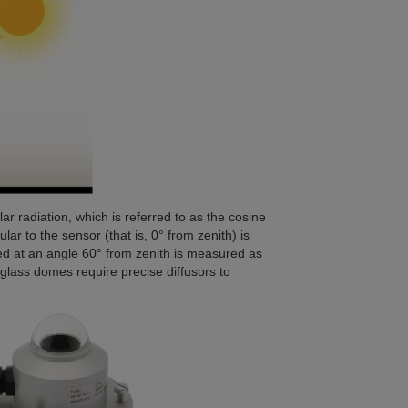
r radiation, which is referred to as the cosine
ar to the sensor (that is, 0° from zenith) is
d at an angle 60° from zenith is measured as
 glass domes require precise diffusors to