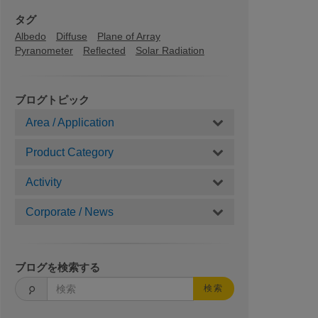
タグ
Albedo
Diffuse
Plane of Array
Pyranometer
Reflected
Solar Radiation
ブログトピック
Area / Application
Product Category
Activity
Corporate / News
ブログを検索する
検索