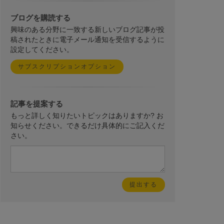
ブログを購読する
興味のある分野に一致する新しいブログ記事が投
稿されたときに電子メール通知を受信するように
設定してください。
サブスクリプションオプション
記事を提案する
もっと詳しく知りたいトピックはありますか? お
知らせください。できるだけ具体的にご記入くだ
さい。