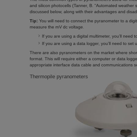
and silicon photocells
(Tanner, B
. “Automated weather s
discussed below, along with their advantages and disa
Tip:
You will need to connect the pyranometer to a digi
measure the mV dc voltage.
If you are using a digital multimeter, you’ll need
If you are using a data logger, you’ll need to set
There are also pyranometers on the market where shor
format. This will require either a computer or data logge
appropriate interface data cable and communications s
Thermopile pyranometers