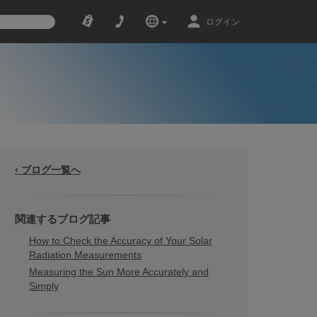
ログイン
‹ ブログ一覧へ
関連するブログ記事
How to Check the Accuracy of Your Solar
Radiation Measurements
Measuring the Sun More Accurately and
Simply