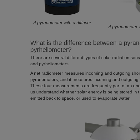
A pyranometer with a diffusor
A pyranometer 
What is the difference between a pyran
pyrheliometer?
There are several different types of solar radiation se
and pyrheliometers.
A net radiometer measures incoming and outgoing short
pyranometers, and it measures incoming and outgoing 
These four measurements are frequently part of an en
us understand whether solar energy is being stored in t
emitted back to space, or used to evaporate water.