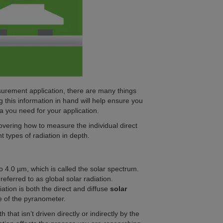
surement application, there are many things
this information in hand will help ensure you
a you need for your application.
 covering how to measure the individual direct
nt types of radiation in depth.
 4.0 µm, which is called the solar spectrum.
eferred to as global solar radiation.
ation is both the direct and diffuse
solar
e of the pyranometer.
h that isn’t driven directly or indirectly by the