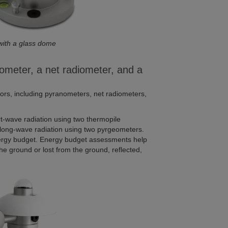
with a glass dome
ometer, a net radiometer, and a
nsors, including pyranometers, net radiometers,
-wave radiation using two thermopile
long-wave radiation using two pyrgeometers.
ergy budget. Energy budget assessments help
he ground or lost from the ground, reflected,