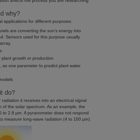
diation affects the process you are researching.
nd why?
 applications for different purposes:
anels are converting the sun’s energy into
ed. Sensors used for this purpose usually
array.
ge
 plant growth or production
, as one parameter to predict plant water
 models
it do?
adiation it receives into an electrical signal
 of the solar spectrum. As an example, the
 to 2.8 µm. A pyranometer does not respond
 to measure long-wave radiation (4 to 100 µm).