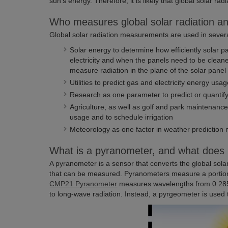
sun’s energy. Therefore, it is likely that global solar ra
Who measures global solar radiation a
Global solar radiation measurements are used in several
Solar energy to determine how efficiently solar p
electricity and when the panels need to be clean
measure radiation in the plane of the solar panel 
Utilities to predict gas and electricity energy usa
Research as one parameter to predict or quantify
Agriculture, as well as golf and park maintenance
usage and to schedule irrigation
Meteorology as one factor in weather prediction
What is a pyranometer, and what does 
A pyranometer is a sensor that converts the global solar r
that can be measured. Pyranometers measure a portion
CMP21 Pyranometer
measures wavelengths from 0.285
to long-wave radiation. Instead, a pyrgeometer is used