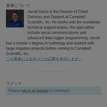
著者について
Jacob Davis is the Director of Client
Services and Support at Campbell
Scientific, Inc. He works with the worldwide
technical support teams. His specialties
include serial communications and
advanced data logger programming. Jacob
has a master’s degree in hydrology and worked with
large irrigation projects before coming to Campbell
Scientific, Inc.
この著者によるすべての記事を表示します。
コメント
Please
log in or register
to comment.