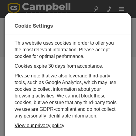
Toggle
navigat
Cookie Settings
How to Select the Correct Pulse
Type for Your Measurements
This website uses cookies in order to offer you
the most relevant information. Please accept
by
Jacob Davis
| 更新日: 04/21/2016 | コメント: 0
cookies for optimal performance.
Cookies expire 30 days from acceptance.
Blog Menu
Please note that we also leverage third-party
tools, such as Google Analytics, which may use
cookies to collect information about your
browsing activities. We cannot block these
cookies, but we ensure that any third-party tools
we use are GDPR-compliant and do not collect
any personally identifiable information.
View our privacy policy
Have you ever had a sensor work on a P (pulse) data