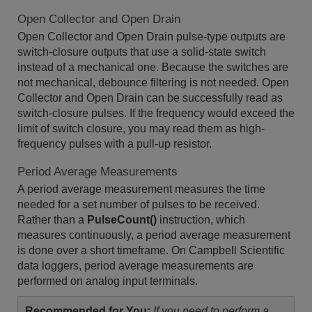
Open Collector and Open Drain
Open Collector and Open Drain pulse-type outputs are
switch-closure outputs that use a solid-state switch
instead of a mechanical one. Because the switches are
not mechanical, debounce filtering is not needed. Open
Collector and Open Drain can be successfully read as
switch-closure pulses. If the frequency would exceed the
limit of switch closure, you may read them as high-
frequency pulses with a pull-up resistor.
Period Average Measurements
A period average measurement measures the time
needed for a set number of pulses to be received.
Rather than a
PulseCount()
instruction, which
measures continuously, a period average measurement
is done over a short timeframe. On Campbell Scientific
data loggers, period average measurements are
performed on analog input terminals.
Recommended for You:
If you need to perform a