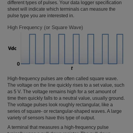
different types of pulses. Your data logger specification
sheet will indicate which terminals can measure the
pulse type you are interested in.
High Frequency (or Square Wave)
High-frequency pulses are often called square wave.
The voltage on the line quickly rises to a set value, such
as 5 V. The voltage remains high for a set amount of
time then quickly falls to a neutral value, usually ground.
The voltage pulses look roughly rectangular, like a
series of square- or rectangular-shaped waves. A large
variety of sensors have this type of output.
A terminal that measures a high-frequency pulse