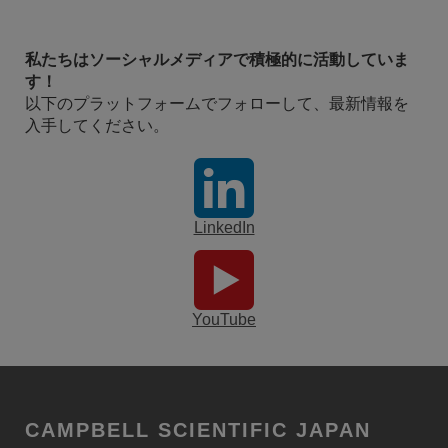
私たちはソーシャルメディアで積極的に活動していま
す！
以下のプラットフォームでフォローして、最新情報を
入手してください。
LinkedIn
YouTube
CAMPBELL SCIENTIFIC JAPAN