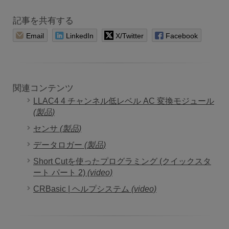
記事を共有する
Email
LinkedIn
X/Twitter
Facebook
関連コンテンツ
LLAC4 4 チャンネル低レベル AC 変換モジュール
(製品)
センサ
(製品)
データロガー
(製品)
Short Cutを使ったプログラミング (クイックスタ
ート パート 2)
(video)
CRBasic | ヘルプシステム
(video)