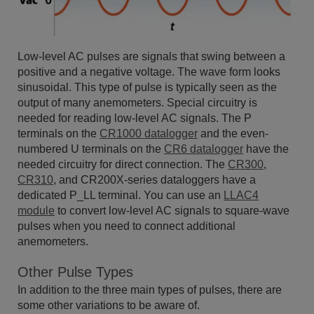
Low-level AC pulses are signals that swing between a
positive and a negative voltage. The wave form looks
sinusoidal. This type of pulse is typically seen as the
output of many anemometers. Special circuitry is
needed for reading low-level AC signals. The P
terminals on the
CR1000 datalogger
and the even-
numbered U terminals on the
CR6 datalogger
have the
needed circuitry for direct connection. The
CR300
,
CR310
, and CR200X-series dataloggers have a
dedicated P_LL terminal. You can use an
LLAC4
module
to convert low-level AC signals to square-wave
pulses when you need to connect additional
anemometers.
Other Pulse Types
In addition to the three main types of pulses, there are
some other variations to be aware of.