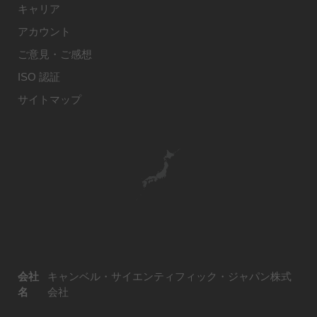
キャリア
アカウント
ご意見・ご感想
ISO 認証
サイトマップ
会社
キャンベル・サイエンティフィック・ジャパン株式
名
会社