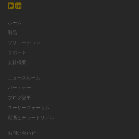
ホーム
製品
ソリューション
サポート
会社概要
ニュースルーム
パートナー
ブログ記事
ユーザーフォーラム
動画とチュートリアル
お問い合わせ