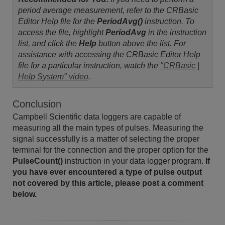
period average measurement, refer to the CRBasic
Editor Help file for the
PeriodAvg()
instruction. To
access the file, highlight
PeriodAvg
in the instruction
list, and click the
Help
button above the list. For
assistance with accessing the CRBasic Editor Help
file for a particular instruction, watch the
"CRBasic |
Help System" video
.
Conclusion
Campbell Scientific data loggers are capable of
measuring all the main types of pulses. Measuring the
signal successfully is a matter of selecting the proper
terminal for the connection and the proper option for the
PulseCount()
instruction in your data logger program.
If
you have ever encountered a type of pulse output
not covered by this article, please post a comment
below.