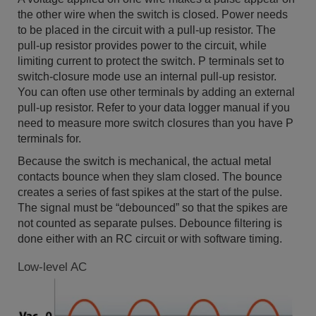
the other wire when the switch is closed. Power needs
to be placed in the circuit with a pull-up resistor. The
pull-up resistor provides power to the circuit, while
limiting current to protect the switch. P terminals set to
switch-closure mode use an internal pull-up resistor.
You can often use other terminals by adding an external
pull-up resistor. Refer to your data logger manual if you
need to measure more switch closures than you have P
terminals for.
Because the switch is mechanical, the actual metal
contacts bounce when they slam closed. The bounce
creates a series of fast spikes at the start of the pulse.
The signal must be “debounced” so that the spikes are
not counted as separate pulses. Debounce filtering is
done either with an RC circuit or with software timing.
Low-level AC