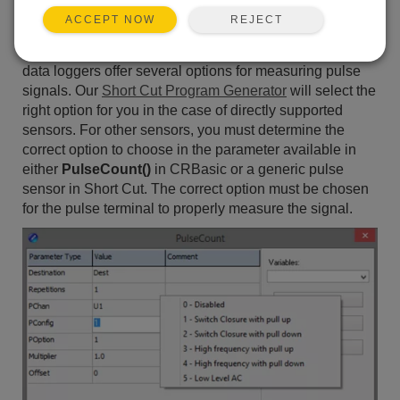
logger terminal, but not on a C (control) terminal? Is the
REJECT
ACCEPT NOW
list of choices for the
PConfig
parameter in the
PulseCount()
instruction daunting? Campbell Scientific
data loggers offer several options for measuring pulse
signals. Our
Short Cut Program Generator
will select the
right option for you in the case of directly supported
sensors. For other sensors, you must determine the
correct option to choose in the parameter available in
either
PulseCount()
in CRBasic or a generic pulse
sensor in Short Cut. The correct option must be chosen
for the pulse terminal to properly measure the signal.