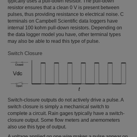
typically uses a pull-down resistor. The pull-down
resistor ensures that a clean 0 V is present between
pulses, thus providing resistance to electrical noise. C
terminals on Campbell Scientific data loggers have
internal 100 kohm pull-down resistors. Depending on
the data logger model you have, other terminal types
may also be able to read this type of pulse.
Switch Closure
Switch-closure outputs do not actively drive a pulse. A
switch closure is simply a mechanical switch to
complete a circuit. Rain gages typically have a switch-
closure output. Some flow meters and anemometers
also use this type of output.
A voltage applied on one wire makes a pulse appear on