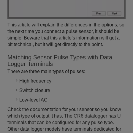
This article will explain the differences in the options, so
the next time you connect a pulse sensor, it should be
simple. Beware that this article’s information will get a
bit technical, but it will get directly to the point.
Matching Sensor Pulse Types with Data
Logger Terminals
There are three main types of pulses:
High frequency
Switch closure
Low-level AC
Check the documentation for your sensor so you know
which type of output it has. The
CR6 datalogger
has U
terminals that can be configured for any pulse type.
Other data logger models have terminals dedicated for