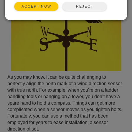
REJECT
ACCEPT NOW
As you may know, it can be quite challenging to
perfectly align the north mark of a wind direction sensor
with true north. For example, when you’re on a ladder
handling tools or hanging on a tower, you don’t have a
spare hand to hold a compass. Things can get more
complicated when a sensor moves as you tighten bolts.
Fortunately, you can use a method that has been
employed for years to ease installation: a sensor
direction offset.