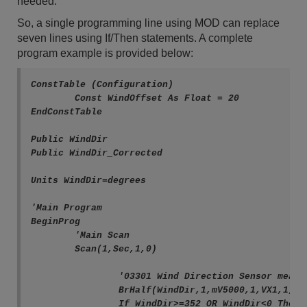
needed.
So, a single programming line using MOD can replace
seven lines using If/Then statements. A complete
program example is provided below:
ConstTable (Configuration)

	Const WindOffset As Float = 20

EndConstTable

Public WindDir

Public WindDir_Corrected

Units WindDir=degrees

'Main Program

BeginProg

	'Main Scan

	Scan(1,Sec,1,0)

		'03301 Wind Direction Sensor measurement 'WindDir'

		BrHalf(WindDir,1,mV5000,1,VX1,1,2500,True,20000,60,352,0)

		If WindDir>=352 OR WindDir<0 Then WindDir=0
