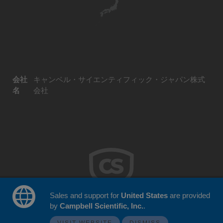
会社
キャンベル・サイエンティフィック・ジャパン株式
名
会社
Sales and support for
United States
are provided
by
Campbell Scientific, Inc.
.
© 2026 Campbell Scientific Japan
ウェブサイトフィードバック