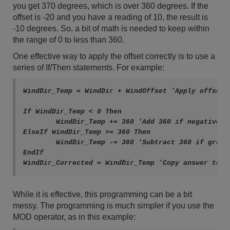
you get 370 degrees, which is over 360 degrees. If the
offset is -20 and you have a reading of 10, the result is
-10 degrees. So, a bit of math is needed to keep within
the range of 0 to less than 360.
One effective way to apply the offset correctly is to use a
series of If/Then statements. For example:
WindDir_Temp = WindDir + WindOffset 'Apply offset i
If WindDir_Temp < 0 Then

	WindDir_Temp += 360 'Add 360 if negative

ElseIf WindDir_Temp >= 360 Then

	WindDir_Temp -= 360 'Subtract 360 if greater than or equal to 360

EndIf

While it is effective, this programming can be a bit
messy. The programming is much simpler if you use the
MOD operator, as in this example: