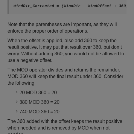
WindDir_Corrected = (WindDir + WindOffset + 360) M
Note that the parentheses are important, as they will
enforce the proper order of operations.
When the offset is applied, also add 360 to keep the
result positive. It may put that result over 360, but don’t
worry. Without adding 360, you would not be allowed to
use a negative offset.
The MOD operator divides and returns the remainder.
MOD 360 will keep the final result under 360. Consider
the following:
20 MOD 360 = 20
380 MOD 360 = 20
740 MOD 360 = 20
The 360 added with the offset keeps the result positive
when needed and is removed by MOD when not