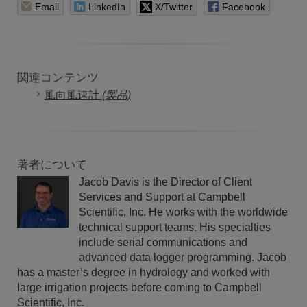
Email
LinkedIn
X/Twitter
Facebook
関連コンテンツ
風向風速計
(製品)
著者について
Jacob Davis is the Director of Client
Services and Support at Campbell
Scientific, Inc. He works with the worldwide
technical support teams. His specialties
include serial communications and
advanced data logger programming. Jacob
has a master’s degree in hydrology and worked with
large irrigation projects before coming to Campbell
Scientific, Inc.