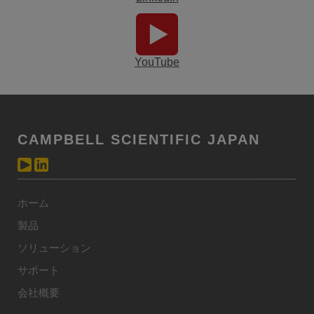
YouTube
CAMPBELL SCIENTIFIC JAPAN
ホーム
製品
ソリューション
サポート
会社概要