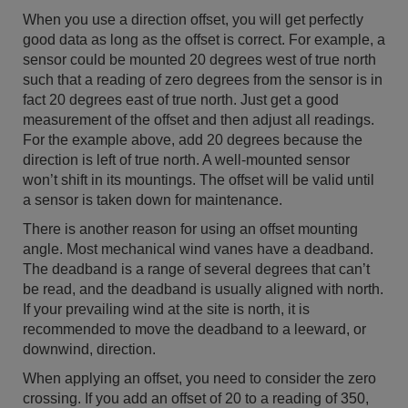
When you use a direction offset, you will get perfectly
good data as long as the offset is correct. For example, a
sensor could be mounted 20 degrees west of true north
such that a reading of zero degrees from the sensor is in
fact 20 degrees east of true north. Just get a good
measurement of the offset and then adjust all readings.
For the example above, add 20 degrees because the
direction is left of true north. A well-mounted sensor
won’t shift in its mountings. The offset will be valid until
a sensor is taken down for maintenance.
There is another reason for using an offset mounting
angle. Most mechanical wind vanes have a deadband.
The deadband is a range of several degrees that can’t
be read, and the deadband is usually aligned with north.
If your prevailing wind at the site is north, it is
recommended to move the deadband to a leeward, or
downwind, direction.
When applying an offset, you need to consider the zero
crossing. If you add an offset of 20 to a reading of 350,