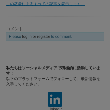
この著者によるすべての記事を表示します。
コメント
Please
log in or register
to comment.
私たちはソーシャルメディアで積極的に活動していま
す！
以下のプラットフォームでフォローして、最新情報を
入手してください。
LinkedIn