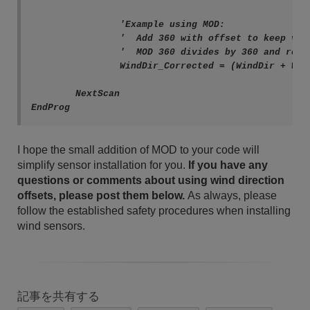
		'Example using MOD:

		'  Add 360 with offset to keep value positive.

		'  MOD 360 divides by 360 and returns remainder.

		WindDir_Corrected = (WindDir + WindOffset + 360) MOD 360

	NextScan

EndProg
I hope the small addition of MOD to your code will
simplify sensor installation for you.
If you have any
questions or comments about using wind direction
offsets, please post them below.
As always, please
follow the established safety procedures when installing
wind sensors.
記事を共有する