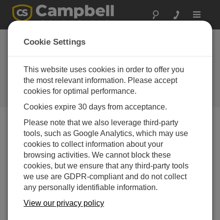
Toggle
navigat
Cookie Settings
Simplify Your Sensor
Installation Using Wind
This website uses cookies in order to offer you
Direction Offsets
the most relevant information. Please accept
cookies for optimal performance.
by
Jacob Davis
| 更新日: 06/13/2022 | コメント: 0
Cookies expire 30 days from acceptance.
Please note that we also leverage third-party
tools, such as Google Analytics, which may use
Blog Menu
cookies to collect information about your
browsing activities. We cannot block these
cookies, but we ensure that any third-party tools
we use are GDPR-compliant and do not collect
any personally identifiable information.
View our privacy policy