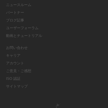
ニュースルーム
パートナー
ブログ記事
ユーザーフォーラム
動画とチュートリアル
お問い合わせ
キャリア
アカウント
ご意見・ご感想
ISO 認証
サイトマップ