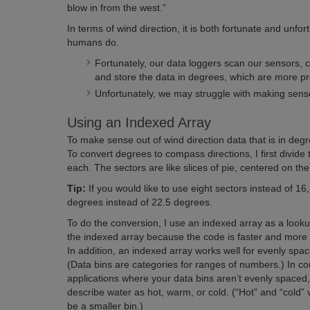
blow in from the west.”
In terms of wind direction, it is both fortunate and unfor
humans do.
Fortunately, our data loggers scan our sensors, c
and store the data in degrees, which are more p
Unfortunately, we may struggle with making sense 
Using an Indexed Array
To make sense out of wind direction data that is in degr
To convert degrees to compass directions, I first divid
each. The sectors are like slices of pie, centered on t
Tip:
If you would like to use eight sectors instead of 16,
degrees instead of 22.5 degrees.
To do the conversion, I use an indexed array as a looku
the indexed array because the code is faster and more
In addition, an indexed array works well for evenly spa
(Data bins are categories for ranges of numbers.) In co
applications where your data bins aren’t evenly spaced
describe water as hot, warm, or cold. (“Hot” and “cold”
be a smaller bin.)