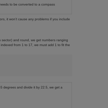
 needs to be converted to a compass
ors, it won’t cause any problems if you include
ach sector) and round, we get numbers ranging
 indexed from 1 to 17, we must add 1 to fit the
45 degrees and divide it by 22.5, we get a