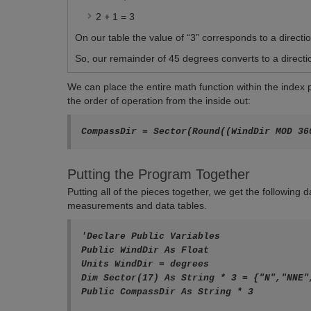
2 + 1 = 3
On our table the value of “3” corresponds to a directio
So, our remainder of 45 degrees converts to a directi
We can place the entire math function within the index
the order of operation from the inside out:
Putting the Program Together
Putting all of the pieces together, we get the following
measurements and data tables.
'Declare Public Variables

Public WindDir As Float

Units WindDir = degrees

Dim Sector(17) As String * 3 = {"N","NNE"
Public CompassDir As String * 3
