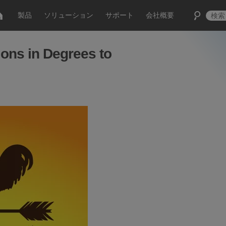
製品
ソリューション
サポート
会社概要
ons in Degrees to