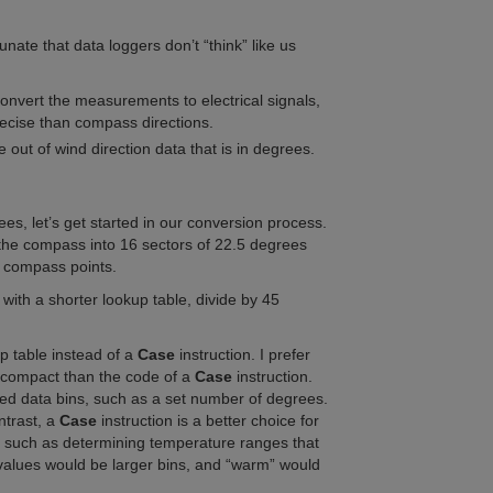
tunate that data loggers don’t “think” like us
onvert the measurements to electrical signals,
recise than compass directions.
out of wind direction data that is in degrees.
ees, l
et’s get started in our conversion process.
e the compass into 16 sectors of 22.5 degrees
he compass points.
 with a shorter lookup table, divide by 45
p table instead of a
Case
instruction. I prefer
 compact than the code of a
Case
instruction.
ced data bins, such as a set number of degrees.
ntrast, a
Case
instruction is a better choice for
, such as determining temperature ranges that
 values would be larger bins, and “warm” would