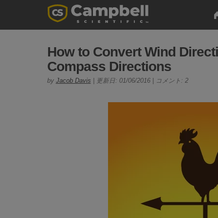
How to Convert Wind Directi
Compass Directions
by
Jacob Davis
| 更新日: 01/06/2016 | コメント: 2