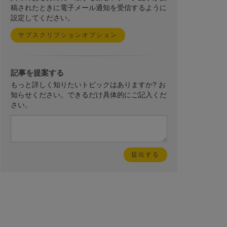
稿されたときに電子メール通知を受信するように
設定してください。
サブスクリプションオプション
記事を提案する
もっと詳しく知りたいトピックはありますか? お
知らせください。できるだけ具体的にご記入くだ
さい。