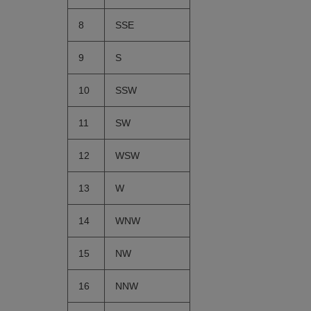
8
SSE
9
S
10
SSW
11
SW
12
WSW
13
W
14
WNW
15
NW
16
NNW