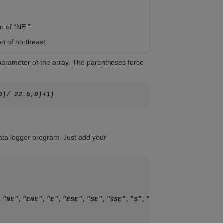
n of “NE.”
on of northeast.
 parameter of the array. The parentheses force
 data logger program. Just add your
,"NE","ENE","E","ESE","SE","SSE","S","SSW","SW","WSW","W"