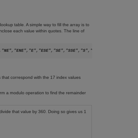
okup table. A simple way to fill the array is to
nclose each value within quotes. The line of
s that correspond with the 17 index values
orm a modulo operation to find the remainder
ivide that value by 360. Doing so gives us 1