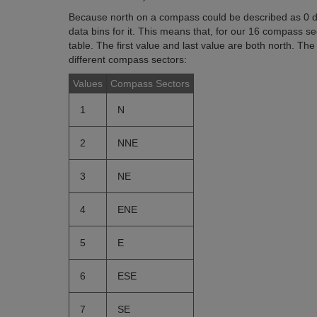
Because north on a compass could be described as 0 
data bins for it. This means that, for our 16 compass s
table. The first value and last value are both north. Th
different compass sectors:
Values
Compass Sectors
1
N
2
NNE
3
NE
4
ENE
5
E
6
ESE
7
SE