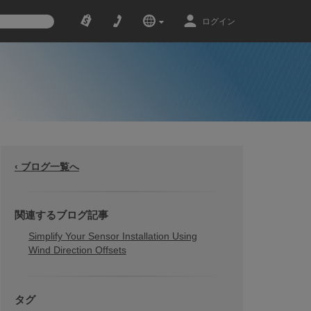
ログイン
‹ ブログ一覧へ
関連するブログ記事
Simplify Your Sensor Installation Using
Wind Direction Offsets
タグ