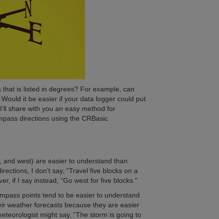
a that is listed in degrees? For example, can
Would it be easier if your data logger could put
 I’ll share with you an easy method for
ompass directions using the CRBasic
t, and west) are easier to understand than
ections, I don’t say, “Travel five blocks on a
er, if I say instead, “Go west for five blocks."
compass points tend to be easier to understand
ir weather forecasts because they are easier
eteorologist might say, “The storm is going to