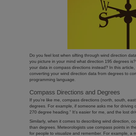
Do you feel lost when sifting through wind direction dat
you picture in your mind what direction 195 degrees is? 
your data in compass directions instead? In this article,
converting your wind direction data from degrees to c
programming language.
Compass Directions and Degrees
If you’re like me, compass directions (north, south, eas
degrees. For example, if someone asks me for driving dir
270 degree heading.” It’s easier for me, and the lost driv
Similarly, when it comes to describing wind direction, 
than degrees. Meteorologists use compass points in the
for people to visualize and remember. For example, a m