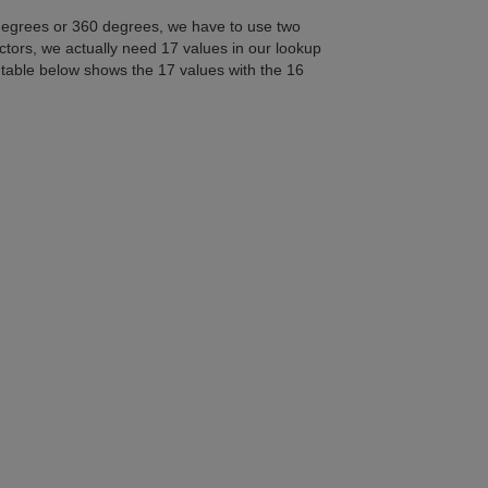
degrees or 360 degrees, we have to use two
ectors, we actually need 17 values in our lookup
e table below shows the 17 values with the 16