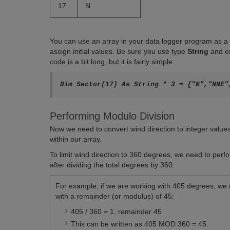
17
N
You can use an array in your data logger program as a lo
assign initial values. Be sure you use type
String
and e
code is a bit long, but it is fairly simple:
Performing Modulo Division
Now we need to convert wind direction to integer value
within our array.
To limit wind direction to 360 degrees, we need to perf
after dividing the total degrees by 360.
For example, if we are working with 405 degrees, we d
with a remainder (or modulus) of 45:
405 / 360 = 1, remainder 45
This can be written as 405 MOD 360 = 45.