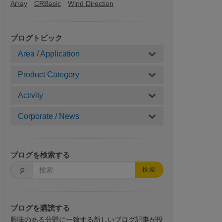
Array
CRBasic
Wind Direction
ブログトピック
Area / Application
Product Category
Activity
Corporate / News
ブログを検索する
検索
ブログを購読する
興味のある分野に一致する新しいブログ記事が投