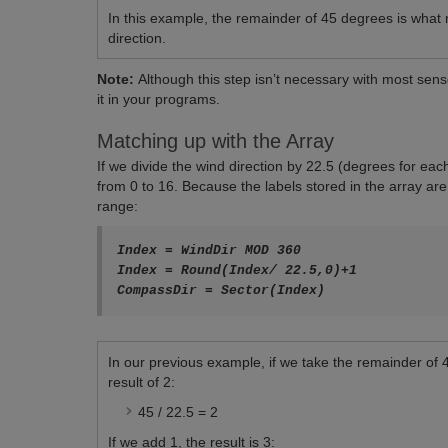
In this example, the remainder of 45 degrees is what
direction.
Note:
Although this step isn’t necessary with most sens
it in your programs.
Matching up with the Array
If we divide the wind direction by 22.5 (degrees for e
from 0 to 16. Because the labels stored in the array are
range:
Index = WindDir MOD 360

Index = Round(Index/ 22.5,0)+1

In our previous example, if we take the remainder of 
result of 2:
45 / 22.5 = 2
If we add 1, the result is 3: