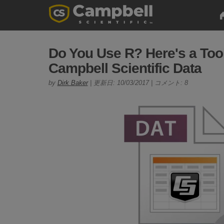
Do You Use R? Here's a Tool
Campbell Scientific Data
by
Dirk Baker
| 更新日: 10/03/2017 | コメント: 8