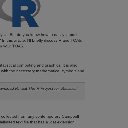
lysis. But do you know how to easily import
In this article, I’ll briefly discuss R and TOA5,
om your TOA5.
atistical computing and graphics. It is also
lots with the necessary mathematical symbols and
ownload R, visit
The R Project for Statistical
ta collected from any contemporary Campbell
limited text file that has a .dat extension.