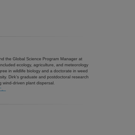
 and the Global Science Program Manager at
t included ecology, agriculture, and meteorology
e in wildlife biology and a doctorate in weed
sity. Dirk’s graduate and postdoctoral research
wind-driven plant dispersal.
す。