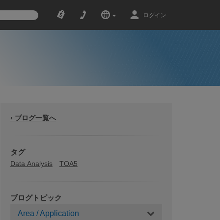
ログイン
‹ ブログ一覧へ
タグ
Data Analysis
TOA5
ブログトピック
Area / Application