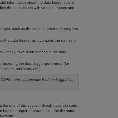
with information about the data logger you’re
cribes the data values with variable names and
a logger, such as the serial number and program
as the data header as it contains the names of
bles—if they have been defined in the data
he processing the data logger performed (for
maximum, minimum, etc.).
 TOA5, refer to Appendix B of the
LoggerNet
t the end of this section. Simply copy the code
ction has one required parameter—the file name,
RetOpt
):