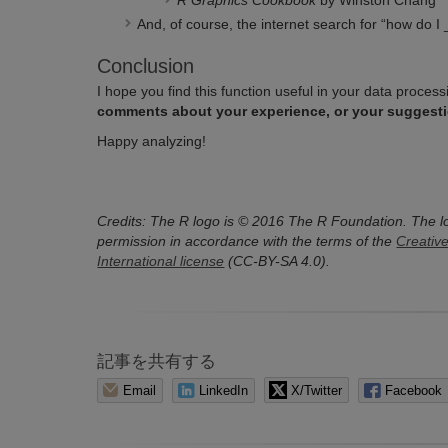
R Graphics Cookbook
by Winston Chang
And, of course, the internet search for “how do I 
Conclusion
I hope you find this function useful in your data proce
comments about your experience, or your suggesti
Happy analyzing!
Credits:
The R logo is © 2016 The R Foundation.
The l
permission in accordance with the terms of the
Creativ
International license
(CC-BY-SA 4.0).
記事を共有する
Email
LinkedIn
X/Twitter
Facebook