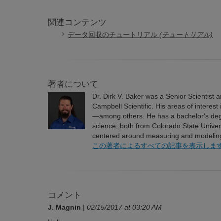
関連コンテンツ
データ回収のチュートリアル
(チュートリアル)
著者について
Dr. Dirk V. Baker was a Senior Scientist
Campbell Scientific. His areas of interes
—among others. He has a bachelor's degre
science, both from Colorado State Univer
centered around measuring and modeling 
この著者によるすべての記事を表示しま
コメント
J. Magnin
|
02/15/2017 at 03:20 AM