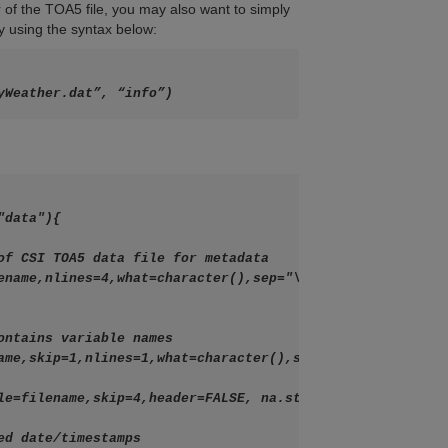
r of the TOA5 file, you may also want to simply
y using the syntax below:
yWeather.dat”, “info”)
data"){
