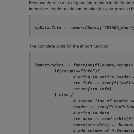
Because there is a lot of good information in the heade
import the header as documentation for your process b
myData.Info ‹- importCSdata(“CR1000_Hourl
The complete code for the import function:
importCSdata ‹- function(filename,RetOpt="
	if(RetOpt=="info"){

		# bring in entire header of CSI TOA5 data file for metadata

		stn.info ‹- scan(file=filename,nlines=4,what=character(),sep="\r")

		return(stn.info)

	} else {

		# second line of header contains variable names

		header ‹- scan(file=filename,skip=1,nlines=1,what=character(),sep=",")

		# bring in data

		stn.data ‹- read.table(file=filename,skip=4,header=FALSE, na.strings=c("NAN"),sep=",")

		names(stn.data) ‹- header

		# add column of R-formatted date/timestamps
