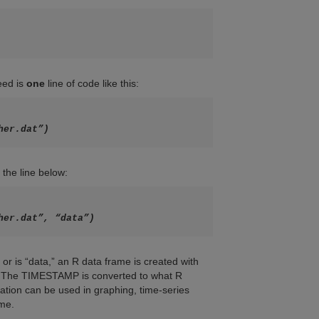
need is
one
line of code like this:
her.dat”)
 the line below:
her.dat”, “data”)
or is “data,” an R data frame is created with
es. The TIMESTAMP is converted to what R
ation can be used in graphing, time-series
ime.