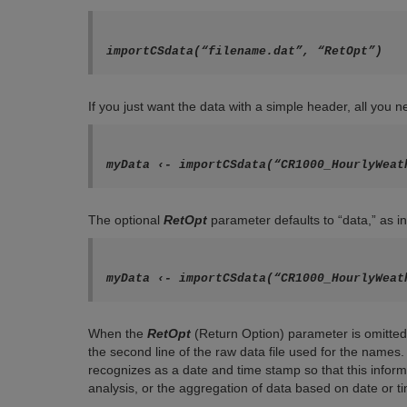
If you just want the data with a simple header, all you 
myData ‹- importCSdata(“CR1000_HourlyWeat
The optional
RetOpt
parameter defaults to “data,” as in
myData ‹- importCSdata(“CR1000_HourlyWeat
When the
RetOpt
(Return Option) parameter is omitted 
the second line of the raw data file used for the nam
recognizes as a date and time stamp so that this inform
analysis, or the aggregation of data based on date or t