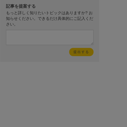
記事を提案する
もっと詳しく知りたいトピックはありますか? お
知らせください。できるだけ具体的にご記入くだ
さい。