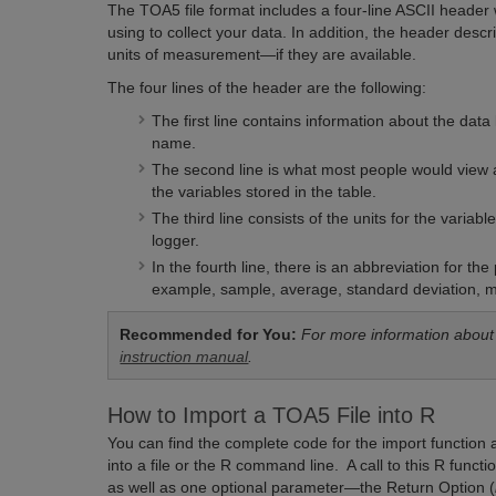
The TOA5 file format includes a four-line ASCII header 
using to collect your data. In addition, the header des
units of measurement—if they are available.
The four lines of the header are the following:
The first line contains information about the dat
name.
The second line is what most people would view 
the variables stored in the table.
The third line consists of the units for the varia
logger.
In the fourth line, there is an abbreviation for t
example, sample, average, standard deviation, 
Recommended for You:
For more information about
instruction manual
.
How to Import a TOA5 File into R
You can find the complete code for the import function a
into a file or the R command line. A call to this R fun
as well as one optional parameter—the Return Option (