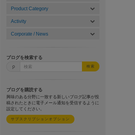
Product Category
Activity
Corporate / News
ブログを検索する
検索
ブログを購読する
興味のある分野に一致する新しいブログ記事が投
稿されたときに電子メール通知を受信するように
設定してください。
サブスクリプションオプション