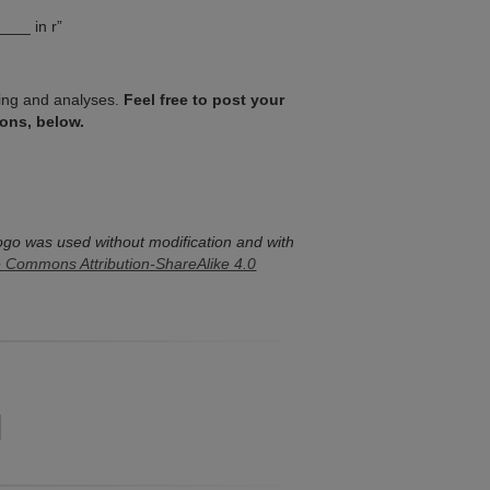
____ in r”
ssing and analyses.
Feel free to post your
ons, below.
ogo was used without modification and with
e Commons Attribution-ShareAlike 4.0