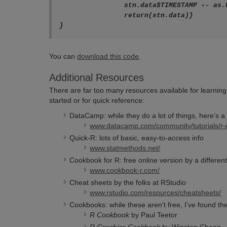
		stn.data$TIMESTAMP ‹- as.POSIXlt(strptime(stn.data$TIMESTAMP,"%Y-%m-%d %H:%M:%S"))

		return(stn.data)}

}
You can
download this code
.
Additional Resources
There are far too many resources available for learning R
started or for quick reference:
DataCamp: while they do a lot of things, here’s a l
www.datacamp.com/community/tutorials/r-da
Quick-R: lots of basic, easy-to-access info
www.statmethods.net/
Cookbook for R: free online version by a different 
www.cookbook-r.com/
Cheat sheets by the folks at RStudio
www.rstudio.com/resources/cheatsheets/
Cookbooks: while these aren’t free, I’ve found th
R Cookbook
by Paul Teetor