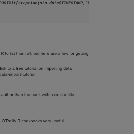
 to list them all, but here are a few for getting
ink to a free tutorial on importing data
ta-import-tutorial
author than the book with a similar title
e O’Reilly R cookbooks very useful