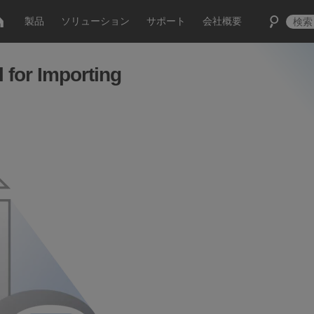
製品
ソリューション
サポート
会社概要
 for Importing