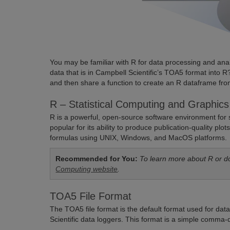
You may be familiar with R for data processing and ana
data that is in Campbell Scientific’s TOA5 format into R? 
and then share a function to create an R dataframe fr
R – Statistical Computing and Graphics
R is a powerful, open-source software environment for st
popular for its ability to produce publication-quality p
formulas using UNIX, Windows, and MacOS platforms.
Recommended for You:
To learn more about R or d
Computing website
.
TOA5 File Format
The TOA5 file format is the default format used for da
Scientific data loggers. This format is a simple comma-de